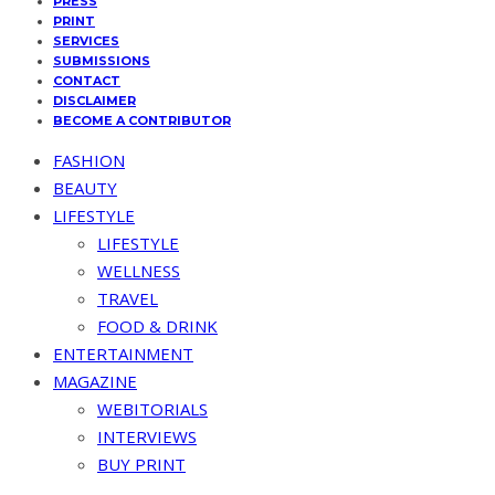
PRESS
PRINT
SERVICES
SUBMISSIONS
CONTACT
DISCLAIMER
BECOME A CONTRIBUTOR
FASHION
BEAUTY
LIFESTYLE
LIFESTYLE
WELLNESS
TRAVEL
FOOD & DRINK
ENTERTAINMENT
MAGAZINE
WEBITORIALS
INTERVIEWS
BUY PRINT