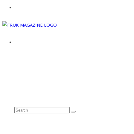
ABOUT
ADVERTISE
CONTACT
See all results