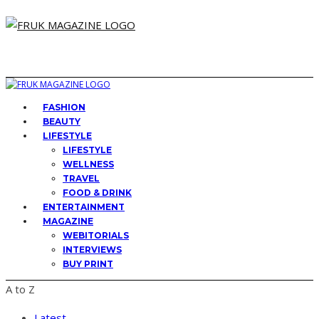
FASHION
BEAUTY
LIFESTYLE
LIFESTYLE
WELLNESS
TRAVEL
FOOD & DRINK
ENTERTAINMENT
MAGAZINE
WEBITORIALS
INTERVIEWS
BUY PRINT
A to Z
Latest