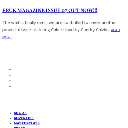
FRUK MAGAZINE ISSUE 07 OUT NOW!!!
The wait is finally over, we are so thrilled to unveil another
powerful issue featuring Chloe Lloyd by Condry Calvin...
READ
MORE
ABOUT
ADVERTISE
MASTERCLASS