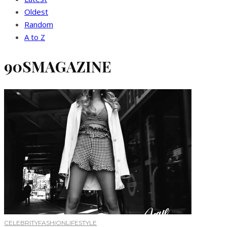
Oldest
Random
A to Z
90SMAGAZINE
CELEBRITY
FASHION
LIFESTYLE