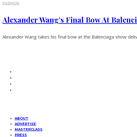
FASHION
Alexander Wang’s Final Bow At Balenc
Alexander Wang takes his final bow at the Balenciaga show deliv
ABOUT
ADVERTISE
MASTERCLASS
PRESS