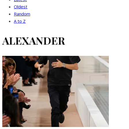
Oldest
Random
A to Z
ALEXANDER