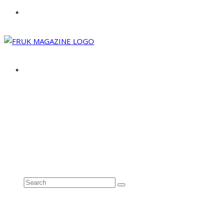
ABOUT
ADVERTISE
CONTACT
See all results