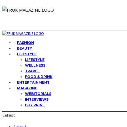
FASHION
BEAUTY
LIFESTYLE
LIFESTYLE
WELLNESS
TRAVEL
FOOD & DRINK
ENTERTAINMENT
MAGAZINE
WEBITORIALS
INTERVIEWS
BUY PRINT
Latest
Latest