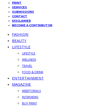
PRINT
SERVICES
SUBMISSIONS
CONTACT
DISCLAIMER
BECOME A CONTRIBUTOR
FASHION
BEAUTY
LIFESTYLE
LIFESTYLE
WELLNESS
TRAVEL
FOOD & DRINK
ENTERTAINMENT
MAGAZINE
WEBITORIALS
INTERVIEWS
BUY PRINT