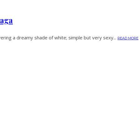
iaga
ering a dreamy shade of white; simple but very sexy...
READ MORE