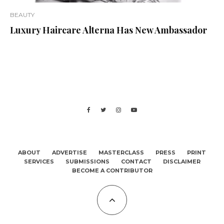
BEAUTY
Luxury Haircare Alterna Has New Ambassador
ABOUT
ADVERTISE
MASTERCLASS
PRESS
PRINT
SERVICES
SUBMISSIONS
CONTACT
DISCLAIMER
BECOME A CONTRIBUTOR