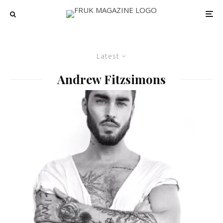
Latest
Andrew Fitzsimons