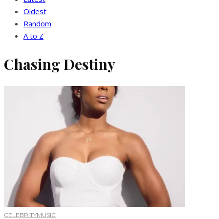
Oldest
Random
A to Z
Chasing Destiny
CELEBRITY
MUSIC