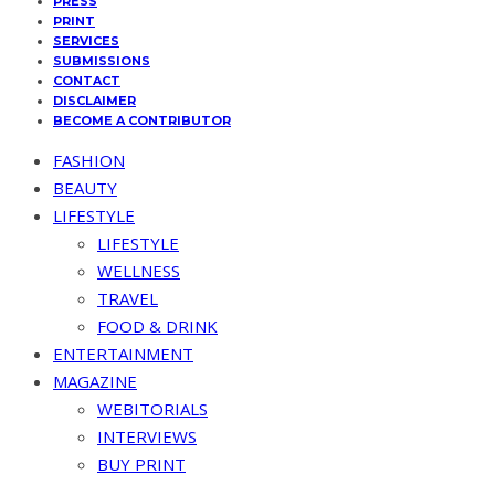
PRESS
PRINT
SERVICES
SUBMISSIONS
CONTACT
DISCLAIMER
BECOME A CONTRIBUTOR
FASHION
BEAUTY
LIFESTYLE
LIFESTYLE
WELLNESS
TRAVEL
FOOD & DRINK
ENTERTAINMENT
MAGAZINE
WEBITORIALS
INTERVIEWS
BUY PRINT