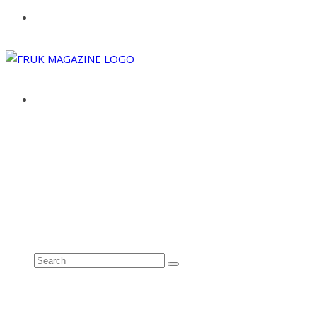
ABOUT
ADVERTISE
CONTACT
See all results