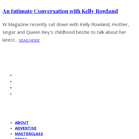
An Intimate Conversation with Kelly Rowland
W Magazine recently sat down with Kelly Rowland, mother,
singer and Queen Bey’s childhood bestie to talk about her
latest...
READ MORE
ABOUT
ADVERTISE
MASTERCLASS