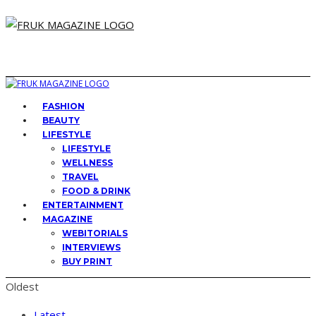
FASHION
BEAUTY
LIFESTYLE
LIFESTYLE
WELLNESS
TRAVEL
FOOD & DRINK
ENTERTAINMENT
MAGAZINE
WEBITORIALS
INTERVIEWS
BUY PRINT
Oldest
Latest