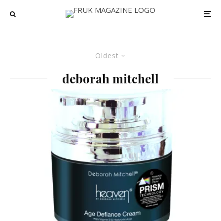
Oldest
deborah mitchell