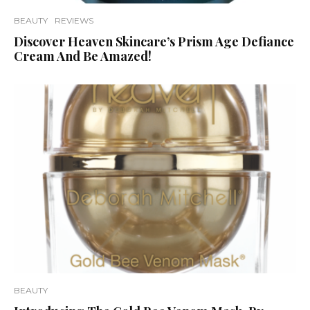
BEAUTY
REVIEWS
Discover Heaven Skincare’s Prism Age Defiance
Cream And Be Amazed!
BEAUTY