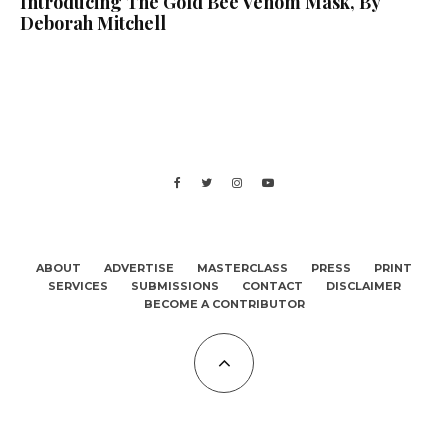
Introducing The Gold Bee Venom Mask, By
Deborah Mitchell
ABOUT
ADVERTISE
MASTERCLASS
PRESS
PRINT
SERVICES
SUBMISSIONS
CONTACT
DISCLAIMER
BECOME A CONTRIBUTOR