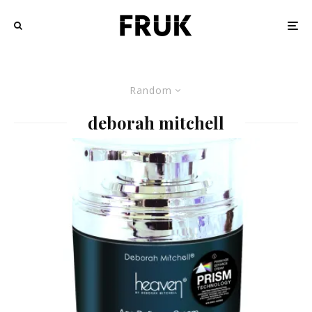
Random
deborah mitchell