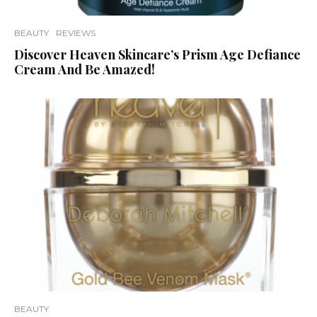
BEAUTY
REVIEWS
Discover Heaven Skincare’s Prism Age Defiance
Cream And Be Amazed!
BEAUTY