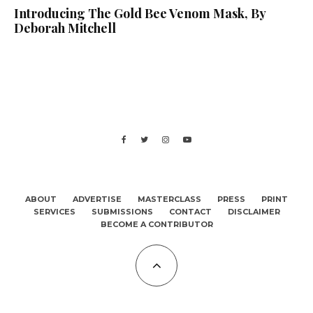
Introducing The Gold Bee Venom Mask, By
Deborah Mitchell
ABOUT
ADVERTISE
MASTERCLASS
PRESS
PRINT
SERVICES
SUBMISSIONS
CONTACT
DISCLAIMER
BECOME A CONTRIBUTOR