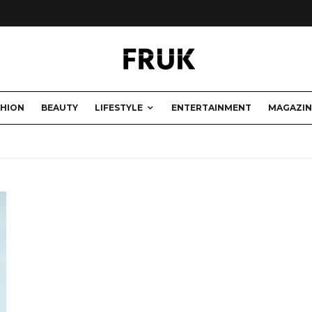
SHION
BEAUTY
LIFESTYLE
ENTERTAINMENT
MAGAZIN