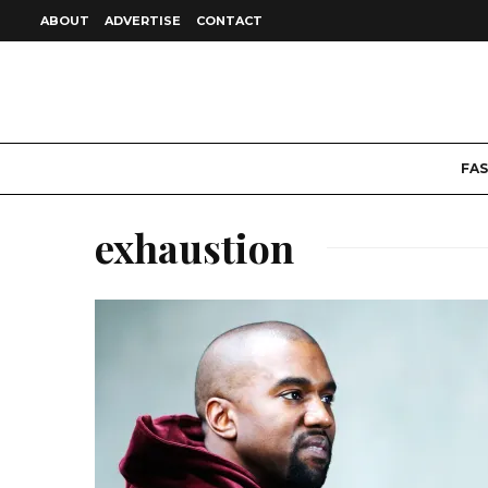
ABOUT
ADVERTISE
CONTACT
FA
exhaustion