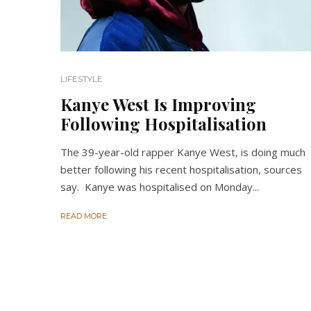
LIFESTYLE
Kanye West Is Improving
Following Hospitalisation
The 39-year-old rapper Kanye West, is doing much
better following his recent hospitalisation, sources
say. Kanye was hospitalised on Monday...
READ MORE