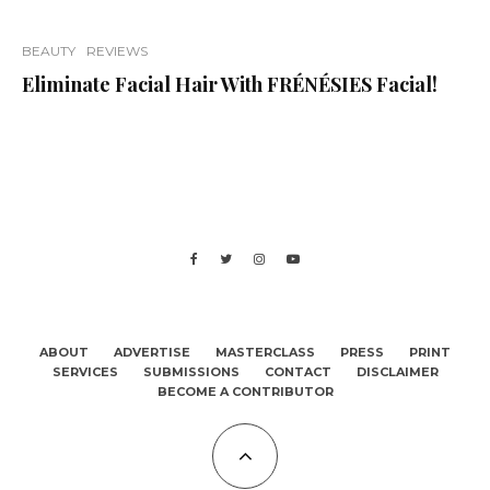
BEAUTY
REVIEWS
Eliminate Facial Hair With FRÉNÉSIES Facial!
ABOUT
ADVERTISE
MASTERCLASS
PRESS
PRINT
SERVICES
SUBMISSIONS
CONTACT
DISCLAIMER
BECOME A CONTRIBUTOR