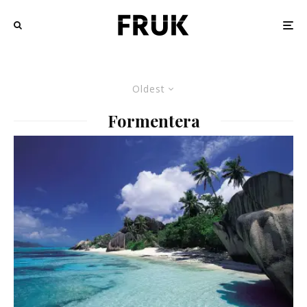
Oldest
Formentera