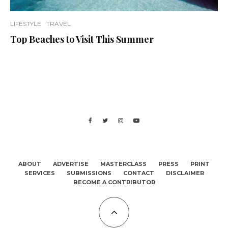
LIFESTYLE
TRAVEL
Top Beaches to Visit This Summer
ABOUT
ADVERTISE
MASTERCLASS
PRESS
PRINT
SERVICES
SUBMISSIONS
CONTACT
DISCLAIMER
BECOME A CONTRIBUTOR