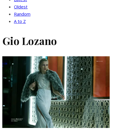
Oldest
Random
A to Z
Gio Lozano