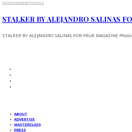
FASHION
WEBITORIALS
STALKER BY ALEJANDRO SALINAS F
STALKER BY ALEJANDRO SALINAS FOR FRUK MAGAZINE Photography
ABOUT
ADVERTISE
MASTERCLASS
PRESS