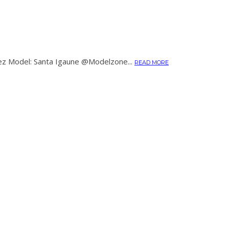
ez Model: Santa Igaune @Modelzone...
READ MORE