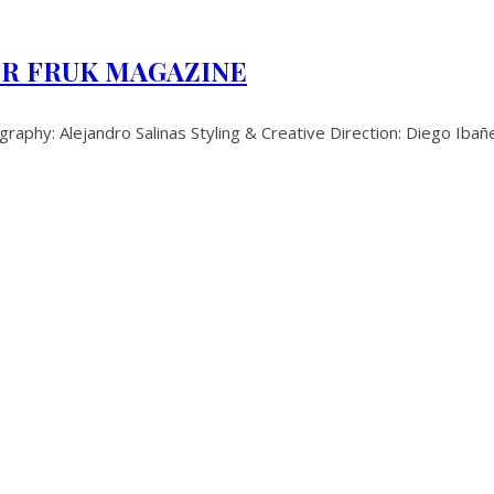
OR FRUK MAGAZINE
: Alejandro Salinas Styling & Creative Direction: Diego Ibañ