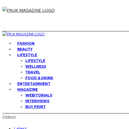
FASHION
BEAUTY
LIFESTYLE
LIFESTYLE
WELLNESS
TRAVEL
FOOD & DRINK
ENTERTAINMENT
MAGAZINE
WEBITORIALS
INTERVIEWS
BUY PRINT
Oldest
Latest