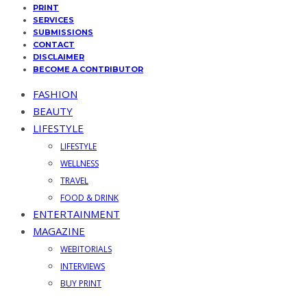
PRINT
SERVICES
SUBMISSIONS
CONTACT
DISCLAIMER
BECOME A CONTRIBUTOR
FASHION
BEAUTY
LIFESTYLE
LIFESTYLE
WELLNESS
TRAVEL
FOOD & DRINK
ENTERTAINMENT
MAGAZINE
WEBITORIALS
INTERVIEWS
BUY PRINT