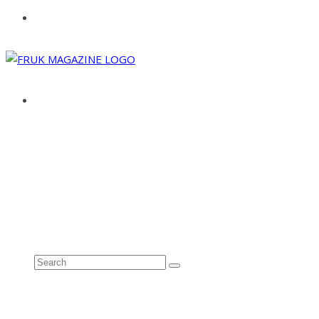
ABOUT
ADVERTISE
CONTACT
See all results