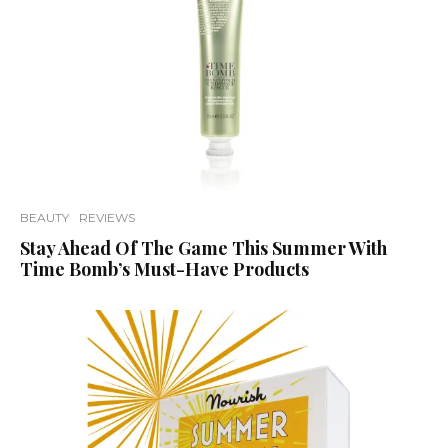
BEAUTY
REVIEWS
Stay Ahead Of The Game This Summer With
Time Bomb’s Must-Have Products