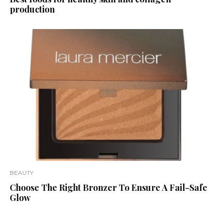
production
BEAUTY
Choose The Right Bronzer To Ensure A Fail-Safe
Glow