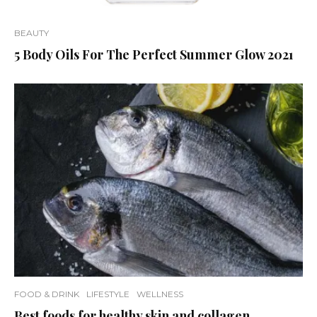
BEAUTY
5 Body Oils For The Perfect Summer Glow 2021
FOOD & DRINK
LIFESTYLE
WELLNESS
Best foods for healthy skin and collagen