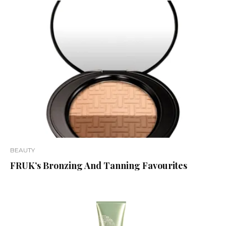
BEAUTY
FRUK’s Bronzing And Tanning Favourites