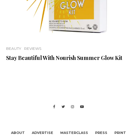
BEAUTY
REVIEWS
Stay Beautiful With Nourish Summer Glow Kit
ABOUT
ADVERTISE
MASTERCLASS
PRESS
PRINT