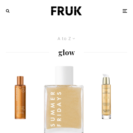
A to Z
glow