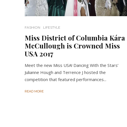
FASHION
LIFESTYLE
Miss District of Columbia Kára
McCullough is Crowned Miss
USA 2017
Meet the new Miss USA! Dancing With the Stars’
Julianne Hough and Terrence J hosted the
competition that featured performances...
READ MORE