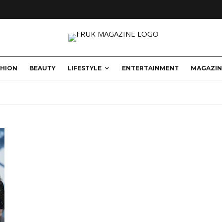
SHION
BEAUTY
LIFESTYLE
ENTERTAINMENT
MAGAZIN