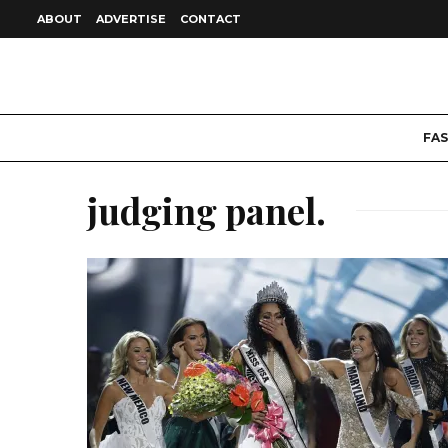
ABOUT
ADVERTISE
CONTACT
FA
judging panel.