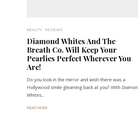
BEAUTY
REVIEWS
Diamond Whites And The
Breath Co. Will Keep Your
Pearlies Perfect Wherever You
Are!
Do you look in the mirror and wish there was a
Hollywood smile gleaming back at you? With Diamo
Whites...
READ MORE