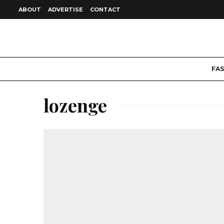
ABOUT
ADVERTISE
CONTACT
FA
lozenge