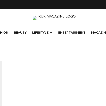
SHION
BEAUTY
LIFESTYLE
ENTERTAINMENT
MAGAZIN