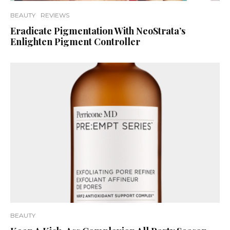
BEAUTY
REVIEWS
Eradicate Pigmentation With NeoStrata’s
Enlighten Pigment Controller
BEAUTY