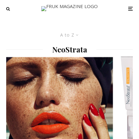
A to Z
NeoStrata