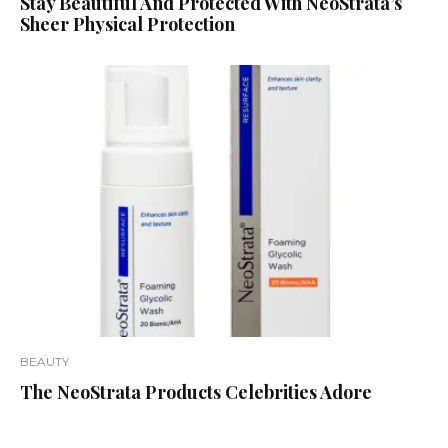
Stay Beautiful And Protected With NeoStrata’s
Sheer Physical Protection
BEAUTY
The NeoStrata Products Celebrities Adore