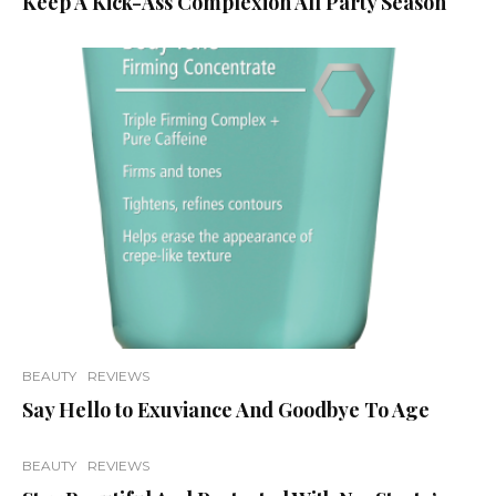
Keep A Kick-Ass Complexion All Party Season
BEAUTY
REVIEWS
Say Hello to Exuviance And Goodbye To Age
BEAUTY
REVIEWS