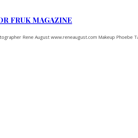
OR FRUK MAGAZINE
pher Rene August www.reneaugust.com Makeup Phoebe Taylor 