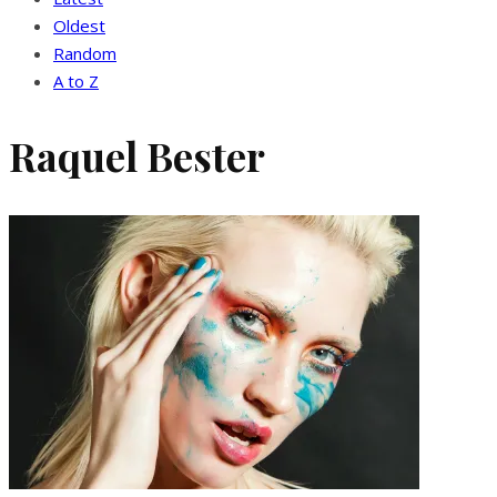
Oldest
Random
A to Z
Raquel Bester