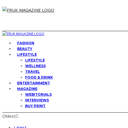
FASHION
BEAUTY
LIFESTYLE
LIFESTYLE
WELLNESS
TRAVEL
FOOD & DRINK
ENTERTAINMENT
MAGAZINE
WEBITORIALS
INTERVIEWS
BUY PRINT
Oldest
Latest