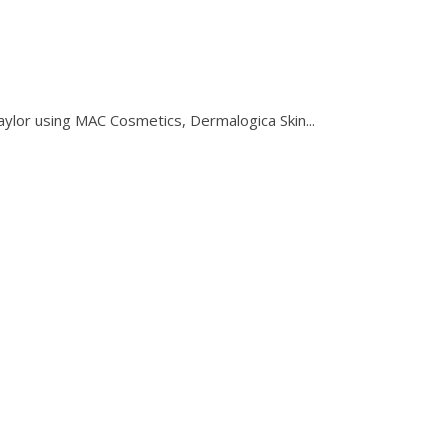
using MAC Cosmetics, Dermalogica Skin...