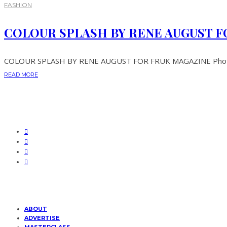
FASHION
COLOUR SPLASH BY RENE AUGUST F
COLOUR SPLASH BY RENE AUGUST FOR FRUK MAGAZINE Photogra
READ MORE
ABOUT
ADVERTISE