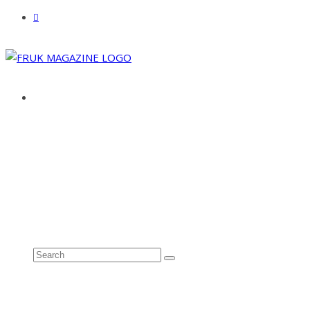
ABOUT
ADVERTISE
CONTACT
See all results