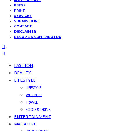
MASTERCLASS
PRESS
PRINT
SERVICES
SUBMISSIONS
CONTACT
DISCLAIMER
BECOME A CONTRIBUTOR
FASHION
BEAUTY
LIFESTYLE
LIFESTYLE
WELLNESS
TRAVEL
FOOD & DRINK
ENTERTAINMENT
MAGAZINE