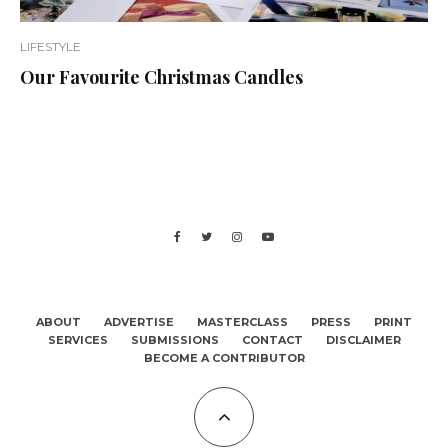
LIFESTYLE
Our Favourite Christmas Candles
ABOUT
ADVERTISE
MASTERCLASS
PRESS
PRINT
SERVICES
SUBMISSIONS
CONTACT
DISCLAIMER
BECOME A CONTRIBUTOR