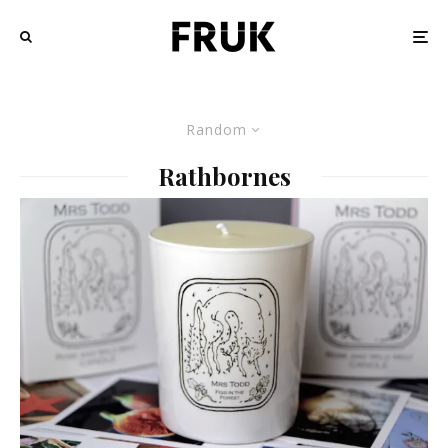
Random
Rathbornes