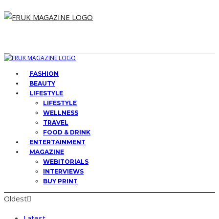
FASHION
BEAUTY
LIFESTYLE
LIFESTYLE
WELLNESS
TRAVEL
FOOD & DRINK
ENTERTAINMENT
MAGAZINE
WEBITORIALS
INTERVIEWS
BUY PRINT
Oldest
Latest