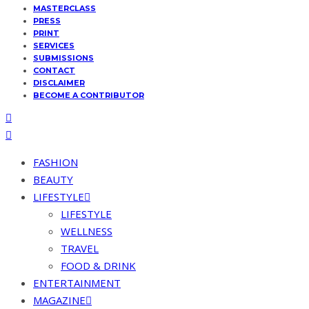
MASTERCLASS
PRESS
PRINT
SERVICES
SUBMISSIONS
CONTACT
DISCLAIMER
BECOME A CONTRIBUTOR
FASHION
BEAUTY
LIFESTYLE
LIFESTYLE
WELLNESS
TRAVEL
FOOD & DRINK
ENTERTAINMENT
MAGAZINE