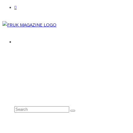
ABOUT
ADVERTISE
CONTACT
See all results