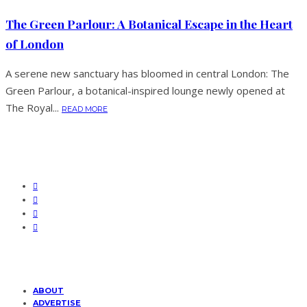
The Green Parlour: A Botanical Escape in the Heart
of London
A serene new sanctuary has bloomed in central London: The
Green Parlour, a botanical-inspired lounge newly opened at
The Royal...
READ MORE
ABOUT
ADVERTISE