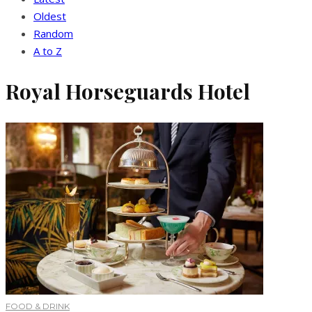
Oldest
Random
A to Z
Royal Horseguards Hotel
FOOD & DRINK