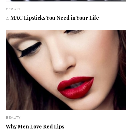
BEAUTY
4 MAC Lipsticks You Need in Your Life
BEAUTY
Why Men Love Red Lips