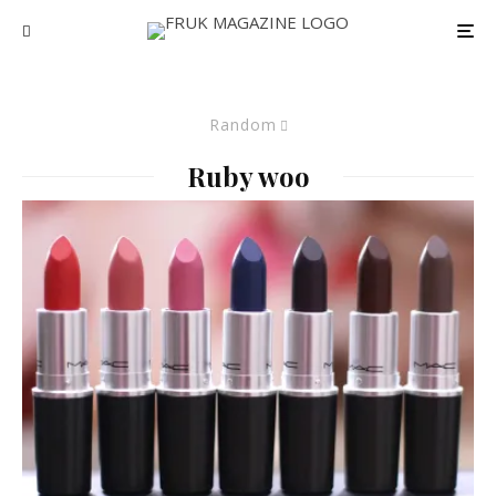
Random
Ruby woo