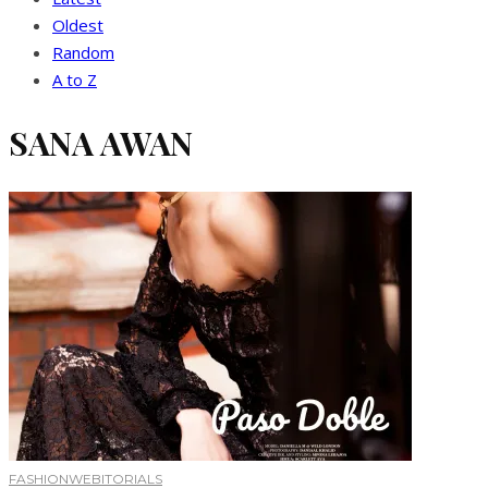
Oldest
Random
A to Z
SANA AWAN
FASHION
WEBITORIALS