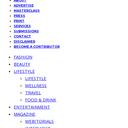
ABOUT
ADVERTISE
MASTERCLASS
PRESS
PRINT
SERVICES
SUBMISSIONS
CONTACT
DISCLAIMER
BECOME A CONTRIBUTOR
FASHION
BEAUTY
LIFESTYLE
LIFESTYLE
WELLNESS
TRAVEL
FOOD & DRINK
ENTERTAINMENT
MAGAZINE
WEBITORIALS