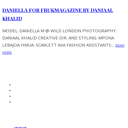
DANIELLA FOR FRUKMAGAZINE BY DANIAAL
KHALID
MODEL: DANIELLA M @ WILD LONDON PHOTOGRAPHY:
DANIAAL KHALID CREATIVE DIR. AND STYLING: MPONA
LEBAJOA HMUA: SCARLETT AVA FASHION ASSISTANTS:...
READ
MORE