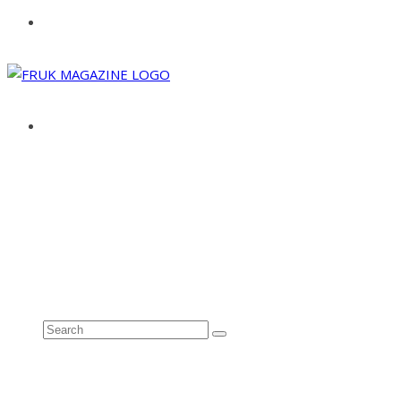
ABOUT
ADVERTISE
CONTACT
See all results