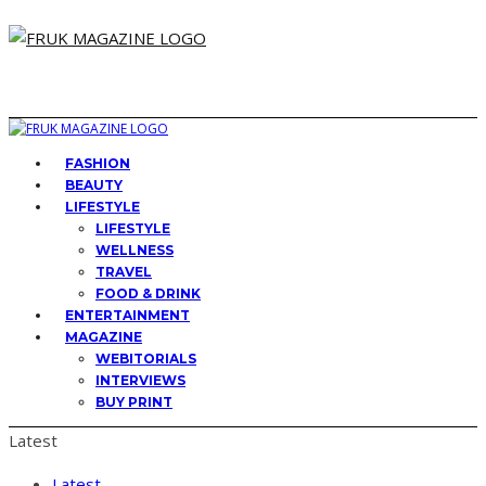
FASHION
BEAUTY
LIFESTYLE
LIFESTYLE
WELLNESS
TRAVEL
FOOD & DRINK
ENTERTAINMENT
MAGAZINE
WEBITORIALS
INTERVIEWS
BUY PRINT
Latest
Latest