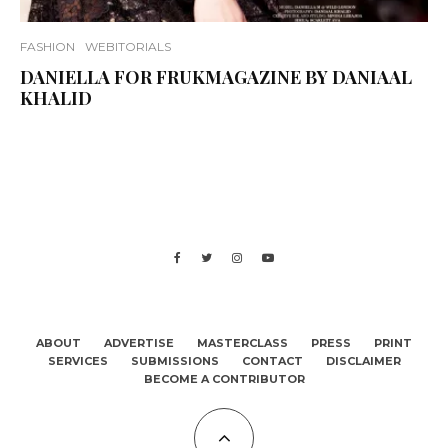
FASHION
WEBITORIALS
DANIELLA FOR FRUKMAGAZINE BY DANIAAL
KHALID
ABOUT
ADVERTISE
MASTERCLASS
PRESS
PRINT
SERVICES
SUBMISSIONS
CONTACT
DISCLAIMER
BECOME A CONTRIBUTOR