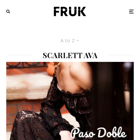
A to Z
SCARLETT AVA