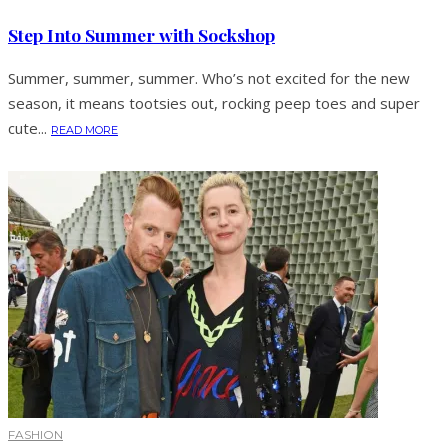
Step Into Summer with Sockshop
Summer, summer, summer. Who’s not excited for the new
season, it means tootsies out, rocking peep toes and super
cute...
READ MORE
FASHION