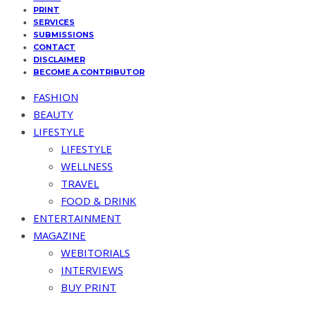
PRINT
SERVICES
SUBMISSIONS
CONTACT
DISCLAIMER
BECOME A CONTRIBUTOR
FASHION
BEAUTY
LIFESTYLE
LIFESTYLE
WELLNESS
TRAVEL
FOOD & DRINK
ENTERTAINMENT
MAGAZINE
WEBITORIALS
INTERVIEWS
BUY PRINT