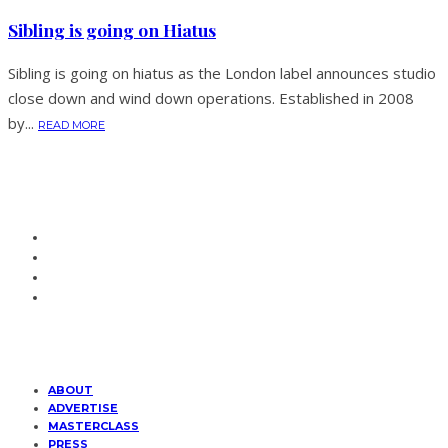
Sibling is going on Hiatus
Sibling is going on hiatus as the London label announces studio
close down and wind down operations. Established in 2008
by...
READ MORE
ABOUT
ADVERTISE
MASTERCLASS
PRESS