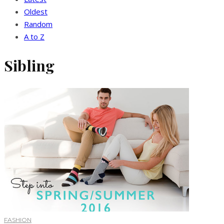
Oldest
Random
A to Z
Sibling
FASHION