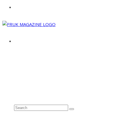
ABOUT
ADVERTISE
CONTACT
See all results