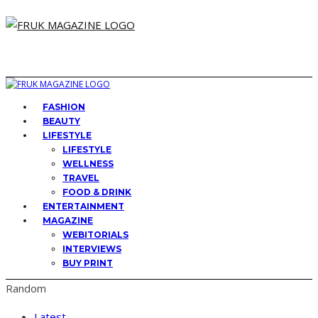
FASHION
BEAUTY
LIFESTYLE
LIFESTYLE
WELLNESS
TRAVEL
FOOD & DRINK
ENTERTAINMENT
MAGAZINE
WEBITORIALS
INTERVIEWS
BUY PRINT
Random
Latest