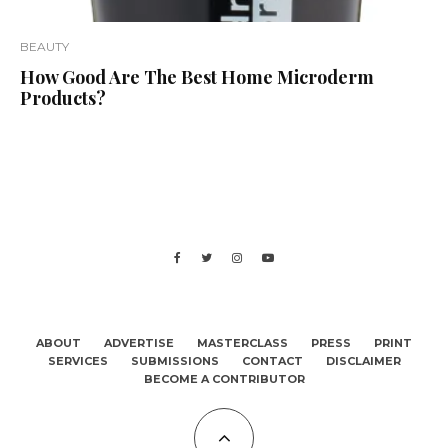
BEAUTY
How Good Are The Best Home Microderm
Products?
ABOUT
ADVERTISE
MASTERCLASS
PRESS
PRINT
SERVICES
SUBMISSIONS
CONTACT
DISCLAIMER
BECOME A CONTRIBUTOR