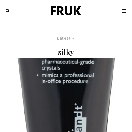
Latest
silky