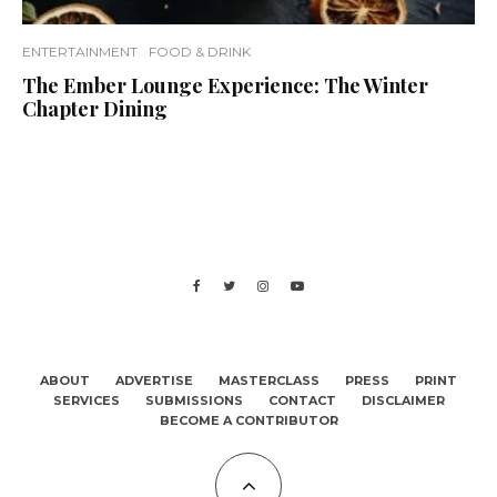
ENTERTAINMENT
FOOD & DRINK
The Ember Lounge Experience: The Winter
Chapter Dining
ABOUT
ADVERTISE
MASTERCLASS
PRESS
PRINT
SERVICES
SUBMISSIONS
CONTACT
DISCLAIMER
BECOME A CONTRIBUTOR