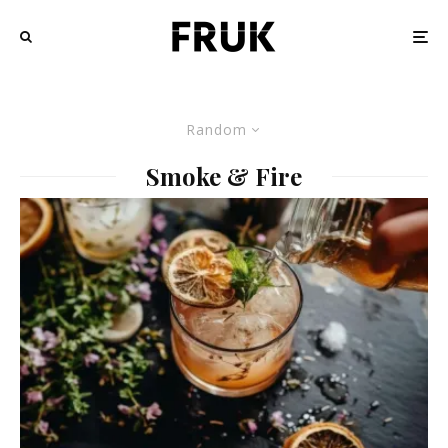
Random
Smoke & Fire