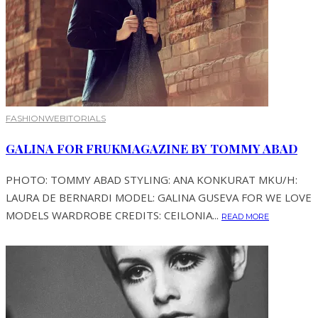
FASHION
WEBITORIALS
GALINA FOR FRUKMAGAZINE BY TOMMY ABAD
PHOTO: TOMMY ABAD STYLING: ANA KONKURAT MKU/H:
LAURA DE BERNARDI MODEL: GALINA GUSEVA FOR WE LOVE
MODELS WARDROBE CREDITS: CEILONIA...
READ MORE