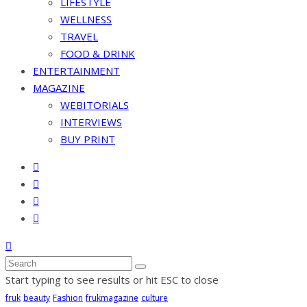
LIFESTYLE
WELLNESS
TRAVEL
FOOD & DRINK
ENTERTAINMENT
MAGAZINE
WEBITORIALS
INTERVIEWS
BUY PRINT
Start typing to see results or hit ESC to close
fruk
beauty
Fashion
frukmagazine
culture