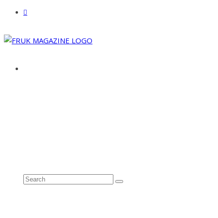
ABOUT
ADVERTISE
CONTACT
See all results