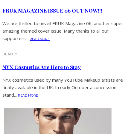
FRUK MAGAZINE ISSUE 06 OUT NOW!!!
We are thrilled to unveil FRUK Magazine 06, another super
amazing themed cover issue. Many thanks to all our
supporters...
READ MORE
BEAUTY
NYX Cosmetics Are Here to Stay
NYX cosmetics used by many YouTube Makeup artists are
finally available in the UK. In early October a concession
stand...
READ MORE