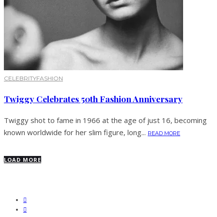
CELEBRITY
FASHION
Twiggy Celebrates 50th Fashion Anniversary
Twiggy shot to fame in 1966 at the age of just 16, becoming
known worldwide for her slim figure, long...
READ MORE
LOAD MORE