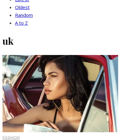
Oldest
Random
A to Z
uk
FASHION