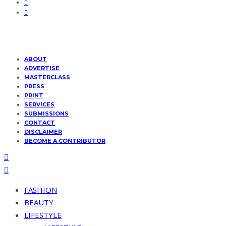
ABOUT
ADVERTISE
MASTERCLASS
PRESS
PRINT
SERVICES
SUBMISSIONS
CONTACT
DISCLAIMER
BECOME A CONTRIBUTOR
FASHION
BEAUTY
LIFESTYLE