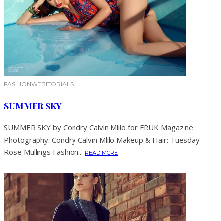
FASHION
WEBITORIALS
SUMMER SKY
SUMMER SKY by Condry Calvin Mlilo for FRUK Magazine
Photography: Condry Calvin Mlilo Makeup & Hair: Tuesday
Rose Mullings Fashion...
READ MORE