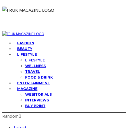
FASHION
BEAUTY
LIFESTYLE
LIFESTYLE
WELLNESS
TRAVEL
FOOD & DRINK
ENTERTAINMENT
MAGAZINE
WEBITORIALS
INTERVIEWS
BUY PRINT
Random
Latest