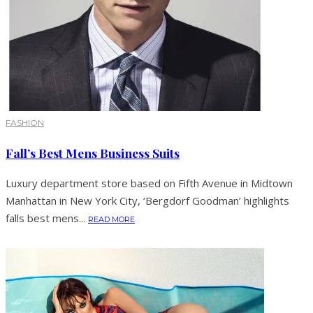
FASHION
Fall’s Best Mens Business Suits
Luxury department store based on Fifth Avenue in Midtown
Manhattan in New York City, ‘Bergdorf Goodman’ highlights
falls best mens...
READ MORE