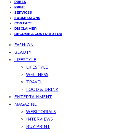
PRESS
PRINT
SERVICES
SUBMISSIONS
CONTACT
DISCLAIMER
BECOME A CONTRIBUTOR
FASHION
BEAUTY
LIFESTYLE
LIFESTYLE
WELLNESS
TRAVEL
FOOD & DRINK
ENTERTAINMENT
MAGAZINE
WEBITORIALS
INTERVIEWS
BUY PRINT