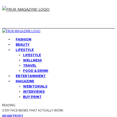
FASHION
BEAUTY
LIFESTYLE
LIFESTYLE
WELLNESS
TRAVEL
FOOD & DRINK
ENTERTAINMENT
MAGAZINE
WEBITORIALS
INTERVIEWS
BUY PRINT
READING
3 DIY FACE MASKS THAT ACTUALLY WORK
SHARE
TWEET