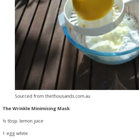
Sourced from thethousands.com.au
The Wrinkle Minimising Mask
½ tbsp. lemon juice
1 egg white