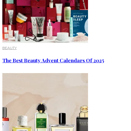
BEAUTY
The Best Beauty Advent Calendars Of 2025