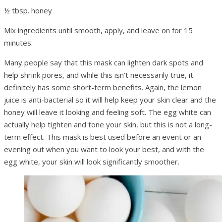
½ tbsp. honey
Mix ingredients until smooth, apply, and leave on for 15
minutes.
Many people say that this mask can lighten dark spots and
help shrink pores, and while this isn’t necessarily true, it
definitely has some short-term benefits. Again, the lemon
juice is anti-bacterial so it will help keep your skin clear and the
honey will leave it looking and feeling soft. The egg white can
actually help tighten and tone your skin, but this is not a long-
term effect. This mask is best used before an event or an
evening out when you want to look your best, and with the
egg white, your skin will look significantly smoother.