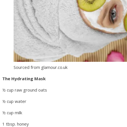
Sourced from glamour.co.uk
The Hydrating Mask
½ cup raw ground oats
½ cup water
½ cup milk
1 tbsp. honey