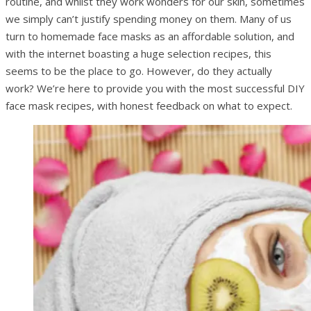
routine, and whilst they work wonders for our skin, sometimes
we simply can’t justify spending money on them. Many of us
turn to homemade face masks as an affordable solution, and
with the internet boasting a huge selection recipes, this
seems to be the place to go. However, do they actually
work? We’re here to provide you with the most successful DIY
face mask recipes, with honest feedback on what to expect.