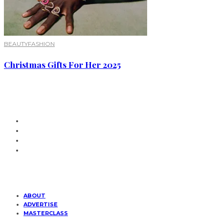
BEAUTY
FASHION
Christmas Gifts For Her 2025
ABOUT
ADVERTISE
MASTERCLASS