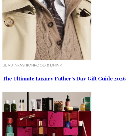
BEAUTY
FASHION
FOOD & DRINK
The Ultimate Luxury Father’s Day Gift Guide 2026