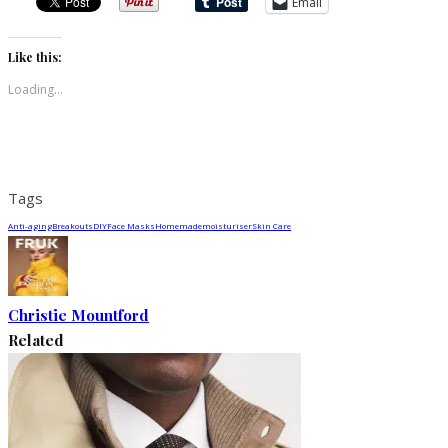
Email
Like this:
Loading...
Tags
Anti-aging
Breakouts
DIY
Face Masks
Homemade
moisturiser
Skin Care
Christie Mountford
Related