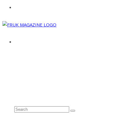
ABOUT
ADVERTISE
CONTACT
See all results