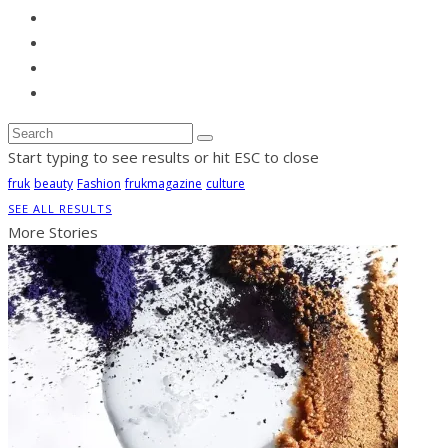
Start typing to see results or hit ESC to close
fruk
beauty
Fashion
frukmagazine
culture
SEE ALL RESULTS
More Stories