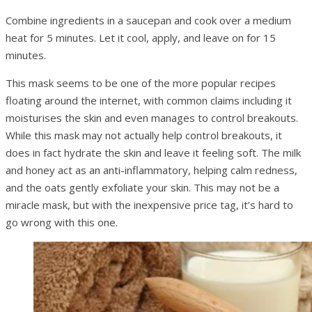
Combine ingredients in a saucepan and cook over a medium
heat for 5 minutes. Let it cool, apply, and leave on for 15
minutes.
This mask seems to be one of the more popular recipes
floating around the internet, with common claims including it
moisturises the skin and even manages to control breakouts.
While this mask may not actually help control breakouts, it
does in fact hydrate the skin and leave it feeling soft. The milk
and honey act as an anti-inflammatory, helping calm redness,
and the oats gently exfoliate your skin. This may not be a
miracle mask, but with the inexpensive price tag, it’s hard to
go wrong with this one.