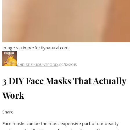
Image via imperfectlynatural.com
CHRISTIE MOUNTFORD
·
09/12/2015
3 DIY Face Masks That Actually
Work
Share
Face masks can be the most expensive part of our beauty