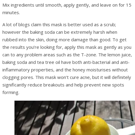
Mix ingredients until smooth, apply gently, and leave on for 15
minutes.
A lot of blogs claim this mask is better used as a scrub;
however the baking soda can be extremely harsh when
rubbed into the skin, doing more damage than good. To get
the results you’re looking for, apply this mask as gently as you
can to any problem areas such as the T-zone. The lemon juice,
baking soda and tea tree oil have both anti-bacterial and anti-
inflammatory properties, and the honey moisturises without
clogging pores. This mask won’t cure acne, but it will definitely
significantly reduce breakouts and help prevent new spots
forming.