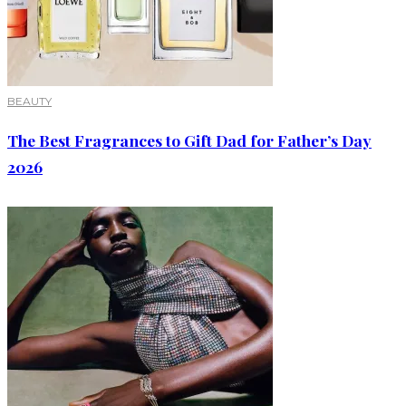
BEAUTY
The Best Fragrances to Gift Dad for Father’s Day
2026