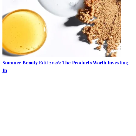
Summer Beauty Edit 2026: The Products Worth Investing
In