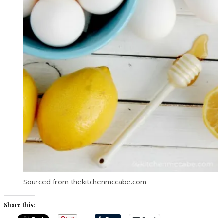
Sourced from thekitchenmccabe.com
Share this: