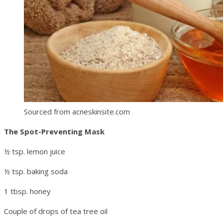
Sourced from acneskinsite.com
The Spot-Preventing Mask
½ tsp. lemon juice
½ tsp. baking soda
1 tbsp. honey
Couple of drops of tea tree oil