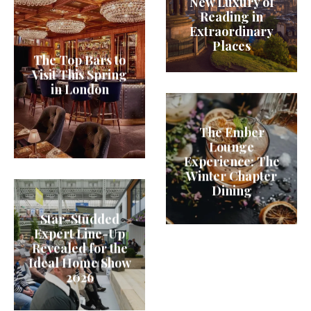
New Luxury of
Reading in
Extraordinary
Places
The Top Bars to
Visit This Spring
in London
The Ember
Lounge
Experience: The
Winter Chapter
Dining
Star-Studded
Expert Line-Up
Revealed for the
Ideal Home Show
2026