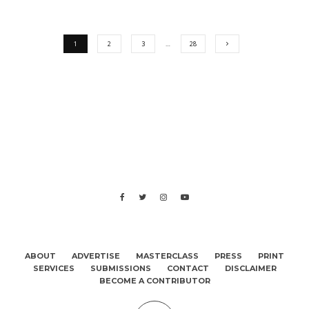
1
2
3
…
28
ABOUT
ADVERTISE
MASTERCLASS
PRESS
PRINT
SERVICES
SUBMISSIONS
CONTACT
DISCLAIMER
BECOME A CONTRIBUTOR