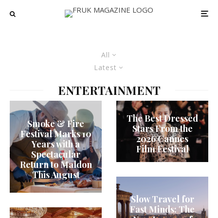
All
Latest
ENTERTAINMENT
The Best Dressed
Smoke & Fire
Stars From the
Festival Marks 10
2026 Cannes
Years with a
Film Festival
Spectacular
Return to Maldon
This August
Slow Travel for
Fast Minds: The