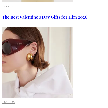
FASHION
The Best Valentine’s Day Gifts for Him 2026
FASHION