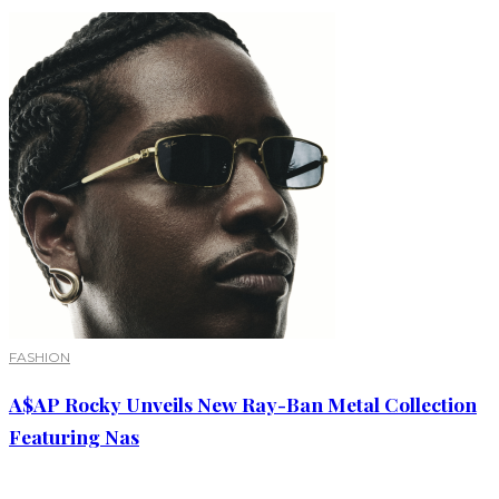
FASHION
A$AP Rocky Unveils New Ray-Ban Metal Collection
Featuring Nas