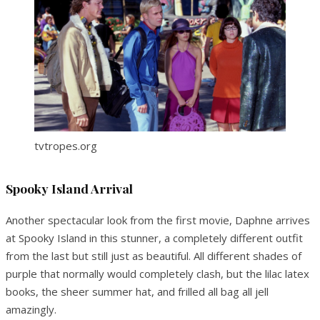
tvtropes.org
Spooky Island Arrival
Another spectacular look from the first movie, Daphne arrives
at Spooky Island in this stunner, a completely different outfit
from the last but still just as beautiful. All different shades of
purple that normally would completely clash, but the lilac latex
books, the sheer summer hat, and frilled all bag all jell
amazingly.