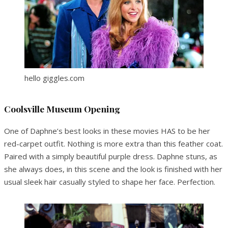
hello giggles.com
Coolsville Museum Opening
One of Daphne’s best looks in these movies HAS to be her
red-carpet outfit. Nothing is more extra than this feather coat.
Paired with a simply beautiful purple dress. Daphne stuns, as
she always does, in this scene and the look is finished with her
usual sleek hair casually styled to shape her face. Perfection.