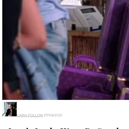
CARA FOLLON
·
27/06/2021