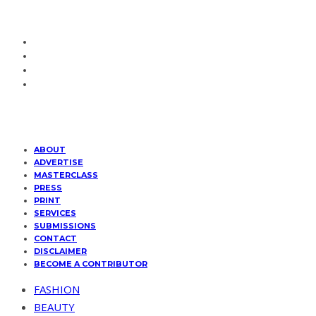
ABOUT
ADVERTISE
MASTERCLASS
PRESS
PRINT
SERVICES
SUBMISSIONS
CONTACT
DISCLAIMER
BECOME A CONTRIBUTOR
FASHION
BEAUTY