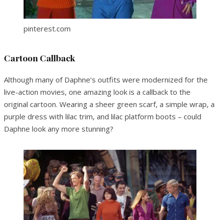
pinterest.com
Cartoon Callback
Although many of Daphne’s outfits were modernized for the
live-action movies, one amazing look is a callback to the
original cartoon. Wearing a sheer green scarf, a simple wrap, a
purple dress with lilac trim, and lilac platform boots – could
Daphne look any more stunning?