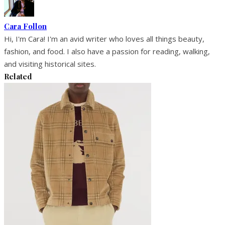
Cara Follon
Hi, I'm Cara! I'm an avid writer who loves all things beauty,
fashion, and food. I also have a passion for reading, walking,
and visiting historical sites.
Related