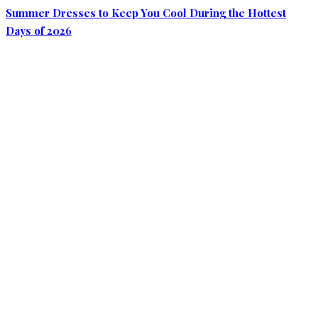
Summer Dresses to Keep You Cool During the Hottest
Days of 2026