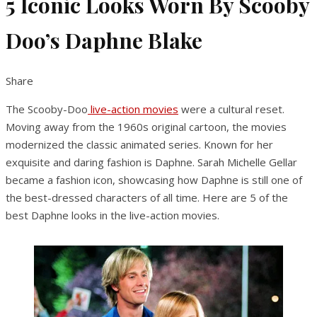
5 Iconic Looks Worn By Scooby
Doo’s Daphne Blake
Share
The Scooby-Doo
live-action movies
were a cultural reset.
Moving away from the 1960s original cartoon, the movies
modernized the classic animated series. Known for her
exquisite and daring fashion is Daphne. Sarah Michelle Gellar
became a fashion icon, showcasing how Daphne is still one of
the best-dressed characters of all time. Here are 5 of the
best Daphne looks in the live-action movies.