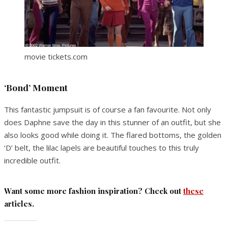
movie tickets.com
‘Bond’ Moment
This fantastic jumpsuit is of course a fan favourite. Not only
does Daphne save the day in this stunner of an outfit, but she
also looks good while doing it. The flared bottoms, the golden
‘D’ belt, the lilac lapels are beautiful touches to this truly
incredible outfit.
Want some more fashion inspiration? Check out
these
articles.