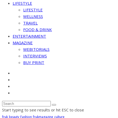
LIFESTYLE
LIFESTYLE
WELLNESS
TRAVEL
FOOD & DRINK
ENTERTAINMENT
MAGAZINE
WEBITORIALS
INTERVIEWS
BUY PRINT
Start typing to see results or hit ESC to close
fruk
beauty
Fashion
frukmagazine
culture