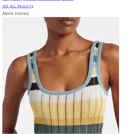
SEE ALL RESULTS
More Stories