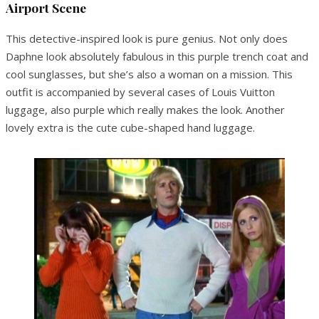
Airport Scene
This detective-inspired look is pure genius. Not only does
Daphne look absolutely fabulous in this purple trench coat and
cool sunglasses, but she’s also a woman on a mission. This
outfit is accompanied by several cases of Louis Vuitton
luggage, also purple which really makes the look. Another
lovely extra is the cute cube-shaped hand luggage.