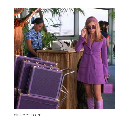
pinterest.com