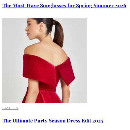
The Must-Have Sunglasses for Spring Summer 2026
FASHION
The Ultimate Party Season Dress Edit 2025