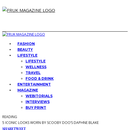
FASHION
BEAUTY
LIFESTYLE
LIFESTYLE
WELLNESS
TRAVEL
FOOD & DRINK
ENTERTAINMENT
MAGAZINE
WEBITORIALS
INTERVIEWS
BUY PRINT
READING
5 ICONIC LOOKS WORN BY SCOOBY DOO’S DAPHNE BLAKE
SHARE
TWEET