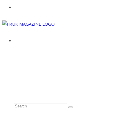
ABOUT
ADVERTISE
CONTACT
See all results