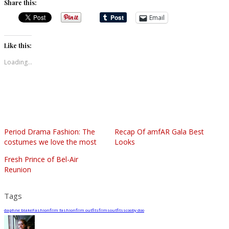
Share this:
Email
Like this:
Loading...
Period Drama Fashion: The
Recap Of amfAR Gala Best
costumes we love the most
Looks
Fresh Prince of Bel-Air
Reunion
Tags
daphne blake
Fashion
film fashion
film outfits
films
outfits
scooby doo