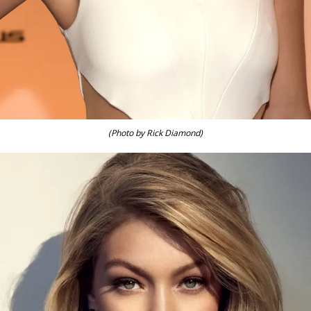
(Photo by Rick Diamond)