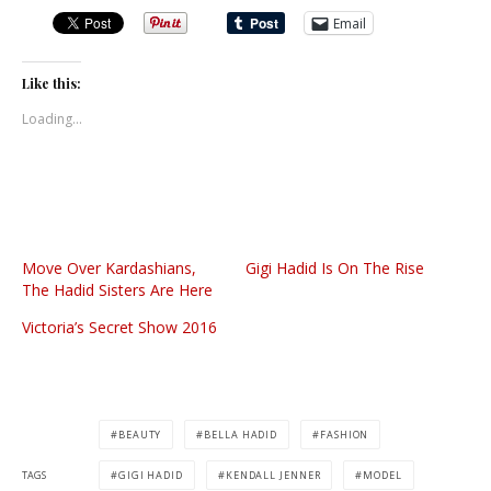
Email
Like this:
Loading...
Move Over Kardashians,
Gigi Hadid Is On The Rise
The Hadid Sisters Are Here
Victoria’s Secret Show 2016
BEAUTY
BELLA HADID
FASHION
TAGS
GIGI HADID
KENDALL JENNER
MODEL