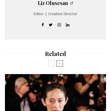
Liz Olusesan
Editor | Creative Director
Related