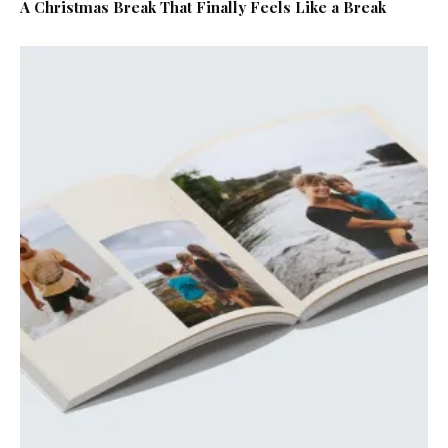
A Christmas Break That Finally Feels Like a Break