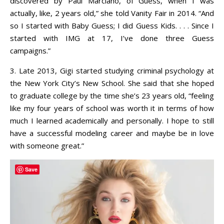
discovered by Paul Marciano, of Guess, when I was
actually, like, 2 years old,” she told Vanity Fair in 2014. “And
so I started with Baby Guess; I did Guess Kids. . . . Since I
started with IMG at 17, I’ve done three Guess
campaigns.”
3. Late 2013, Gigi started studying criminal psychology at
the New York City’s New School. She said that she hoped
to graduate college by the time she’s 23 years old, “feeling
like my four years of school was worth it in terms of how
much I learned academically and personally. I hope to still
have a successful modeling career and maybe be in love
with someone great.”
Save