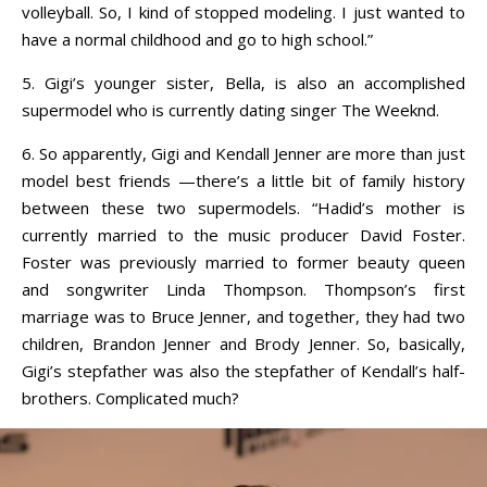
volleyball. So, I kind of stopped modeling. I just wanted to
have a normal childhood and go to high school.”
5. Gigi’s younger sister, Bella, is also an accomplished
supermodel who is currently dating singer The Weeknd.
6. So apparently, Gigi and Kendall Jenner are more than just
model best friends —there’s a little bit of family history
between these two supermodels. “Hadid’s mother is
currently married to the music producer David Foster.
Foster was previously married to former beauty queen
and songwriter Linda Thompson. Thompson’s first
marriage was to Bruce Jenner, and together, they had two
children, Brandon Jenner and Brody Jenner. So, basically,
Gigi’s stepfather was also the stepfather of Kendall’s half-
brothers. Complicated much?