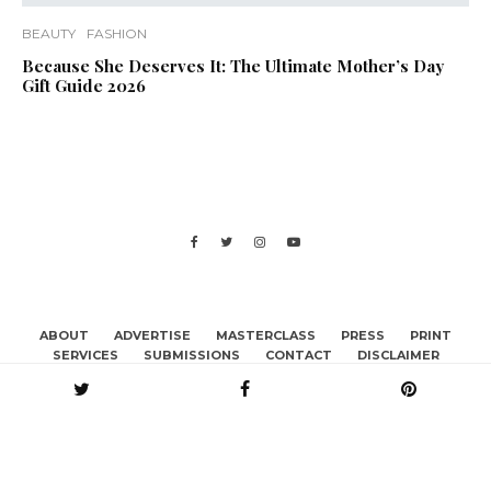
BEAUTY
FASHION
Because She Deserves It: The Ultimate Mother’s Day
Gift Guide 2026
ABOUT
ADVERTISE
MASTERCLASS
PRESS
PRINT
SERVICES
SUBMISSIONS
CONTACT
DISCLAIMER
BECOME A CONTRIBUTOR