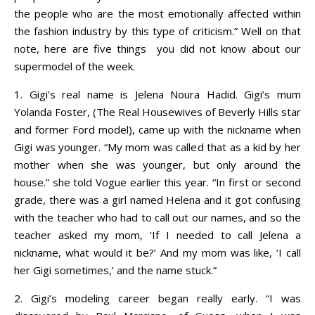
the people who are the most emotionally affected within
the fashion industry by this type of criticism.” Well on that
note, here are five things you did not know about our
supermodel of the week.
1. Gigi’s real name is Jelena Noura Hadid. Gigi’s mum
Yolanda Foster, (The Real Housewives of Beverly Hills star
and former Ford model), came up with the nickname when
Gigi was younger. “My mom was called that as a kid by her
mother when she was younger, but only around the
house.” she told Vogue earlier this year. “In first or second
grade, there was a girl named Helena and it got confusing
with the teacher who had to call out our names, and so the
teacher asked my mom, ‘If I needed to call Jelena a
nickname, what would it be?’ And my mom was like, ‘I call
her Gigi sometimes,’ and the name stuck.”
2.
Gigi’s modeling career began really early. “I was