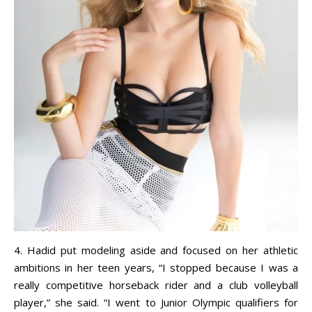
4. Hadid put modeling aside and focused on her athletic
ambitions in her teen years, “I stopped because I was a
really competitive horseback rider and a club volleyball
player,” she said. “I went to Junior Olympic qualifiers for