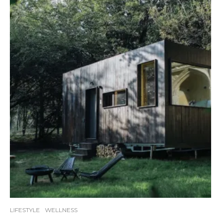
LIFESTYLE
WELLNESS