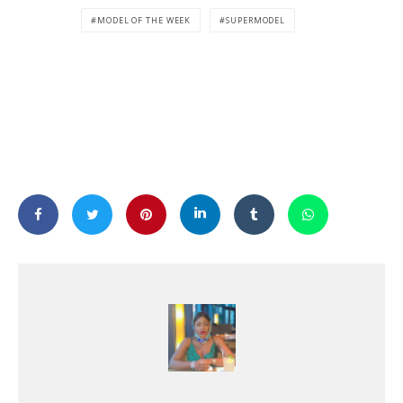
MODEL OF THE WEEK
SUPERMODEL