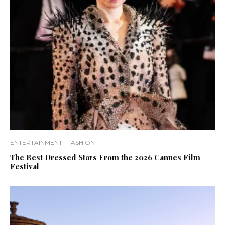
ENTERTAINMENT
FASHION
The Best Dressed Stars From the 2026 Cannes Film
Festival