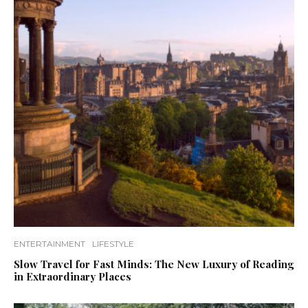
ENTERTAINMENT
LIFESTYLE
Slow Travel for Fast Minds: The New Luxury of Reading
in Extraordinary Places