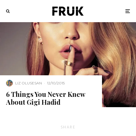
LIZ OLUSESAN
·
12/10/2015
6 Things You Never Knew
About Gigi Hadid
SHARE