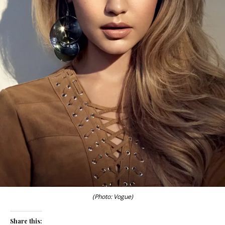
(Photo: Vogue)
Share this: