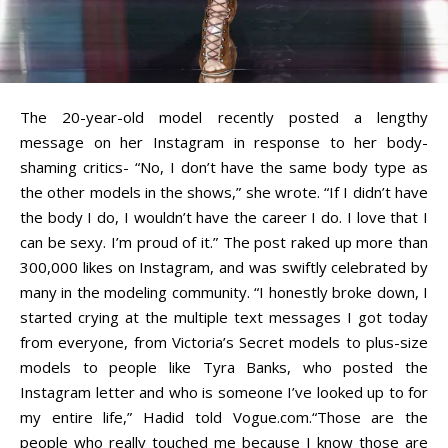
The 20-year-old model recently posted a lengthy
message on her Instagram in response to her body-
shaming critics- “No, I don’t have the same body type as
the other models in the shows,” she wrote. “If I didn’t have
the body I do, I wouldn’t have the career I do. I love that I
can be sexy. I’m proud of it.” The post raked up more than
300,000 likes on Instagram, and was swiftly celebrated by
many in the modeling community. “I honestly broke down, I
started crying at the multiple text messages I got today
from everyone, from Victoria’s Secret models to plus-size
models to people like Tyra Banks, who posted the
Instagram letter and who is someone I’ve looked up to for
my entire life,” Hadid told Vogue.com.
“Those are the
people who really touched me because I know those are