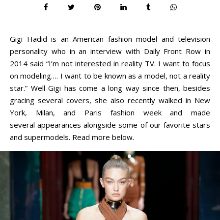
Gigi Hadid is an American fashion model and television
personality who in an interview with Daily Front Row in
2014 said “I’m not interested in reality TV. I want to focus
on modeling…. I want to be known as a model, not a reality
star.” Well Gigi has come a long way since then, besides
gracing several covers, she also recently walked in New
York, Milan, and Paris fashion week and made
several appearances alongside some of our favorite stars
and supermodels. Read more below.