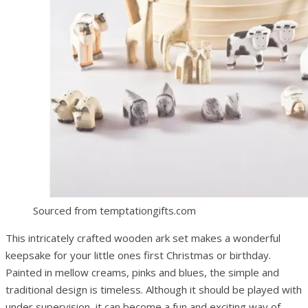
Sourced from temptationgifts.com
This intricately crafted wooden ark set makes a wonderful
keepsake for your little ones first Christmas or birthday.
Painted in mellow creams, pinks and blues, the simple and
traditional design is timeless. Although it should be played with
under supervision, it can become a fun and exciting way of