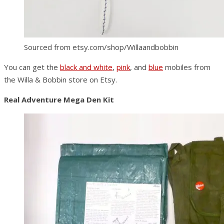
Sourced from etsy.com/shop/Willaandbobbin
You can get the
black and white
,
pink
, and
blue
mobiles from
the Willa & Bobbin store on Etsy.
Real Adventure Mega Den Kit