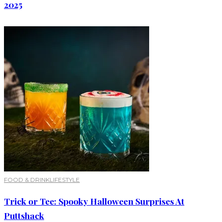
2025
FOOD & DRINK
LIFESTYLE
Trick or Tee: Spooky Halloween Surprises At
Puttshack