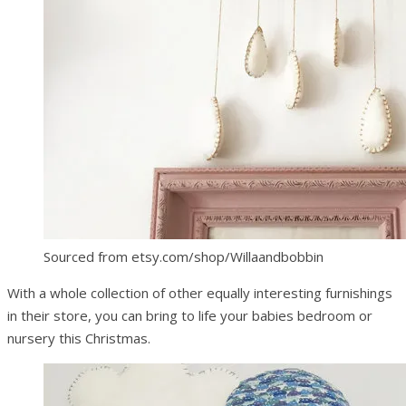
Sourced from etsy.com/shop/Willaandbobbin
With a whole collection of other equally interesting furnishings
in their store, you can bring to life your babies bedroom or
nursery this Christmas.