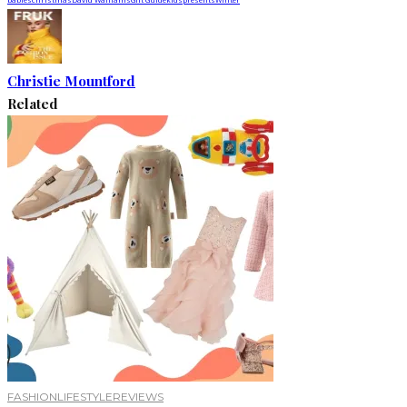
Christie Mountford
Related
FASHION
LIFESTYLE
REVIEWS