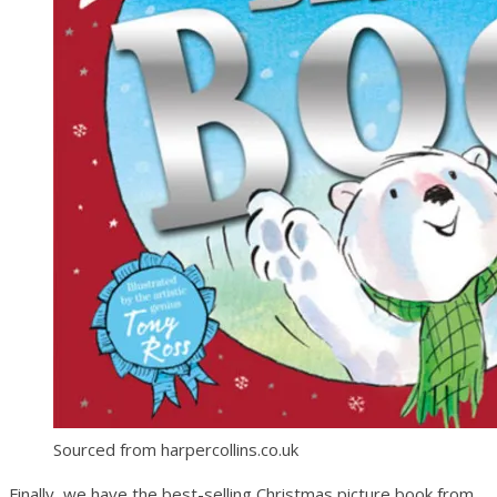
Sourced from harpercollins.co.uk
Finally, we have the best-selling Christmas picture book from