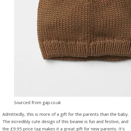
Sourced from gap.co.uk
Admittedly, this is more of a gift for the parents than the baby.
The incredibly cute design of this beanie is fun and festive, and
the £9.95 price tag makes it a great gift for new parents. It’s