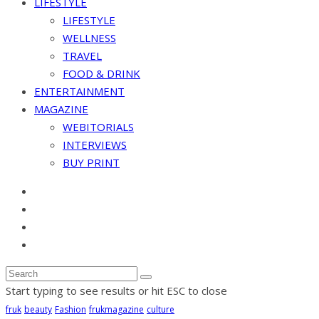
LIFESTYLE
LIFESTYLE
WELLNESS
TRAVEL
FOOD & DRINK
ENTERTAINMENT
MAGAZINE
WEBITORIALS
INTERVIEWS
BUY PRINT
Start typing to see results or hit ESC to close
fruk
beauty
Fashion
frukmagazine
culture