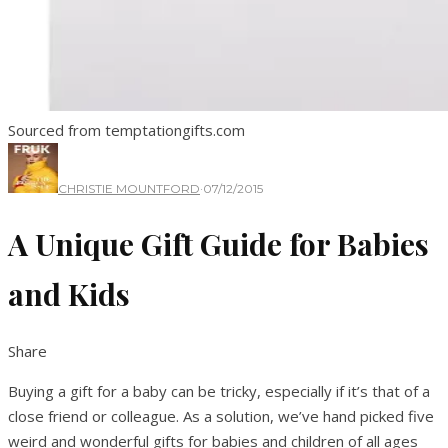
Sourced from temptationgifts.com
CHRISTIE MOUNTFORD
·
07/12/2015
A Unique Gift Guide for Babies
and Kids
Share
Buying a gift for a baby can be tricky, especially if it’s that of a
close friend or colleague. As a solution, we’ve hand picked five
weird and wonderful gifts for babies and children of all ages