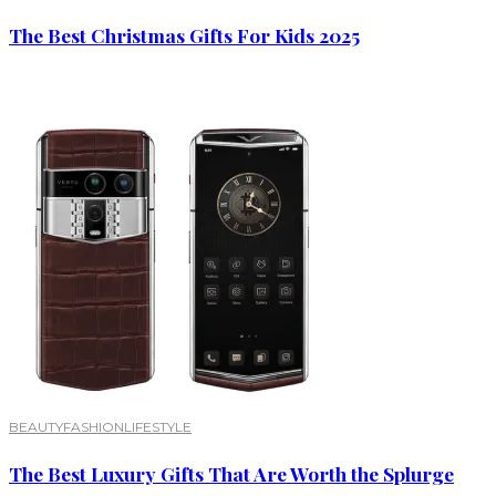
The Best Christmas Gifts For Kids 2025
BEAUTY
FASHION
LIFESTYLE
The Best Luxury Gifts That Are Worth the Splurge