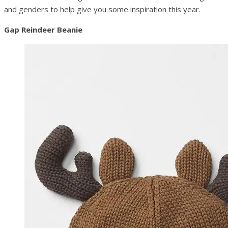
and genders to help give you some inspiration this year.
Gap Reindeer Beanie