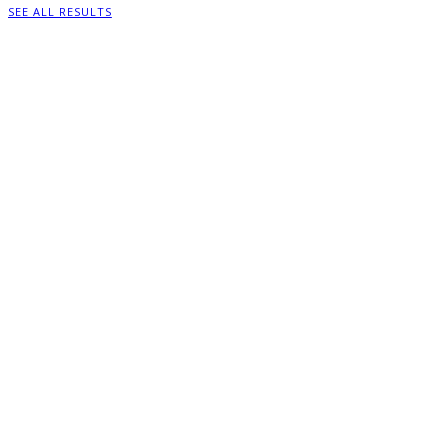
SEE ALL RESULTS