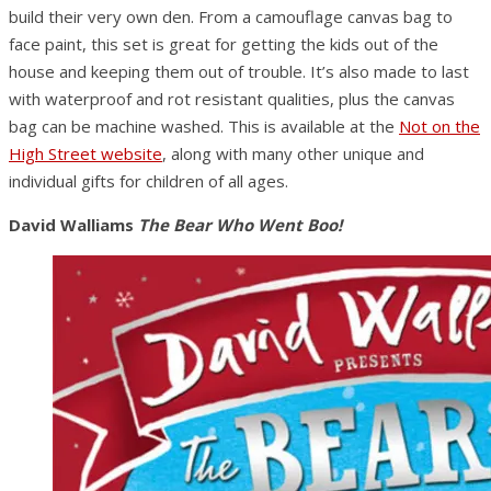
build their very own den. From a camouflage canvas bag to
face paint, this set is great for getting the kids out of the
house and keeping them out of trouble. It’s also made to last
with waterproof and rot resistant qualities, plus the canvas
bag can be machine washed. This is available at the
Not on the
High Street website
, along with many other unique and
individual gifts for children of all ages.
David Walliams
The Bear Who Went Boo!