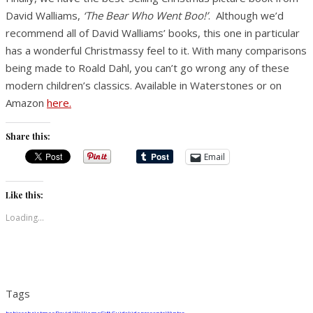
David Walliams,
‘The Bear Who Went Boo!’
. Although we’d
recommend all of David Walliams’ books, this one in particular
has a wonderful Christmassy feel to it. With many comparisons
being made to Roald Dahl, you can’t go wrong any of these
modern children’s classics. Available in Waterstones or on
Amazon
here.
Share this:
Email
Like this:
Loading...
Tags
babies
christmas
David Walliams
Gift Guide
kids
presents
Winter