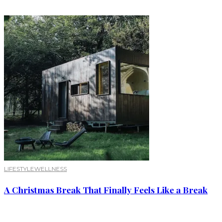
LIFESTYLE
WELLNESS
A Christmas Break That Finally Feels Like a Break