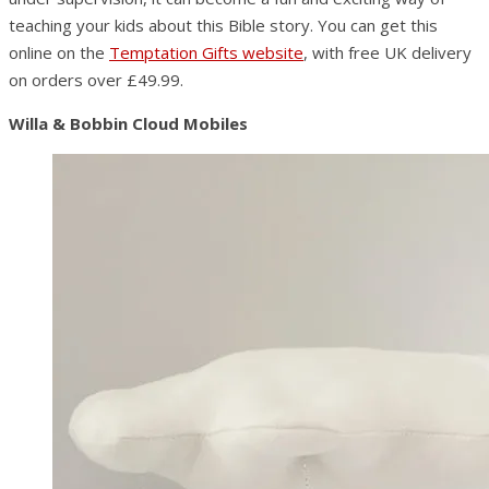
teaching your kids about this Bible story. You can get this
online on the
Temptation Gifts website
, with free UK delivery
on orders over £49.99.
Willa & Bobbin Cloud Mobiles