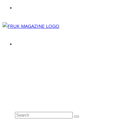
ABOUT
ADVERTISE
CONTACT
See all results