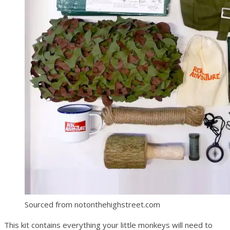
Sourced from notonthehighstreet.com
This kit contains everything your little monkeys will need to