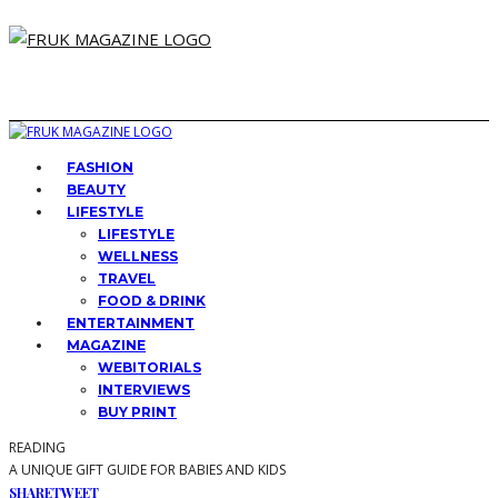
FASHION
BEAUTY
LIFESTYLE
LIFESTYLE
WELLNESS
TRAVEL
FOOD & DRINK
ENTERTAINMENT
MAGAZINE
WEBITORIALS
INTERVIEWS
BUY PRINT
READING
A UNIQUE GIFT GUIDE FOR BABIES AND KIDS
SHARE
TWEET