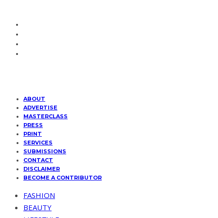
ABOUT
ADVERTISE
MASTERCLASS
PRESS
PRINT
SERVICES
SUBMISSIONS
CONTACT
DISCLAIMER
BECOME A CONTRIBUTOR
FASHION
BEAUTY