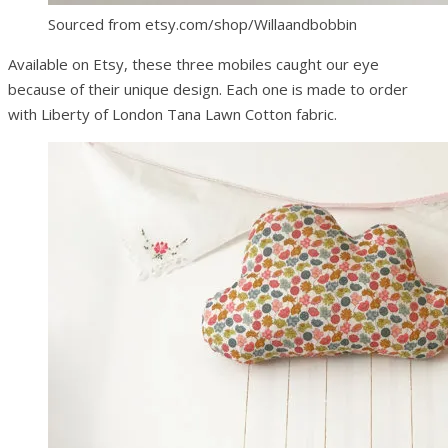
Sourced from etsy.com/shop/Willaandbobbin
Available on Etsy, these three mobiles caught our eye
because of their unique design. Each one is made to order
with Liberty of London Tana Lawn Cotton fabric.