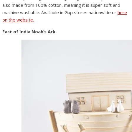
also made from 100% cotton, meaning it is super soft and
machine washable. Available in Gap stores nationwide or
here
on the website.
East of India Noah’s Ark