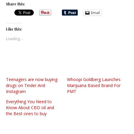
Share this:
Email
Like this:
Loading...
Teenagers are now buying
Whoopi Goldberg Launches
drugs on Tinder And
Marijuana Based Brand For
Instagram
PMT
Everything You Need to
Know About CBD oil and
the Best ones to buy