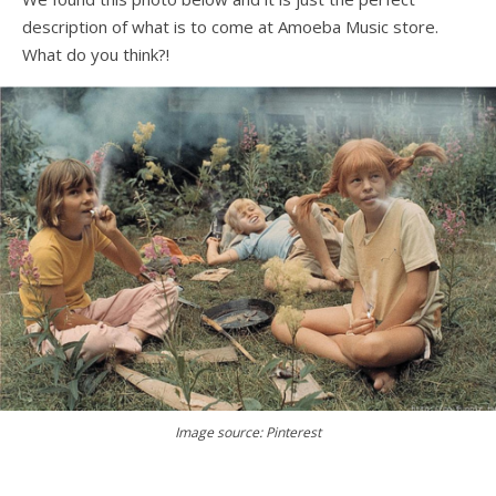
description of what is to come at Amoeba Music store.
What do you think?!
Image source: Pinterest