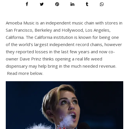
Amoeba Music is an independent music chain with stores in
San Francisco, Berkeley and Hollywood, Los Angeles,
California. The California institution is known for being one
of the world’s largest independent record chains, however
they reported losses in the last few years and now co-
owner Dave Prinz thinks opening a real life weed
dispensary may help bring in the much needed revenue.
Read more below.