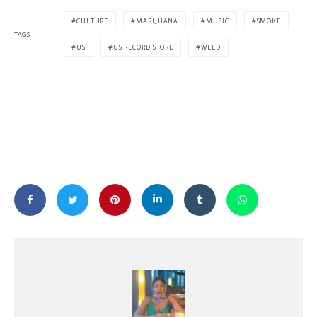
CULTURE
MARIJUANA
MUSIC
SMOKE
TAGS
US
US RECORD STORE
WEED