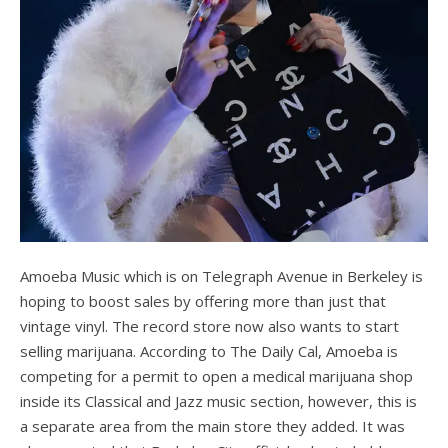
Amoeba Music which is on Telegraph Avenue in Berkeley is
hoping to boost sales by offering more than just that
vintage vinyl. The record store now also wants to start
selling marijuana. According to The Daily Cal, Amoeba is
competing for a permit to open a medical marijuana shop
inside its Classical and Jazz music section, however, this is
a separate area from the main store they added. It was