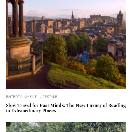
ENTERTAINMENT
LIFESTYLE
Slow Travel for Fast Minds: The New Luxury of Reading
in Extraordinary Places