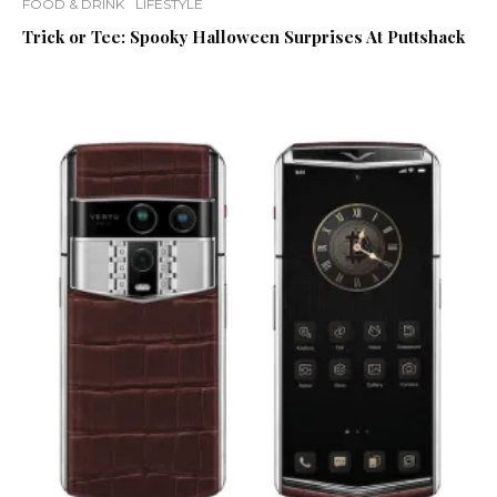
FOOD & DRINK
LIFESTYLE
Trick or Tee: Spooky Halloween Surprises At Puttshack