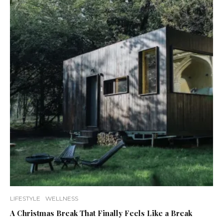
LIFESTYLE
WELLNESS
A Christmas Break That Finally Feels Like a Break