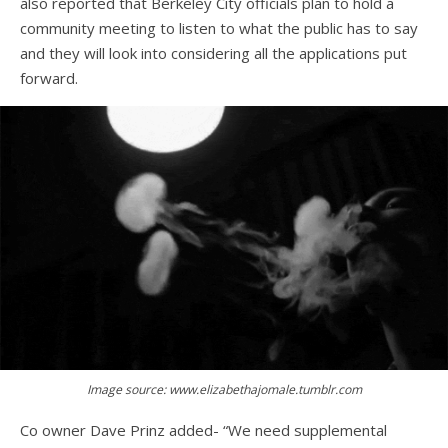
also reported that Berkeley City officials plan to hold a
community meeting to listen to what the public has to say
and they will look into considering all the applications put
forward.
Image source: www.elizabethajomale.tumblr.com
Co owner Dave Prinz added- “We need supplemental