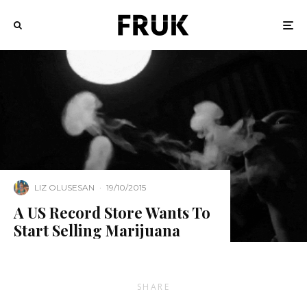
LIZ OLUSESAN
·
19/10/2015
A US Record Store Wants To
Start Selling Marijuana
SHARE