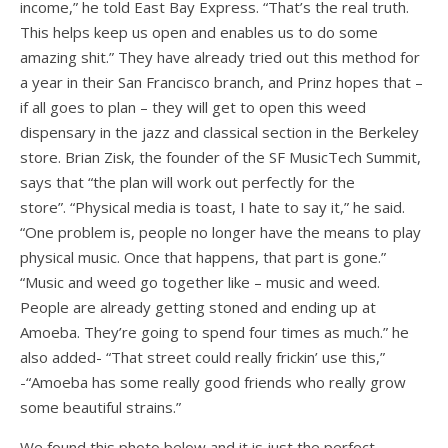
income,” he told East Bay Express. “That’s the real truth.
This helps keep us open and enables us to do some
amazing shit.” They have already tried out this method for
a year in their San Francisco branch, and Prinz hopes that –
if all goes to plan – they will get to open this weed
dispensary in the jazz and classical section in the Berkeley
store. Brian Zisk, the founder of the SF MusicTech Summit,
says that “the plan will work out perfectly for the
store”. “Physical media is toast, I hate to say it,” he said.
“One problem is, people no longer have the means to play
physical music. Once that happens, that part is gone.”
“Music and weed go together like – music and weed.
People are already getting stoned and ending up at
Amoeba. They’re going to spend four times as much.” he
also added- “That street could really frickin’ use this,”
-“Amoeba has some really good friends who really grow
some beautiful strains.”
We found this photo below and it is just the perfect