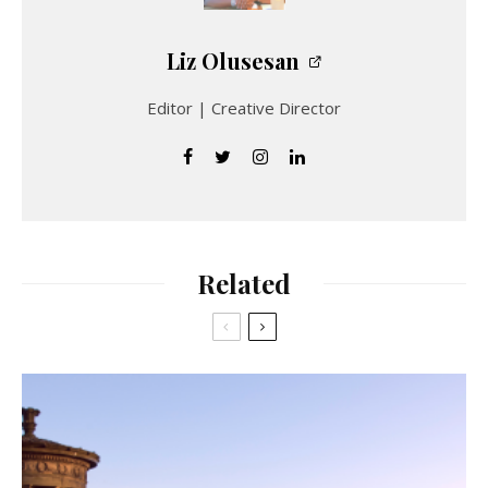
Liz Olusesan
Editor | Creative Director
Related