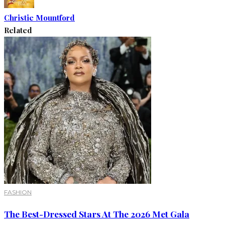
Christie Mountford
Related
FASHION
The Best-Dressed Stars At The 2026 Met Gala