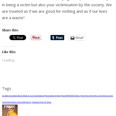
in being a victim but also your victimisation by the society. We
are treated as if we are good for nothing and as if our lives
are a waste”.
Share this:
Email
Like this:
Loading...
Tags
acid
acid attack
Acid Attack Survivor
beauty
brand
Campaign
CAMPAIGNS
Designer
Fashion
gossip
india
Lexmi
Saa
news
pop culture
Rupesh Jhawar
Viva N Diva