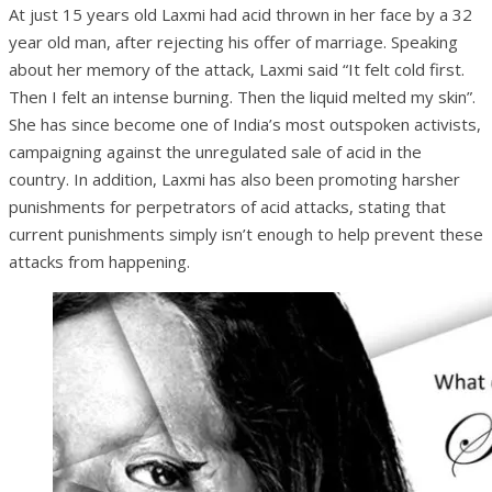
At just 15 years old Laxmi had acid thrown in her face by a 32
year old man, after rejecting his offer of marriage. Speaking
about her memory of the attack, Laxmi said “It felt cold first.
Then I felt an intense burning. Then the liquid melted my skin”.
She has since become one of India’s most outspoken activists,
campaigning against the unregulated sale of acid in the
country. In addition, Laxmi has also been promoting harsher
punishments for perpetrators of acid attacks, stating that
current punishments simply isn’t enough to help prevent these
attacks from happening.