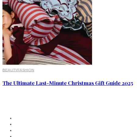
BEAUTY
FASHION
The Ultimate Last-Minute Christmas Gift Guide 2025