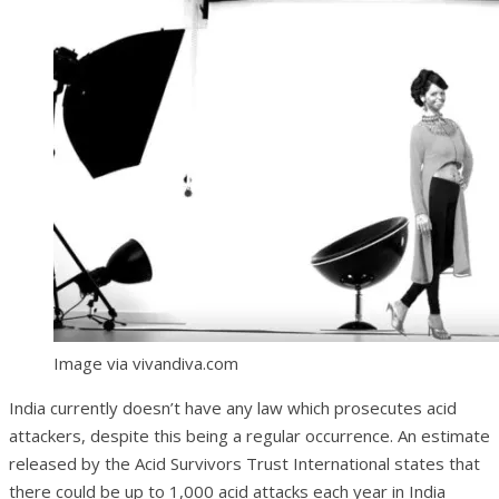
Image via vivandiva.com
India currently doesn’t have any law which prosecutes acid
attackers, despite this being a regular occurrence. An estimate
released by the Acid Survivors Trust International states that
there could be up to 1,000 acid attacks each year in India