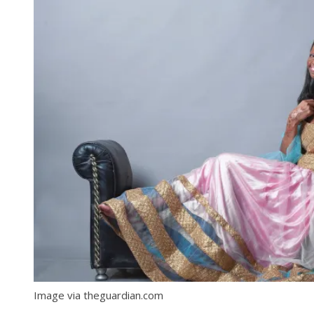
Image via theguardian.com