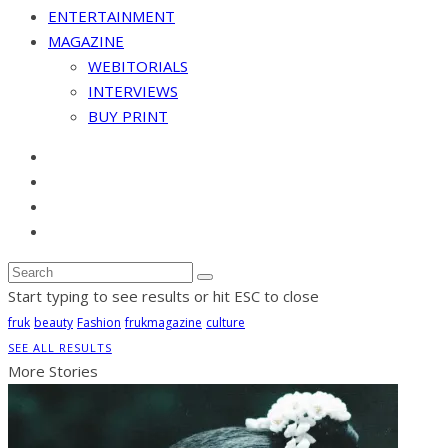
ENTERTAINMENT
MAGAZINE
WEBITORIALS
INTERVIEWS
BUY PRINT
Start typing to see results or hit ESC to close
fruk
beauty
Fashion
frukmagazine
culture
SEE ALL RESULTS
More Stories