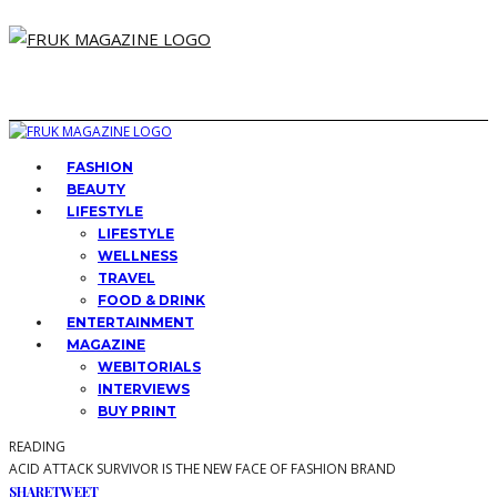
FASHION
BEAUTY
LIFESTYLE
LIFESTYLE
WELLNESS
TRAVEL
FOOD & DRINK
ENTERTAINMENT
MAGAZINE
WEBITORIALS
INTERVIEWS
BUY PRINT
READING
ACID ATTACK SURVIVOR IS THE NEW FACE OF FASHION BRAND
SHARE
TWEET