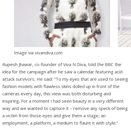
Image via vivandiva.com
Rupesh Jhawar, co-founder of Viva N Diva, told the BBC the
idea for the campaign after he saw a calendar featuring acid
attack survivors. He said: “To my eyes that are used to seeing
fashion models with flawless skins dolled up in front of the
cameras every day, this view was both disturbing and
inspiring. For a moment I had seen beauty in a very different
way and we wanted to capture it – remove any speck of being
a victim from those eyes and give them a stage, an
employment, a platform, a medium to flaunt it with style.”