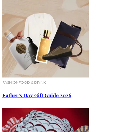
FASHION
FOOD & DRINK
Father’s Day Gift Guide 2026