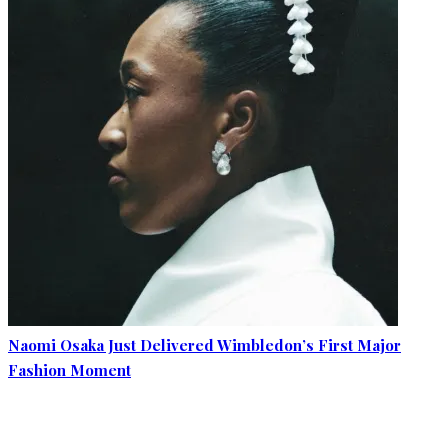
Naomi Osaka Just Delivered Wimbledon’s First Major
Fashion Moment