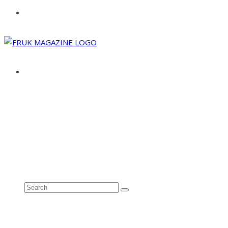
ABOUT
ADVERTISE
CONTACT
See all results