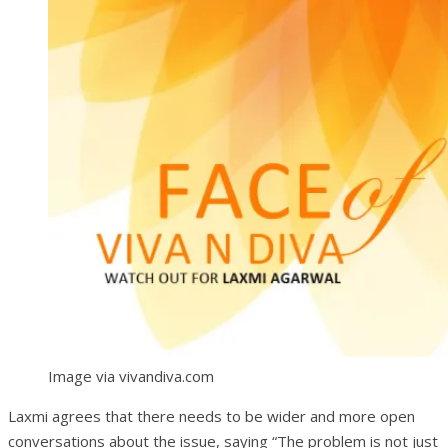
Image via vivandiva.com
Laxmi agrees that there needs to be wider and more open
conversations about the issue, saying “The problem is not just