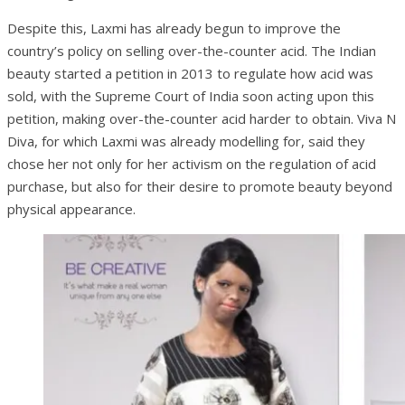
Despite this, Laxmi has already begun to improve the
country’s policy on selling over-the-counter acid. The Indian
beauty started a petition in 2013 to regulate how acid was
sold, with the Supreme Court of India soon acting upon this
petition, making over-the-counter acid harder to obtain. Viva N
Diva, for which Laxmi was already modelling for, said they
chose her not only for her activism on the regulation of acid
purchase, but also for their desire to promote beauty beyond
physical appearance.