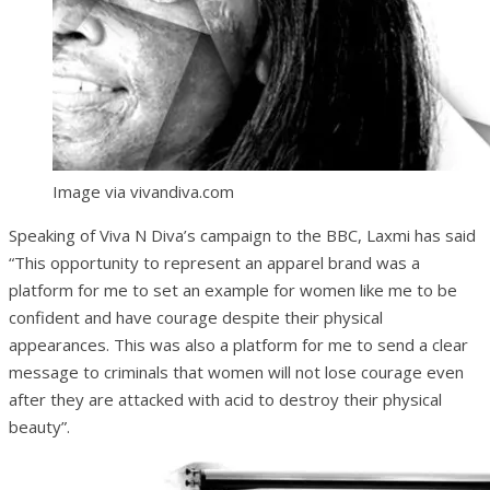
Image via vivandiva.com
Speaking of Viva N Diva’s campaign to the BBC, Laxmi has said
“This opportunity to represent an apparel brand was a
platform for me to set an example for women like me to be
confident and have courage despite their physical
appearances. This was also a platform for me to send a clear
message to criminals that women will not lose courage even
after they are attacked with acid to destroy their physical
beauty”.