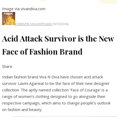
Image via vivandiva.com
CHRISTIE MOUNTFORD
·
13/01/2016
Acid Attack Survivor is the New
Face of Fashion Brand
Share
Indian fashion brand Viva N Diva have chosen acid attack
survivor Laxmi Agarwal to be the face of their new designer
collection. The aptly named collection ‘Face of Courage’ is a
range of women’s clothing designed to go alongside their
respective campaign, which aims to change people’s outlook
on fashion and beauty.