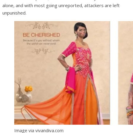
alone, and with most going unreported, attackers are left
unpunished.
Image via vivandiva.com