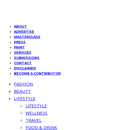
ABOUT
ADVERTISE
MASTERCLASS
PRESS
PRINT
SERVICES
SUBMISSIONS
CONTACT
DISCLAIMER
BECOME A CONTRIBUTOR
FASHION
BEAUTY
LIFESTYLE
LIFESTYLE
WELLNESS
TRAVEL
FOOD & DRINK