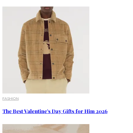
FASHION
The Best Valentine’s Day Gifts for Him 2026