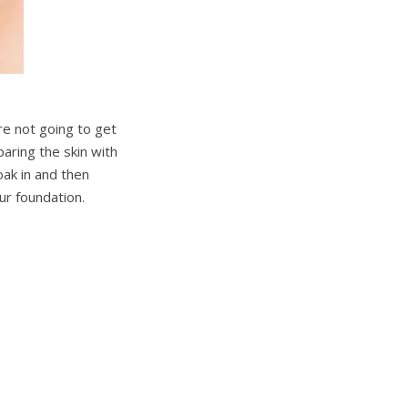
re not going to get
aring the skin with
oak in and then
ur foundation.