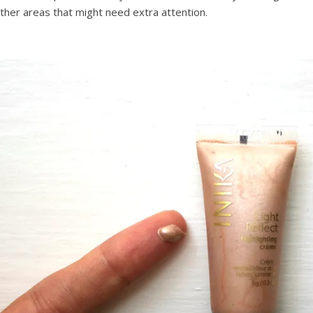
ther areas that might need extra attention.