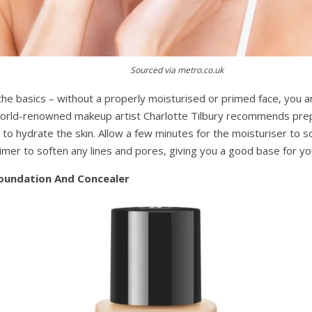
Sourced via metro.co.uk
the basics – without a properly moisturised or primed face, you a
World-renowned makeup artist Charlotte Tilbury recommends prep
to hydrate the skin. Allow a few minutes for the moisturiser to s
imer to soften any lines and pores, giving you a good base for yo
Foundation And Concealer