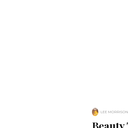
LEE MORRISON
Beauty 