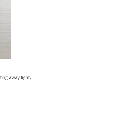
ting away light,