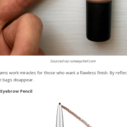
Sourced via runwaychef.com
eams work miracles for those who want a flawless finish. By reflec
ye bags disappear.
 Eyebrow Pencil