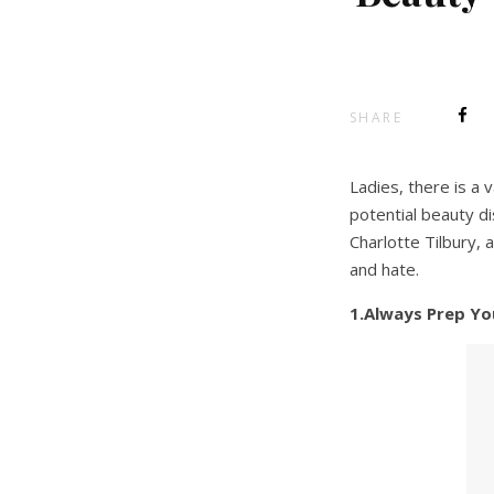
SHARE
Ladies, there is a
potential beauty d
Charlotte Tilbury,
and hate.
1.Always Prep You