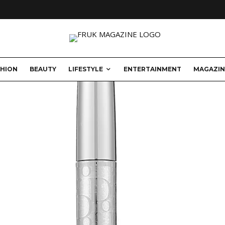
SHION
BEAUTY
LIFESTYLE
ENTERTAINMENT
MAGAZIN