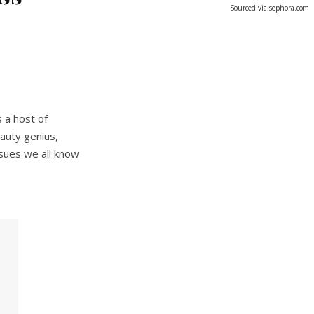
Sourced via sephora.com
 a host of
auty genius,
ssues we all know