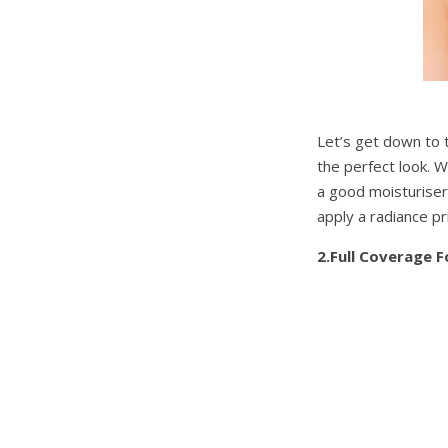
Let’s get down to 
the perfect look. 
a good moisturiser 
apply a radiance pr
2.Full Coverage 