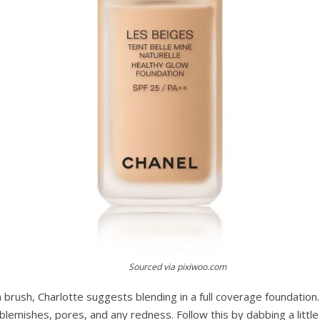
Sourced via pixiwoo.com
brush, Charlotte suggests blending in a full coverage foundation. 
blemishes, pores, and any redness. Follow this by dabbing a littl