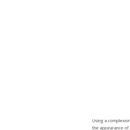
Using a complexion 
the appearance of 