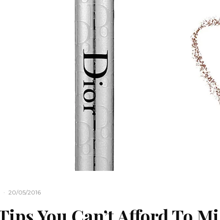
·
20/05/2016
Tips You Can’t Afford To Mi