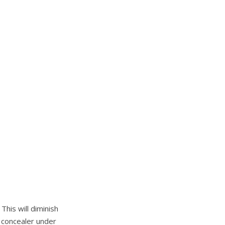
This will diminish
e concealer under