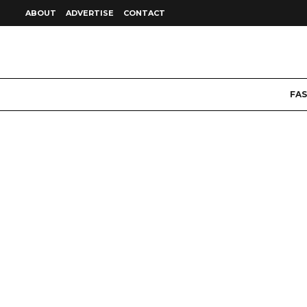
ABOUT
ADVERTISE
CONTACT
FA