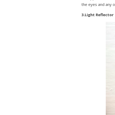
the eyes and any o
3.Light Reflector