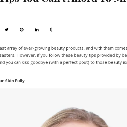
 vast array of ever-growing beauty products, and with them comes
isasters. However, if you follow these beauty tips provided by be
 and you can kiss goodbye (with a perfect pout) to those beauty i
r Skin Fully