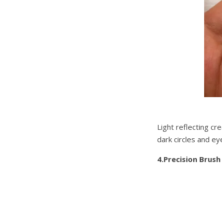
Light reflecting cr
dark circles and e
4.Precision Brush