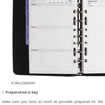
A diary/planner
1.
Preparation is key
Make sure you have as much as possible prepared for the