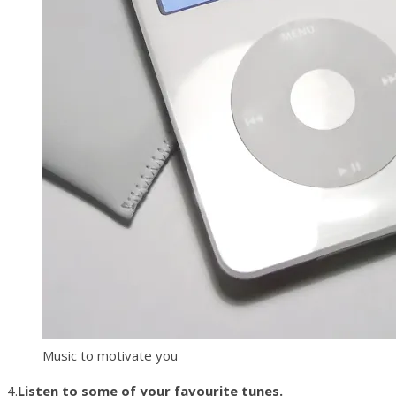
Music to motivate you
4.
Listen to some of your favourite tunes.