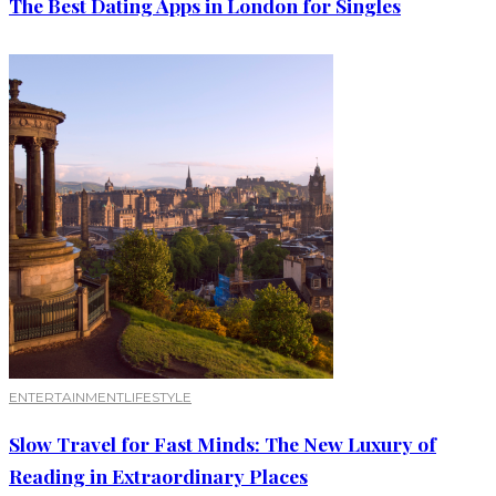
The Best Dating Apps in London for Singles
ENTERTAINMENT
LIFESTYLE
Slow Travel for Fast Minds: The New Luxury of
Reading in Extraordinary Places