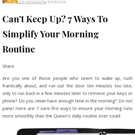
LEE MORRISON
·
19/03/2015
Can’t Keep Up? 7 Ways To
Simplify Your Morning
Routine
Share
Are you one of those people who seem to wake up, rush
frantically about, and run out the door ten minutes too late,
only to run back in a few minutes later to retrieve your keys or
phone? Do you
never
have enough time in the morning? Do not
panic! Here are 7 sure-fire ways to ensure your morning runs
more smoothly than the Queen’s daily routine ever could.