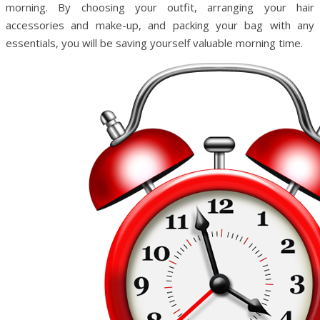
morning. By choosing your outfit, arranging your hair
accessories and make-up, and packing your bag with any
essentials, you will be saving yourself valuable morning time.