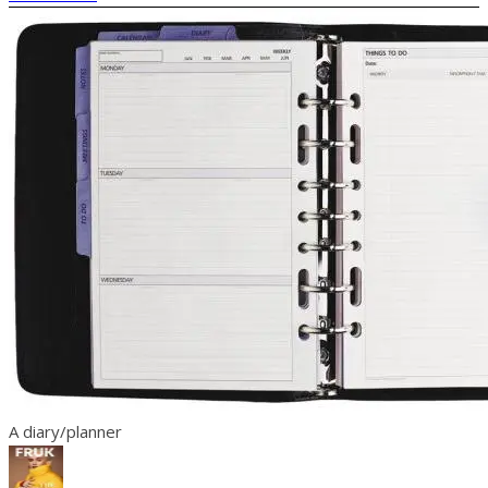
A diary/planner