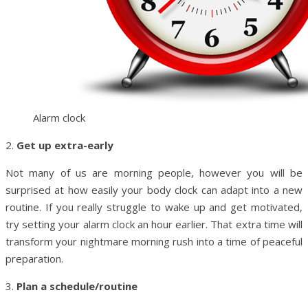
Alarm clock
2.
Get up extra-early
Not many of us are morning people, however you will be
surprised at how easily your body clock can adapt into a new
routine. If you really struggle to wake up and get motivated,
try setting your alarm clock an hour earlier. That extra time will
transform your nightmare morning rush into a time of peaceful
preparation.
3.
Plan a schedule/routine