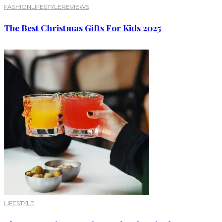
FASHION
LIFESTYLE
REVIEWS
The Best Christmas Gifts For Kids 2025
LIFESTYLE