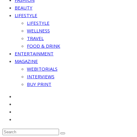
FASHION
BEAUTY
LIFESTYLE
LIFESTYLE
WELLNESS
TRAVEL
FOOD & DRINK
ENTERTAINMENT
MAGAZINE
WEBITORIALS
INTERVIEWS
BUY PRINT