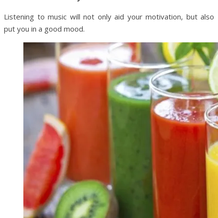
Listening to music will not only aid your motivation, but also
put you in a good mood.