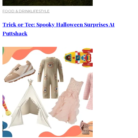
FOOD & DRINK
LIFESTYLE
Trick or Tee: Spooky Halloween Surprises At
Puttshack