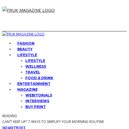
FASHION
BEAUTY
LIFESTYLE
LIFESTYLE
WELLNESS
TRAVEL
FOOD & DRINK
ENTERTAINMENT
MAGAZINE
WEBITORIALS
INTERVIEWS
BUY PRINT
READING
CAN’T KEEP UP? 7 WAYS TO SIMPLIFY YOUR MORNING ROUTINE
SHARE
TWEET