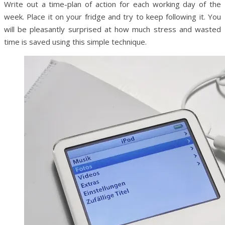
Write out a time-plan of action for each working day of the
week. Place it on your fridge and try to keep following it. You
will be pleasantly surprised at how much stress and wasted
time is saved using this simple technique.