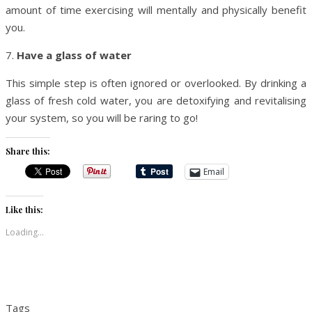
amount of time exercising will mentally and physically benefit
you.
7.
Have a glass of water
This simple step is often ignored or overlooked. By drinking a
glass of fresh cold water, you are detoxifying and revitalising
your system, so you will be raring to go!
Share this:
Email
Like this:
Loading...
Tags