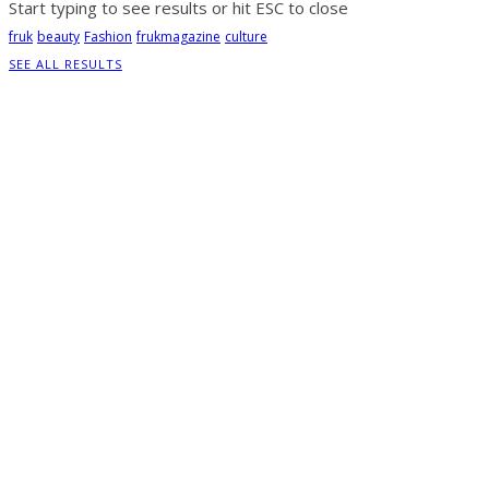
Start typing to see results or hit ESC to close
fruk
beauty
Fashion
frukmagazine
culture
SEE ALL RESULTS