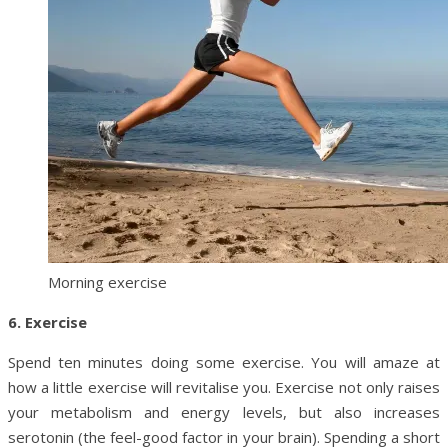
Morning exercise
6. Exercise
Spend ten minutes doing some exercise. You will amaze at
how a little exercise will revitalise you. Exercise not only raises
your metabolism and energy levels, but also increases
serotonin (the feel-good factor in your brain). Spending a short