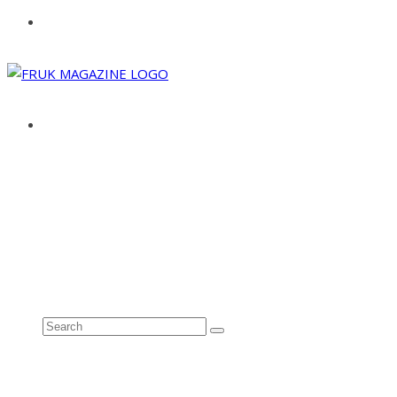
ABOUT
ADVERTISE
CONTACT
See all results