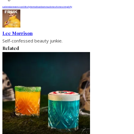
calendar
exercise
lifestyle
motivation
routine
shine
simplify
Lee Morrison
Self-confessed beauty junkie.
Related