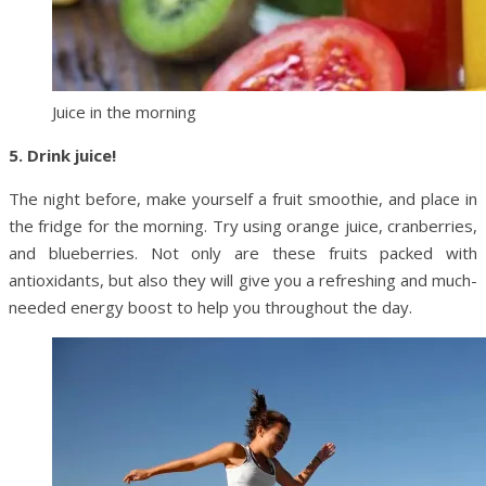
Juice in the morning
5. Drink juice!
The night before, make yourself a fruit smoothie, and place in
the fridge for the morning. Try using orange juice, cranberries,
and blueberries. Not only are these fruits packed with
antioxidants, but also they will give you a refreshing and much-
needed energy boost to help you throughout the day.