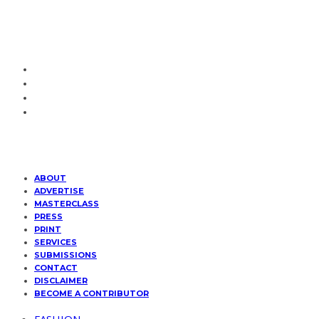
ABOUT
ADVERTISE
MASTERCLASS
PRESS
PRINT
SERVICES
SUBMISSIONS
CONTACT
DISCLAIMER
BECOME A CONTRIBUTOR