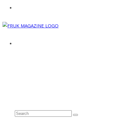
ABOUT
ADVERTISE
CONTACT
See all results