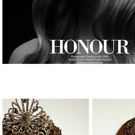
BEAUTY
WEBITORIALS
HONOUR