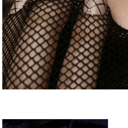
BEAUTY
WEBITORIALS
ECDYSIS