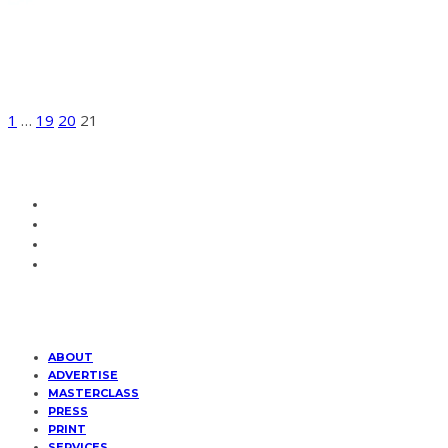
BEAUTY
WEBITORIALS
Katie For FRUK Magazine
1
…
19
20
21
ABOUT
ADVERTISE
MASTERCLASS
PRESS
PRINT
SERVICES