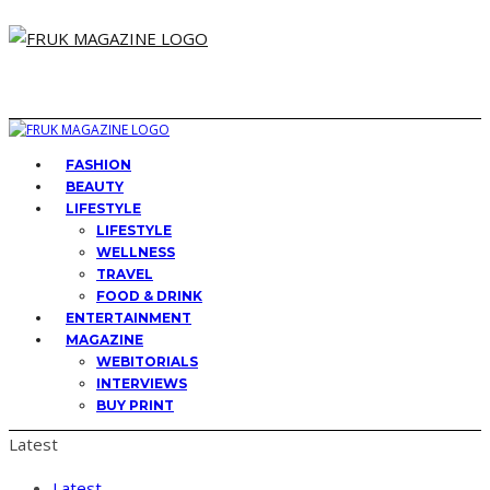
FASHION
BEAUTY
LIFESTYLE
LIFESTYLE
WELLNESS
TRAVEL
FOOD & DRINK
ENTERTAINMENT
MAGAZINE
WEBITORIALS
INTERVIEWS
BUY PRINT
Latest
Latest