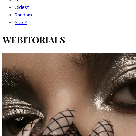
Oldest
Random
A to Z
WEBITORIALS