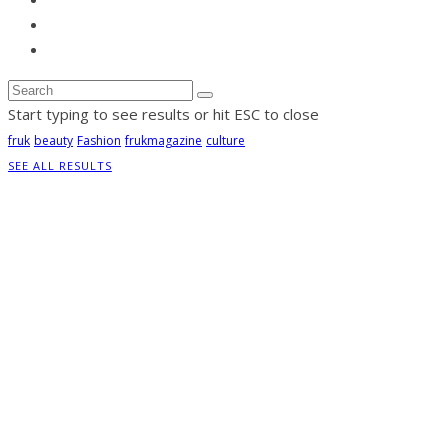
Start typing to see results or hit ESC to close
fruk
beauty
Fashion
frukmagazine
culture
SEE ALL RESULTS