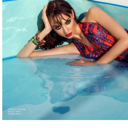
FASHION
WEBITORIALS