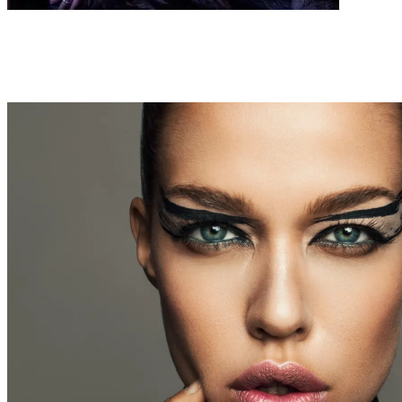
FASHION
WEBITORIALS
FAUX LOVE