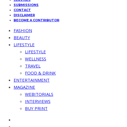
SUBMISSIONS
CONTACT
DISCLAIMER
BECOME A CONTRIBUTOR
FASHION
BEAUTY
LIFESTYLE
LIFESTYLE
WELLNESS
TRAVEL
FOOD & DRINK
ENTERTAINMENT
MAGAZINE
WEBITORIALS
INTERVIEWS
BUY PRINT