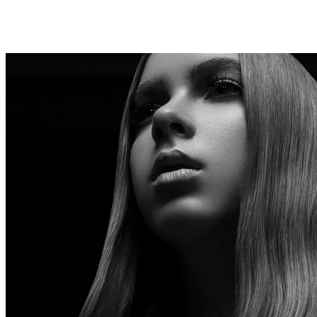
SUMMER SKY