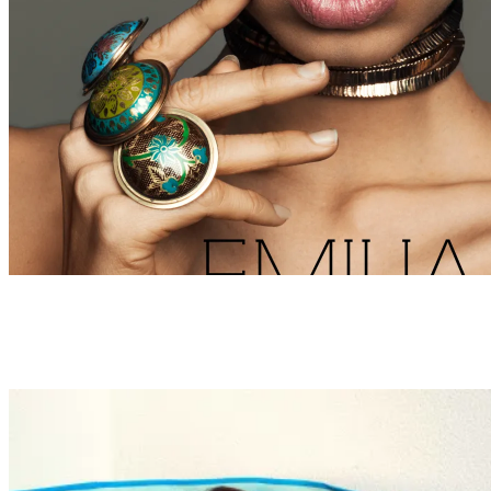
BEAUTY
WEBITORIALS
Emilia