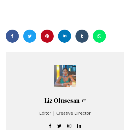
Liz Olusesan
Editor | Creative Director