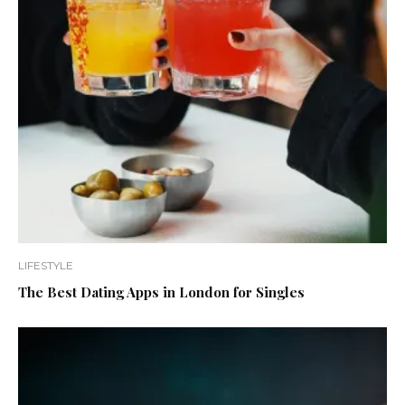
LIFESTYLE
The Best Dating Apps in London for Singles