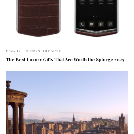
BEAUTY
FASHION
LIFESTYLE
The Best Luxury Gifts That Are Worth the Splurge 2025