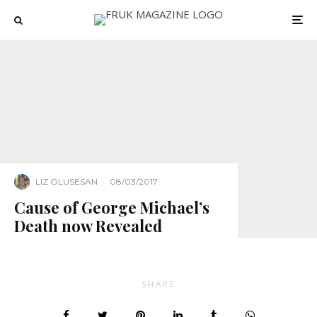
LIZ OLUSESAN
·
08/03/2017
Cause of George Michael’s
Death now Revealed
SHARE