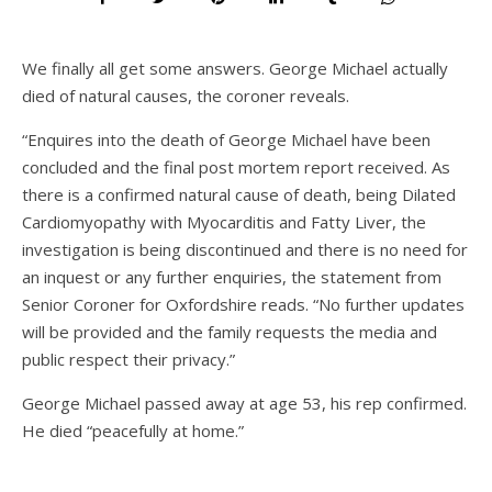
We finally all get some answers. George Michael actually
died of natural causes, the coroner reveals.
“Enquires into the death of George Michael have been
concluded and the final post mortem report received. As
there is a confirmed natural cause of death, being Dilated
Cardiomyopathy with Myocarditis and Fatty Liver, the
investigation is being discontinued and there is no need for
an inquest or any further enquiries, the statement from
Senior Coroner for Oxfordshire reads. “No further updates
will be provided and the family requests the media and
public respect their privacy.”
George Michael passed away at age 53, his rep confirmed.
He died “peacefully at home.”