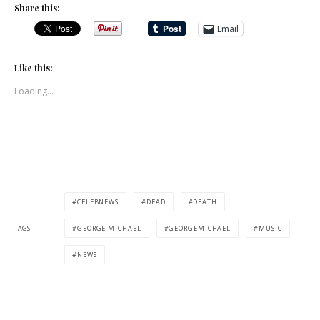
Share this:
Email
Like this:
Loading...
CELEBNEWS
DEAD
DEATH
TAGS
GEORGE MICHAEL
GEORGEMICHAEL
MUSIC
NEWS