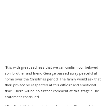
“It is with great sadness that we can confirm our beloved
son, brother and friend George passed away peaceful at
home over the Christmas period. The family would ask that
their privacy be respected at this difficult and emotional
time. There will be no further comment at this stage.” The
statement continued.