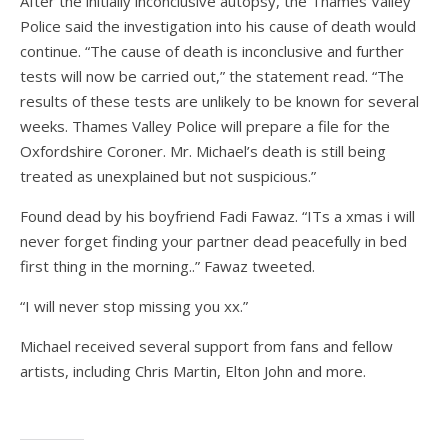
After the initially inconclusive autopsy, the Thames Valley
Police said the investigation into his cause of death would
continue. “The cause of death is inconclusive and further
tests will now be carried out,” the statement read. “The
results of these tests are unlikely to be known for several
weeks. Thames Valley Police will prepare a file for the
Oxfordshire Coroner. Mr. Michael’s death is still being
treated as unexplained but not suspicious.”
Found dead by his boyfriend Fadi Fawaz. “ITs a xmas i will
never forget finding your partner dead peacefully in bed
first thing in the morning..” Fawaz tweeted.
“I will never stop missing you xx.”
Michael received several support from fans and fellow
artists, including Chris Martin, Elton John and more.