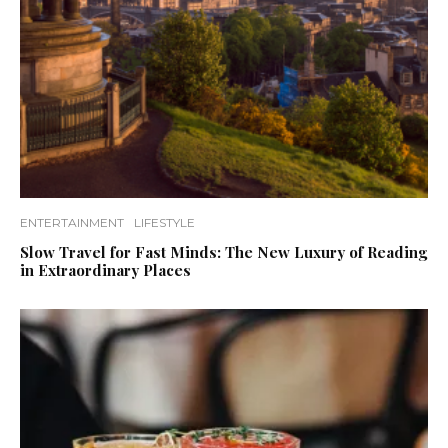
ENTERTAINMENT
LIFESTYLE
Slow Travel for Fast Minds: The New Luxury of Reading
in Extraordinary Places