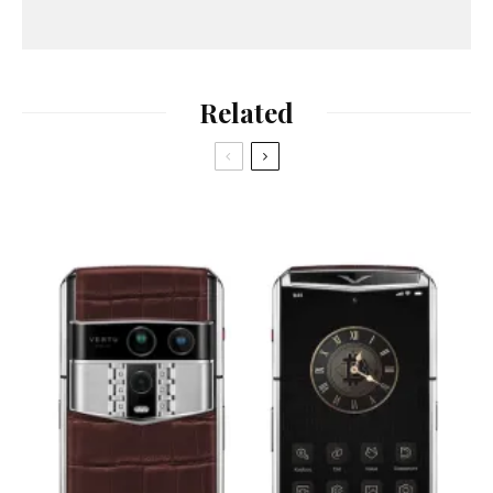
Related