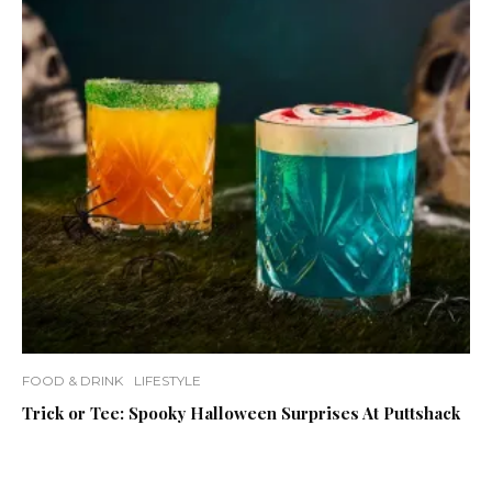
FOOD & DRINK
LIFESTYLE
Trick or Tee: Spooky Halloween Surprises At Puttshack