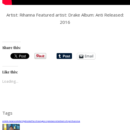
Artist: Rihanna Featured artist: Drake Album: Anti Released:
2016
Share this:
Email
Like this:
Loading...
Tags
celeb news
celebrity
drake
Fashion
gossip
news
relationship
rihanna