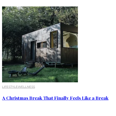
LIFESTYLE
WELLNESS
A Christmas Break That Finally Feels Like a Break