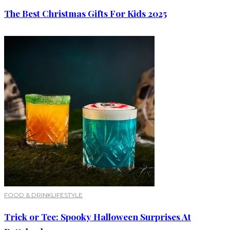
The Best Christmas Gifts For Kids 2025
FOOD & DRINK
LIFESTYLE
Trick or Tee: Spooky Halloween Surprises At