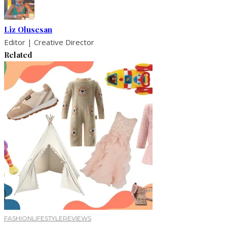
Liz Olusesan
Editor | Creative Director
Related
FASHION
LIFESTYLE
REVIEWS