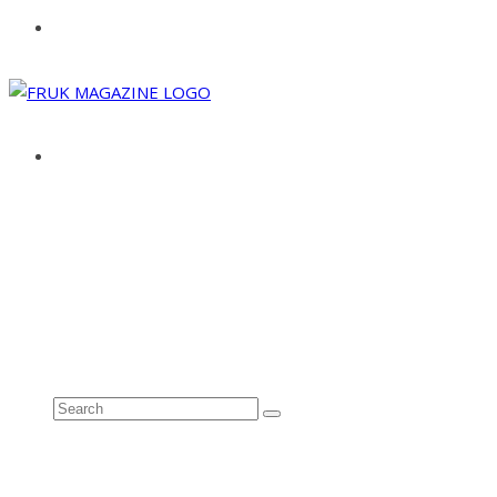
ABOUT
ADVERTISE
CONTACT
See all results