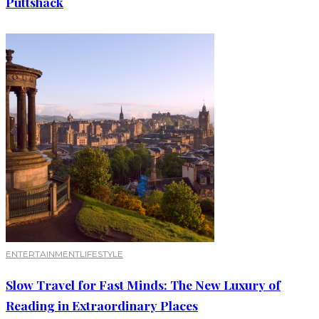
Puttshack
ENTERTAINMENT
LIFESTYLE
Slow Travel for Fast Minds: The New Luxury of
Reading in Extraordinary Places