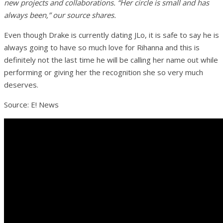
new projects and collaborations. “Her circle is small and has
always been,” our source shares.
Even though Drake is currently dating JLo, it is safe to say he is
always going to have so much love for Rihanna and this is
definitely not the last time he will be calling her name out while
performing or giving her the recognition she so very much
deserves.
Source: E! News