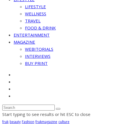
LIFESTYLE
WELLNESS
TRAVEL
FOOD & DRINK
ENTERTAINMENT
MAGAZINE
WEBITORIALS
INTERVIEWS
BUY PRINT
Start typing to see results or hit ESC to close
fruk
beauty
Fashion
frukmagazine
culture