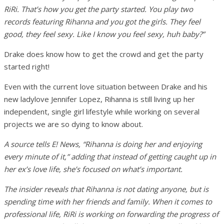
RiRi. That’s how you get the party started. You play two
records featuring Rihanna and you got the girls. They feel
good, they feel sexy. Like I know you feel sexy, huh baby?”
Drake does know how to get the crowd and get the party
started right!
Even with the current love situation between Drake and his
new ladylove Jennifer Lopez, Rihanna is still living up her
independent, single girl lifestyle while working on several
projects we are so dying to know about.
A source tells E! News, “Rihanna is doing her and enjoying
every minute of it,” adding that instead of getting caught up in
her ex’s love life, she’s focused on what’s important.
The insider reveals that Rihanna is not dating anyone, but is
spending time with her friends and family. When it comes to
professional life, RiRi is working on forwarding the progress of