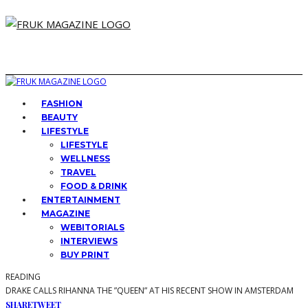
FASHION
BEAUTY
LIFESTYLE
LIFESTYLE
WELLNESS
TRAVEL
FOOD & DRINK
ENTERTAINMENT
MAGAZINE
WEBITORIALS
INTERVIEWS
BUY PRINT
READING
DRAKE CALLS RIHANNA THE ”QUEEN” AT HIS RECENT SHOW IN AMSTERDAM
SHARE
TWEET