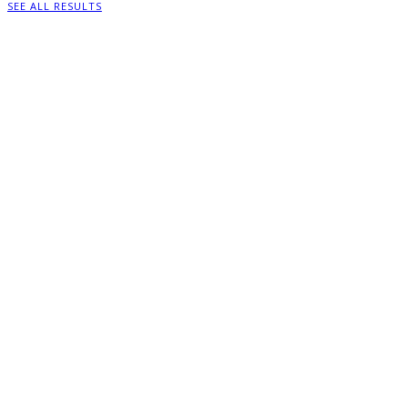
SEE ALL RESULTS