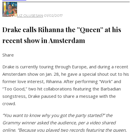
LIZ OLUSESAN
·
01/02/2017
Drake calls Rihanna the ”Queen” at his
recent show in Amsterdam
Share
Drake is currently touring through Europe, and during a recent
Amsterdam show on Jan. 28, he gave a special shout out to his
former love interest, Rihanna. After performing “Work” and
“Too Good,” two hit collaborations featuring the Barbadian
songstress, Drake paused to share a message with the
crowd.
“You want to know why you got the party started?” the
Grammy winner asked the audience, per a video shared
online. “Because you played two records featuring the queen,