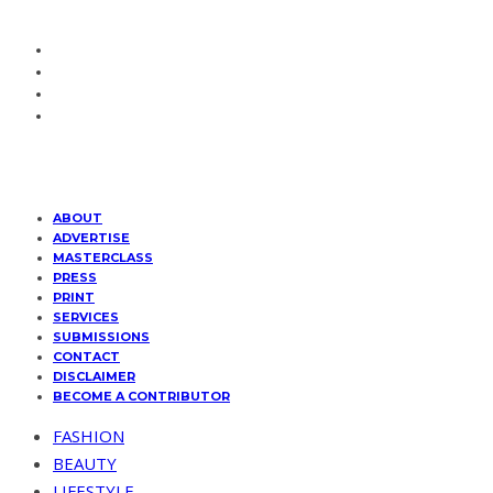
ABOUT
ADVERTISE
MASTERCLASS
PRESS
PRINT
SERVICES
SUBMISSIONS
CONTACT
DISCLAIMER
BECOME A CONTRIBUTOR
FASHION
BEAUTY
LIFESTYLE