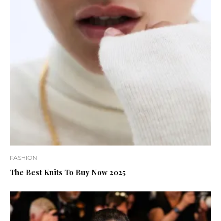
FASHION
The Best Knits To Buy Now 2025