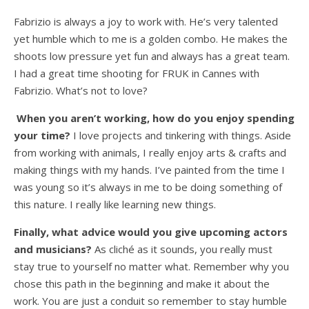
Fabrizio is always a joy to work with. He’s very talented
yet humble which to me is a golden combo. He makes the
shoots low pressure yet fun and always has a great team.
I had a great time shooting for FRUK in Cannes with
Fabrizio. What’s not to love?
When you aren’t working, how do you enjoy spending
your time?
I love projects and tinkering with things. Aside
from working with animals, I really enjoy arts & crafts and
making things with my hands. I’ve painted from the time I
was young so it’s always in me to be doing something of
this nature. I really like learning new things.
Finally, what advice would you give upcoming actors
and musicians?
As cliché as it sounds, you really must
stay true to yourself no matter what. Remember why you
chose this path in the beginning and make it about the
work. You are just a conduit so remember to stay humble