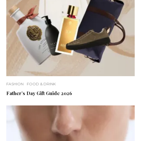
FASHION
FOOD & DRINK
Father’s Day Gift Guide 2026