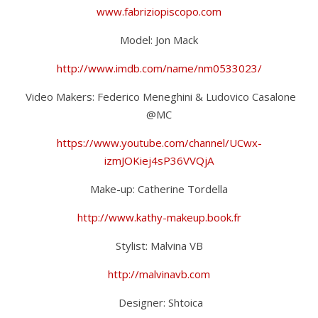
www.fabriziopiscopo.com
Model: Jon Mack
http://www.imdb.com/name/nm0533023/
Video Makers: Federico Meneghini & Ludovico Casalone
@MC
https://www.youtube.com/channel/UCwx-
izmJOKiej4sP36VVQjA
Make-up: Catherine Tordella
http://www.kathy-makeup.book.fr
Stylist: Malvina VB
http://malvinavb.com
Designer: Shtoica