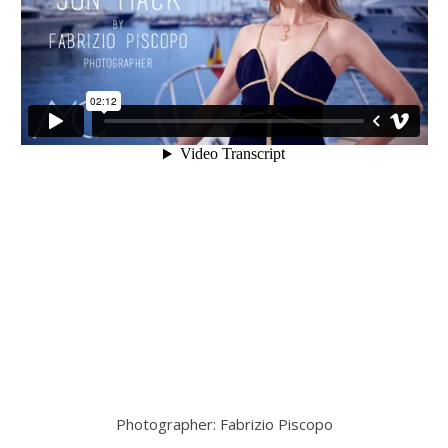
Photographer: Fabrizio Piscopo