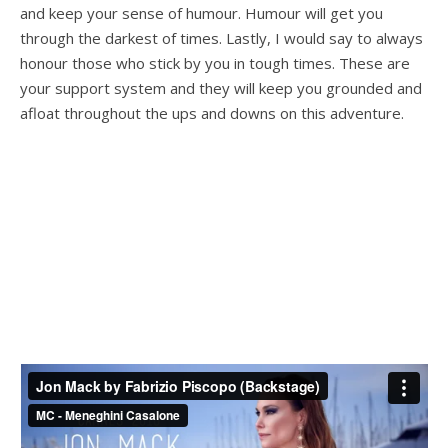
and keep your sense of humour. Humour will get you
through the darkest of times. Lastly, I would say to always
honour those who stick by you in tough times. These are
your support system and they will keep you grounded and
afloat throughout the ups and downs on this adventure.