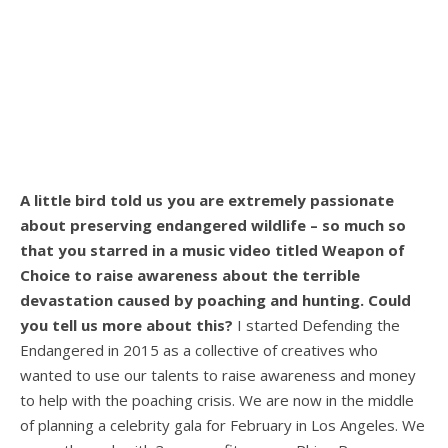
A little bird told us you are extremely passionate
about preserving endangered wildlife – so much so
that you starred in a music video titled Weapon of
Choice to raise awareness about the terrible
devastation caused by poaching and hunting. Could
you tell us more about this?
I started Defending the
Endangered in 2015 as a collective of creatives who
wanted to use our talents to raise awareness and money
to help with the poaching crisis. We are now in the middle
of planning a celebrity gala for February in Los Angeles. We