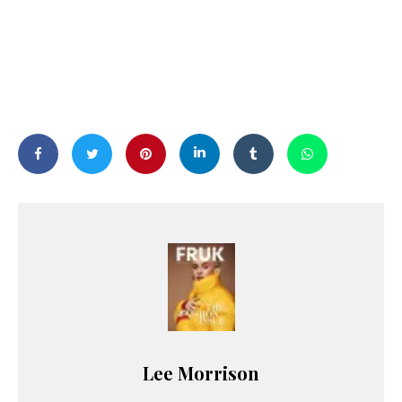
Lee Morrison