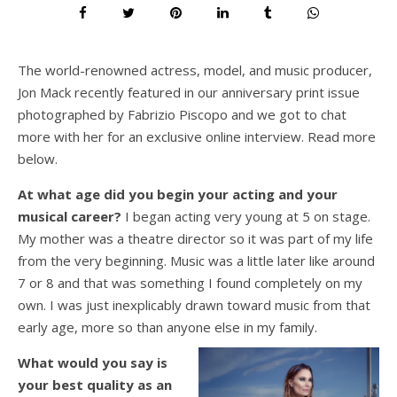
The world-renowned actress, model, and music producer,
Jon Mack recently featured in our anniversary print issue
photographed by Fabrizio Piscopo and we got to chat
more with her for an exclusive online interview. Read more
below.
At what age did you begin your acting and your
musical career?
I began acting very young at 5 on stage.
My mother was a theatre director so it was part of my life
from the very beginning. Music was a little later like around
7 or 8 and that was something I found completely on my
own. I was just inexplicably drawn toward music from that
early age, more so than anyone else in my family.
What would you say is
your best quality as an