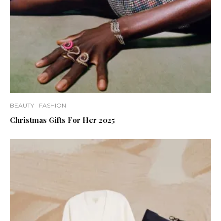
BEAUTY
FASHION
Christmas Gifts For Her 2025