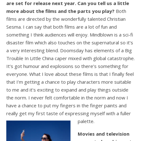
are set for release next year. Can you tell us a little
more about the films and the parts you play?
Both
films are directed by the wonderfully talented Christian
Sesma. I can say that both films are a lot of fun and
something I think audiences will enjoy. Mindblown is a sci-fi
disaster film which also touches on the supernatural so it’s
a very interesting blend. Doomsday has elements of a Big
Trouble In Little China caper mixed with global catastrophe.
It’s got humour and explosions so there’s something for
everyone. What I love about these films is that I finally feel
that I’m getting a chance to play characters more suitable
to me and it’s exciting to expand and play things outside
the norm. I never felt comfortable in the norm and now I
have a chance to put my fingers in the finger paints and
really get my first taste of expressing myself with a fuller
palette.
Movies and television