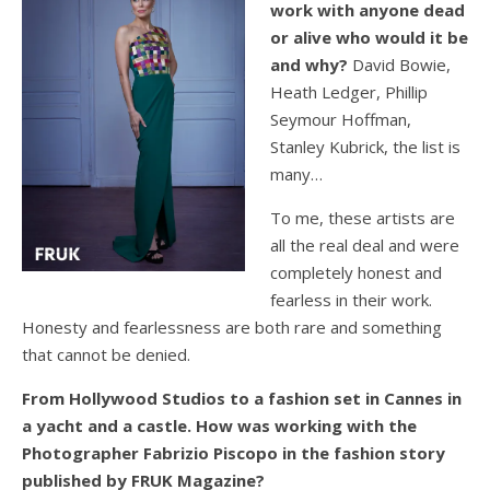
work with anyone dead
or alive who would it be
and why?
David Bowie,
Heath Ledger, Phillip
Seymour Hoffman,
Stanley Kubrick, the list is
many…
To me, these artists are
all the real deal and were
completely honest and
fearless in their work.
Honesty and fearlessness are both rare and something
that cannot be denied.
From Hollywood Studios to a fashion set in Cannes in
a yacht and a castle. How was working with the
Photographer Fabrizio Piscopo in the fashion story
published by FRUK Magazine?