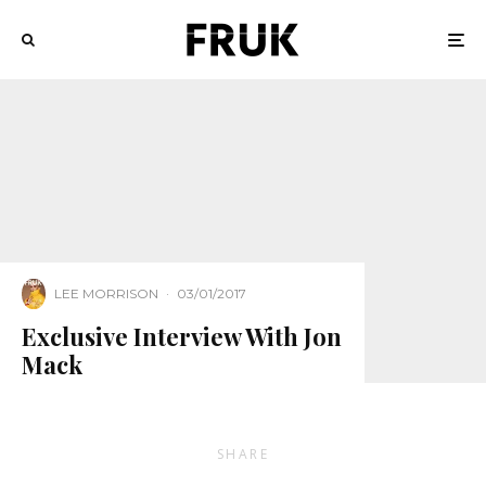
LEE MORRISON
·
03/01/2017
Exclusive Interview With Jon
Mack
SHARE