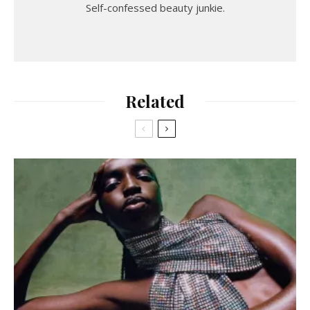
Self-confessed beauty junkie.
Related