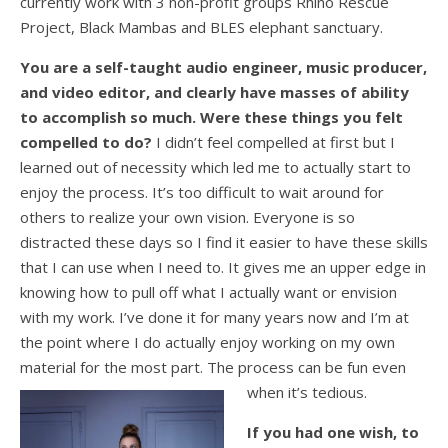
currently work with 3 non-profit groups Rhino Rescue
Project, Black Mambas and BLES elephant sanctuary.
You are a self-taught audio engineer, music producer,
and video editor, and clearly have masses of ability
to accomplish so much. Were these things you felt
compelled to do?
I didn’t feel compelled at first but I
learned out of necessity which led me to actually start to
enjoy the process. It’s too difficult to wait around for
others to realize your own vision. Everyone is so
distracted these days so I find it easier to have these skills
that I can use when I need to. It gives me an upper edge in
knowing how to pull off what I actually want or envision
with my work. I’ve done it for many years now and I’m at
the point where I do actually enjoy working on my own
material for the most part. The process can be fun even
when it’s tedious.
If you had one wish, to