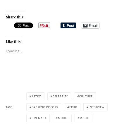
Share this:
Email
Like this:
Loading...
ARTIST
CELEBRITY
CULTURE
TAGS
FABRIZIO PISCOPO
FRUK
INTERVIEW
JON MACK
MODEL
MUSIC