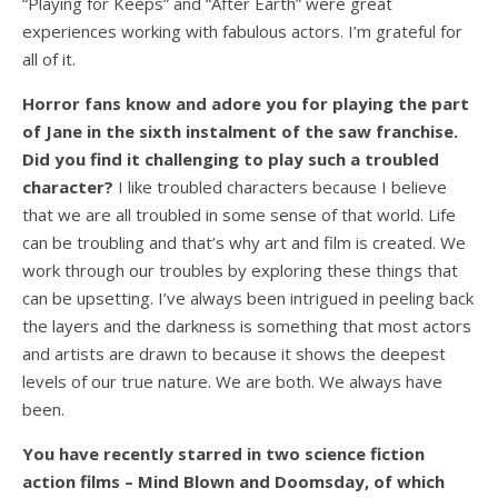
“Playing for Keeps” and “After Earth” were great
experiences working with fabulous actors. I’m grateful for
all of it.
Horror fans know and adore you for playing the part
of Jane in the sixth instalment of the saw franchise.
Did you find it challenging to play such a troubled
character?
I like troubled characters because I believe
that we are all troubled in some sense of that world. Life
can be troubling and that’s why art and film is created. We
work through our troubles by exploring these things that
can be upsetting. I’ve always been intrigued in peeling back
the layers and the darkness is something that most actors
and artists are drawn to because it shows the deepest
levels of our true nature. We are both. We always have
been.
You have recently starred in two science fiction
action films – Mind Blown and Doomsday, of which