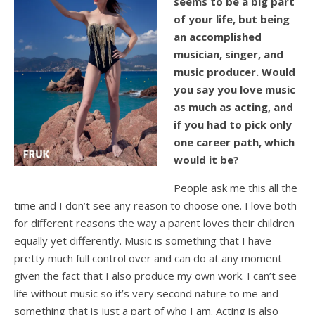
seems to be a big part
of your life, but being
an accomplished
musician, singer, and
music producer. Would
you say you love music
as much as acting, and
if you had to pick only
one career path, which
would it be?
People ask me this all the
time and I don’t see any reason to choose one. I love both
for different reasons the way a parent loves their children
equally yet differently. Music is something that I have
pretty much full control over and can do at any moment
given the fact that I also produce my own work. I can’t see
life without music so it’s very second nature to me and
something that is just a part of who I am. Acting is also