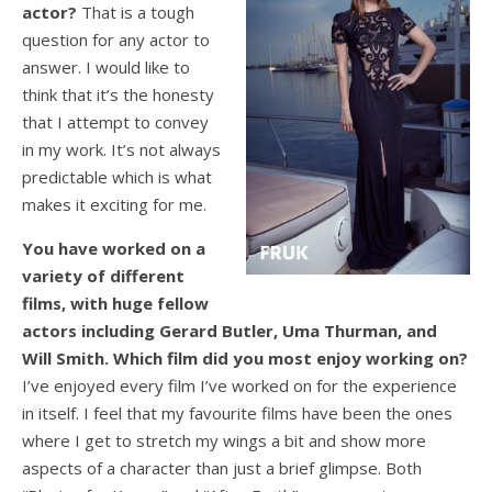
actor?
That is a tough
question for any actor to
answer. I would like to
think that it’s the honesty
that I attempt to convey
in my work. It’s not always
predictable which is what
makes it exciting for me.
You have worked on a
variety of different
films, with huge fellow
actors including Gerard Butler, Uma Thurman, and
Will Smith. Which film did you most enjoy working on?
I’ve enjoyed every film I’ve worked on for the experience
in itself. I feel that my favourite films have been the ones
where I get to stretch my wings a bit and show more
aspects of a character than just a brief glimpse. Both