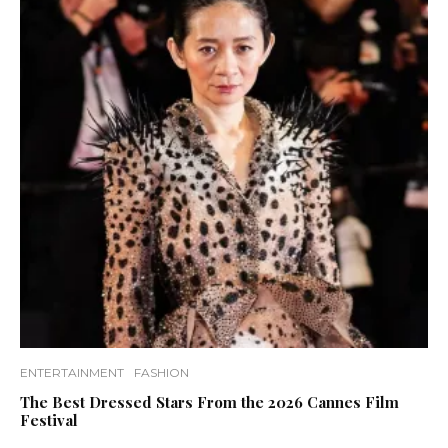
ENTERTAINMENT
FASHION
The Best Dressed Stars From the 2026 Cannes Film
Festival