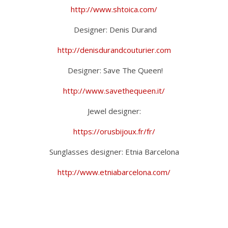
http://www.shtoica.com/
Designer: Denis Durand
http://denisdurandcouturier.com
Designer: Save The Queen!
http://www.savethequeen.it/
Jewel designer:
https://orusbijoux.fr/fr/
Sunglasses designer: Etnia Barcelona
http://www.etniabarcelona.com/