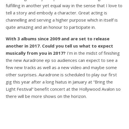
fulfilling in another yet equal way in the sense that I love to
tell a story and embody a character. Great acting is
channelling and serving a higher purpose which in itself is
quite amazing and an honour to participate in.
With 3 albums since 2009 and are set to release
another in 2017. Could you tell us what to expect
musically from you in 2017?
I’m in the midst of finishing
the new Auradrone ep so audiences can expect to see a
few new tracks as well as a new video and maybe some
other surprises. Auradrone is scheduled to play our first
gig this year after a long hiatus in January at “Bring the
Light Festival” benefit concert at the Hollywood Avalon so
there will be more shows on the horizon.