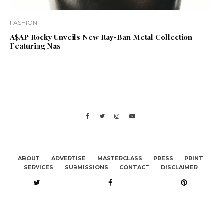
FASHION
A$AP Rocky Unveils New Ray-Ban Metal Collection
Featuring Nas
ABOUT
ADVERTISE
MASTERCLASS
PRESS
PRINT
SERVICES
SUBMISSIONS
CONTACT
DISCLAIMER
BECOME A CONTRIBUTOR