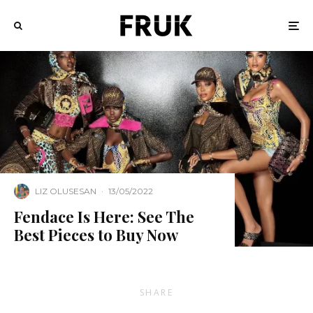
LIZ OLUSESAN
·
13/05/2022
Fendace Is Here: See The
Best Pieces to Buy Now
SHARE