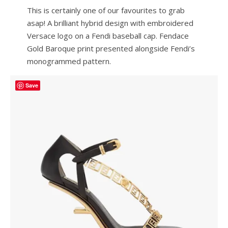
This is certainly one of our favourites to grab
asap! A brilliant hybrid design with embroidered
Versace logo on a Fendi baseball cap. Fendace
Gold Baroque print presented alongside Fendi’s
monogrammed pattern.
Save