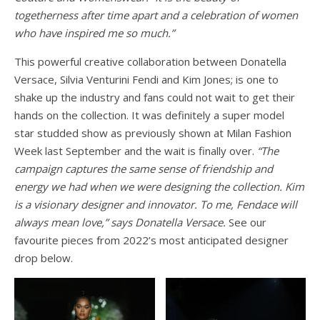
togetherness after time apart and a celebration of women
who have inspired me so much.”
This powerful creative collaboration between Donatella
Versace, Silvia Venturini Fendi and Kim Jones; is one to
shake up the industry and fans could not wait to get their
hands on the collection. It was definitely a super model
star studded show as previously shown at Milan Fashion
Week last September and the wait is finally over.
“The
campaign captures the same sense of friendship and
energy we had when we were designing the collection. Kim
is a visionary designer and innovator. To me, Fendace will
always mean love,” says Donatella Versace.
See our
favourite pieces from 2022’s most anticipated designer
drop below.