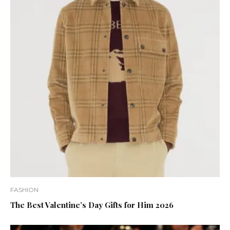
FASHION
The Best Valentine’s Day Gifts for Him 2026