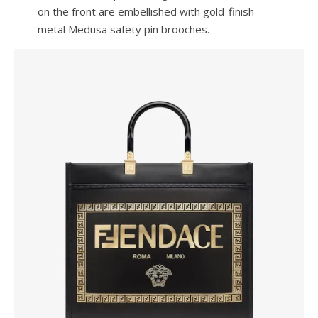
on the front are embellished with gold-finish
metal Medusa safety pin brooches.