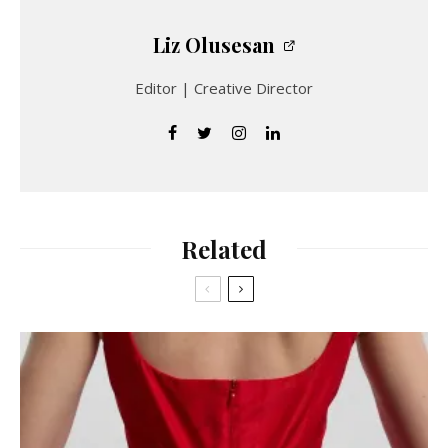
Liz Olusesan
Editor | Creative Director
Related