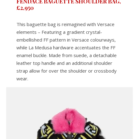
FENDACE BAGUETTE SHOULDER BAG,
£2,950
This baguette bag is reimagined with Versace
elements – Featuring a gradient crystal-
embellished FF pattern in Versace colourways,
while La Medusa hardware accentuates the FF
enamel buckle. Made from suede, a detachable
leather top handle and an additional shoulder
strap allow for over the shoulder or crossbody
wear.