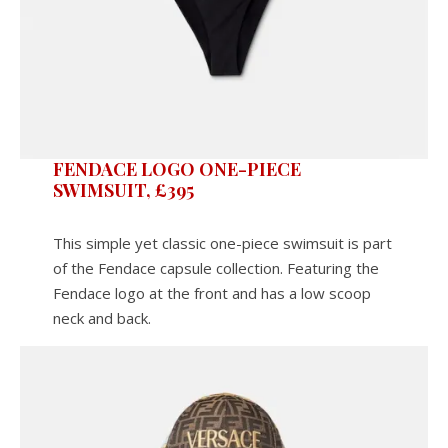
FENDACE LOGO ONE-PIECE
SWIMSUIT, £395
This simple yet classic one-piece swimsuit is part
of the Fendace capsule collection. Featuring the
Fendace logo at the front and has a low scoop
neck and back.