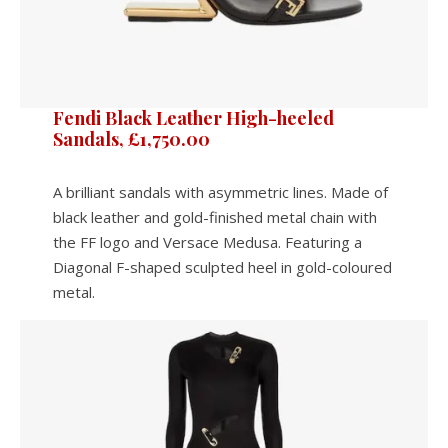
Fendi Black Leather High-heeled
Sandals, £1,750.00
A brilliant sandals with asymmetric lines. Made of
black leather and gold-finished metal chain with
the FF logo and Versace Medusa. Featuring a
Diagonal F-shaped sculpted heel in gold-coloured
metal.