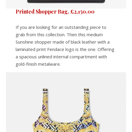
Printed Shopper Bag, £2,150.00
If you are looking for an outstanding piece to
grab from this collection. Then this medium
Sunshine shopper made of black leather with a
laminated print Fendace logo is the one. Offering
a spacious unlined internal compartment with
gold-finish metalware.