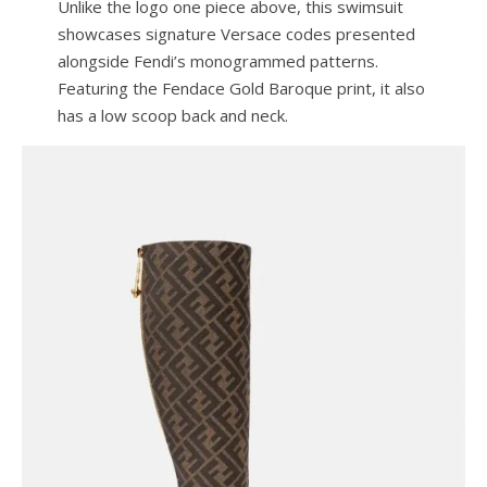
Unlike the logo one piece above, this swimsuit
showcases signature Versace codes presented
alongside Fendi’s monogrammed patterns.
Featuring the Fendace Gold Baroque print, it also
has a low scoop back and neck.