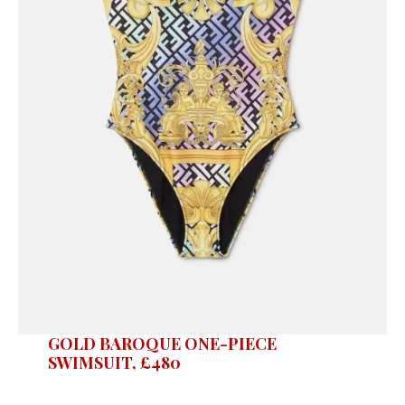
GOLD BAROQUE ONE-PIECE
SWIMSUIT, £480