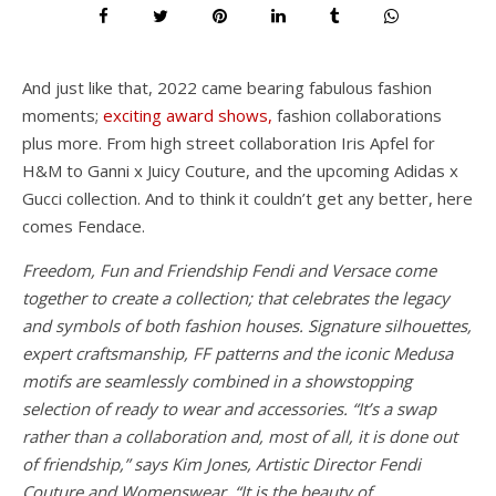
And just like that, 2022 came bearing fabulous fashion
moments;
exciting award shows,
fashion collaborations
plus more. From high street collaboration Iris Apfel for
H&M to Ganni x Juicy Couture, and the upcoming Adidas x
Gucci collection. And to think it couldn’t get any better, here
comes Fendace.
Freedom, Fun and Friendship Fendi and Versace come
together to create a collection; that celebrates the legacy
and symbols of both fashion houses. Signature silhouettes,
expert craftsmanship, FF patterns and the iconic Medusa
motifs are seamlessly combined in a showstopping
selection of ready to wear and accessories. “It’s a swap
rather than a collaboration and, most of all, it is done out
of friendship,” says Kim Jones, Artistic Director Fendi
Couture and Womenswear. “It is the beauty of