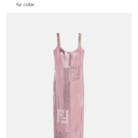
fur collar.