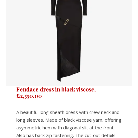
Fendace dress in black viscose,
£2,550.00
A beautiful long sheath dress with crew neck and
long sleeves. Made of black viscose yarn, offering
asymmetric hem with diagonal slit at the front.
Also has back zip fastening. The cut-out details