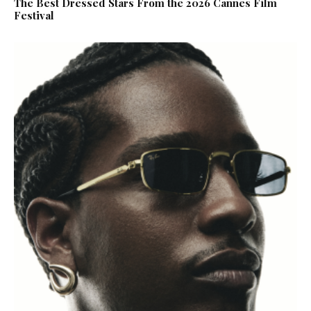
The Best Dressed Stars From the 2026 Cannes Film
Festival