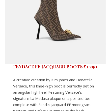
FENDACE FF JACQUARD BOOTS £1,290
A creative creation by Kim Jones and Donatella
Versace, this knee-high boot is perfectly set on
an angular high heel. Featuring Versace’s
signature La Medusa plaque on a pointed toe,
complete with Fendi’s jacquard FF monogram
pattern, and Safety Pin zipper at the back