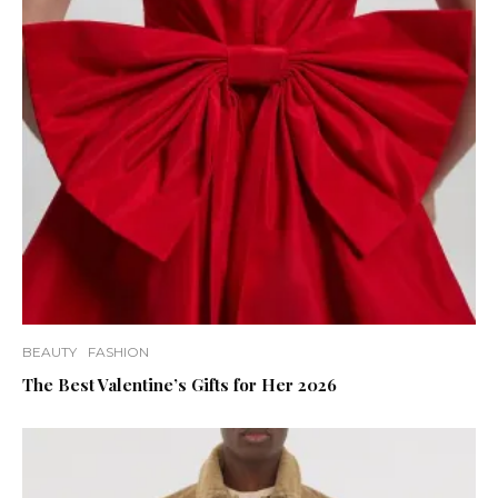
BEAUTY
FASHION
The Best Valentine’s Gifts for Her 2026