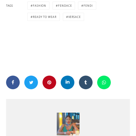
TAGS
FASHION
FENDACE
FENDI
READY TO WEAR
VERSACE