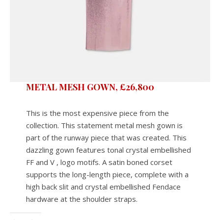
METAL MESH GOWN, £26,800
This is the most expensive piece from the
collection. This statement metal mesh gown is
part of the runway piece that was created. This
dazzling gown features tonal crystal embellished
FF and V , logo motifs. A satin boned corset
supports the long-length piece, complete with a
high back slit and crystal embellished Fendace
hardware at the shoulder straps.