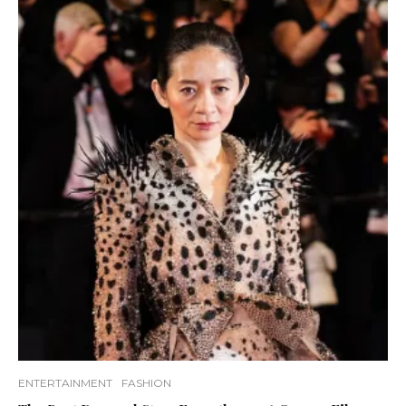
ENTERTAINMENT
FASHION