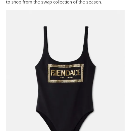
to shop from the swap collection of the season.