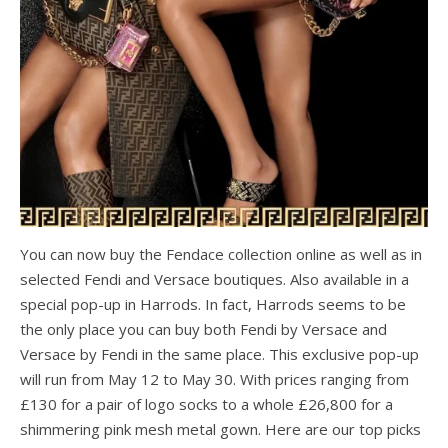
You can now buy the Fendace collection online as well as in
selected Fendi and Versace boutiques. Also available in a
special pop-up in Harrods. In fact, Harrods seems to be
the only place you can buy both Fendi by Versace and
Versace by Fendi in the same place. This exclusive pop-up
will run from May 12 to May 30. With prices ranging from
£130 for a pair of logo socks to a whole £26,800 for a
shimmering pink mesh metal gown. Here are our top picks