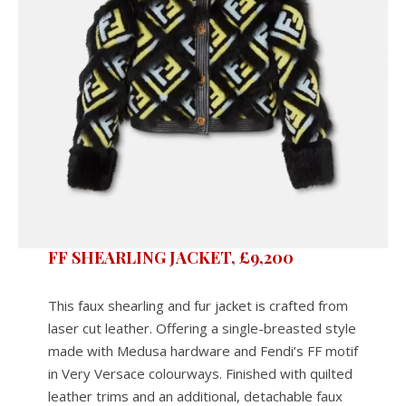
FF SHEARLING JACKET, £9,200
This faux shearling and fur jacket is crafted from
laser cut leather. Offering a single-breasted style
made with Medusa hardware and Fendi’s FF motif
in Very Versace colourways. Finished with quilted
leather trims and an additional, detachable faux