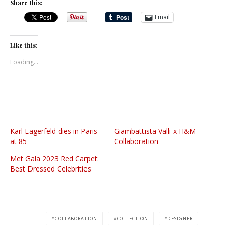
Share this:
Email
Like this:
Loading...
Karl Lagerfeld dies in Paris
Giambattista Valli x H&M
at 85
Collaboration
Met Gala 2023 Red Carpet:
Best Dressed Celebrities
COLLABORATION
COLLECTION
DESIGNER