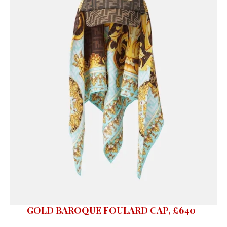
GOLD BAROQUE FOULARD CAP, £640