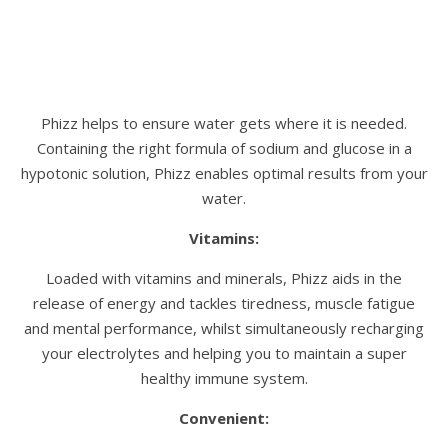
Phizz helps to ensure water gets where it is needed.
Containing the right formula of sodium and glucose in a
hypotonic solution, Phizz enables optimal results from your
water.
Vitamins:
Loaded with vitamins and minerals, Phizz aids in the
release of energy and tackles tiredness, muscle fatigue
and mental performance, whilst simultaneously recharging
your electrolytes and helping you to maintain a super
healthy immune system.
Convenient: