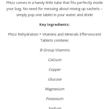
Phizz comes in a handy little tube that fits perfectly inside
your bag. No need for messing about mixing up sachets –
simply pop one tablet in your water and drink!
Key Ingredients:
Phizz Rehydration + Vitamins and Minerals Effervescent
Tablets combine:
B-Group Vitamins
Calcium
Copper
Glucose
Magnesium
Potassium
Sodium