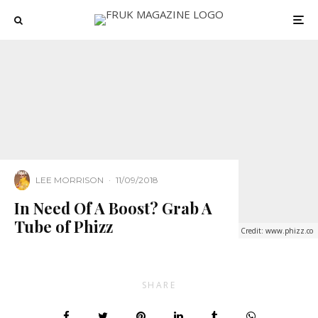
LEE MORRISON
·
11/09/2018
In Need Of A Boost? Grab A
Tube of Phizz
Credit: www.phizz.co
SHARE