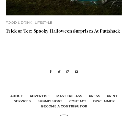
FOOD & DRINK
LIFESTYLE
Trick or Tee: Spooky Halloween Surprises At Puttshack
ABOUT
ADVERTISE
MASTERCLASS
PRESS
PRINT
SERVICES
SUBMISSIONS
CONTACT
DISCLAIMER
BECOME A CONTRIBUTOR