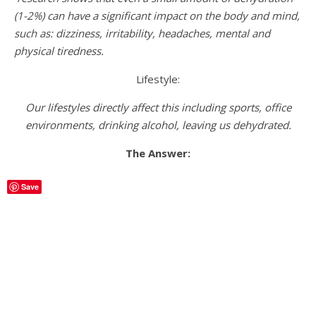
(1-2%) can have a significant impact on the body and mind,
such as: dizziness, irritability, headaches, mental and
physical tiredness.
Lifestyle:
Our lifestyles directly affect this including sports, office
environments, drinking alcohol, leaving us dehydrated.
The Answer:
Save