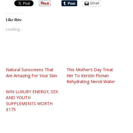
Email
Like this:
Loading...
Natural Sunscreens That
This Mother’s Day Treat
Are Amazing For Your Skin
Her To Kerstin Florian
Rehydrating Neroli Water
WIN LUXURY ENERGY, SEX
AND YOUTH
SUPPLEMENTS WORTH
£175