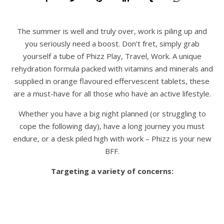
The summer is well and truly over, work is piling up and
you seriously need a boost. Don’t fret, simply grab
yourself a tube of Phizz Play, Travel, Work. A unique
rehydration formula packed with vitamins and minerals and
supplied in orange flavoured effervescent tablets, these
are a must-have for all those who have an active lifestyle.
Whether you have a big night planned (or struggling to
cope the following day), have a long journey you must
endure, or a desk piled high with work – Phizz is your new
BFF.
Targeting a variety of concerns: