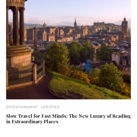
ENTERTAINMENT
LIFESTYLE
Slow Travel for Fast Minds: The New Luxury of Reading
in Extraordinary Places