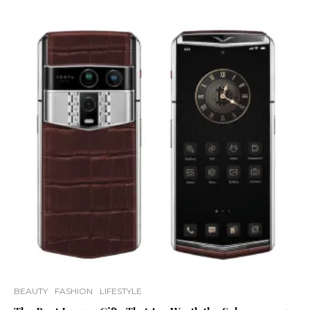
BEAUTY
FASHION
LIFESTYLE