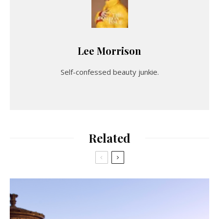
Lee Morrison
Self-confessed beauty junkie.
Related