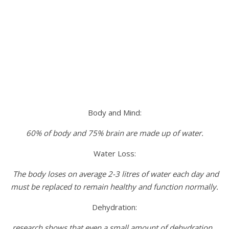
Body and Mind:
60% of body and 75% brain are made up of water.
Water Loss:
The body loses on average 2-3 litres of water each day and
must be replaced to remain healthy and function normally.
Dehydration:
research shows that even a small amount of dehydration