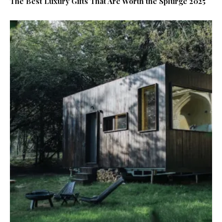
The Best Luxury Gifts That Are Worth the Splurge 2025