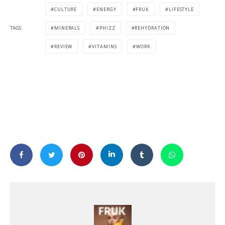
CULTURE
ENERGY
FRUK
LIFESTYLE
TAGS
MINERALS
PHIZZ
REHYDRATION
REVIEW
VITAMINS
WORK