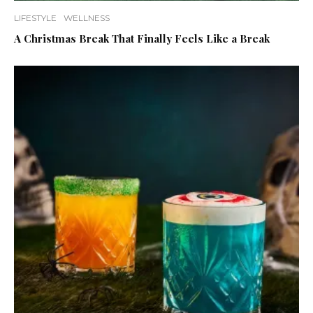
LIFESTYLE
WELLNESS
A Christmas Break That Finally Feels Like a Break