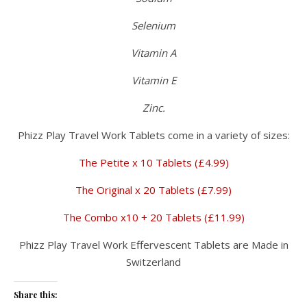
Selenium
Vitamin A
Vitamin E
Zinc.
Phizz Play Travel Work Tablets come in a variety of sizes:
The Petite x 10 Tablets (£4.99)
The Original x 20 Tablets (£7.99)
The Combo x10 + 20 Tablets (£11.99)
Phizz Play Travel Work Effervescent Tablets are Made in
Switzerland
Share this: