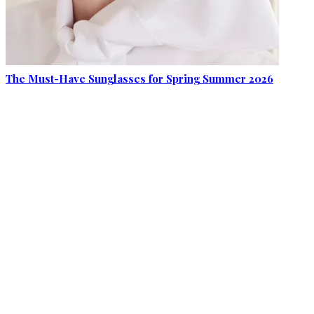
The Must-Have Sunglasses for Spring Summer 2026