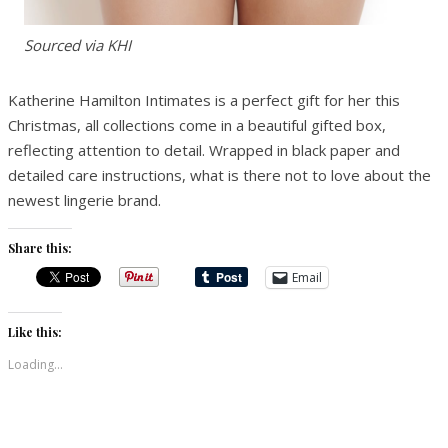
Sourced via KHI
Katherine Hamilton Intimates is a perfect gift for her this
Christmas, all collections come in a beautiful gifted box,
reflecting attention to detail. Wrapped in black paper and
detailed care instructions, what is there not to love about the
newest lingerie brand.
Share this:
Email
Like this:
Loading...