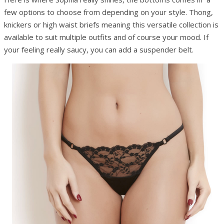
few options to choose from depending on your style. Thong,
knickers or high waist briefs meaning this versatile collection is
available to suit multiple outfits and of course your mood. If
your feeling really saucy, you can add a suspender belt.