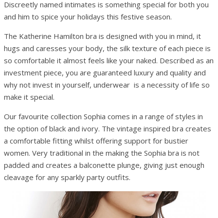
Discreetly named intimates is something special for both you
and him to spice your holidays this festive season.
The Katherine Hamilton bra is designed with you in mind, it
hugs and caresses your body, the silk texture of each piece is
so comfortable it almost feels like your naked. Described as an
investment piece, you are guaranteed luxury and quality and
why not invest in yourself, underwear is a necessity of life so
make it special.
Our favourite collection Sophia comes in a range of styles in
the option of black and ivory. The vintage inspired bra creates
a comfortable fitting whilst offering support for bustier
women. Very traditional in the making the Sophia bra is not
padded and creates a balconette plunge, giving just enough
cleavage for any sparkly party outfits.