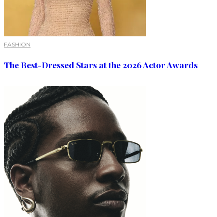
FASHION
The Best-Dressed Stars at the 2026 Actor Awards