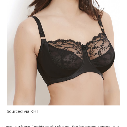
Sourced via KHI
Here is where Sophia really shines, the bottoms comes in a