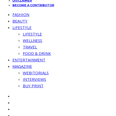
DISCLAIMER
BECOME A CONTRIBUTOR
FASHION
BEAUTY
LIFESTYLE
LIFESTYLE
WELLNESS
TRAVEL
FOOD & DRINK
ENTERTAINMENT
MAGAZINE
WEBITORIALS
INTERVIEWS
BUY PRINT