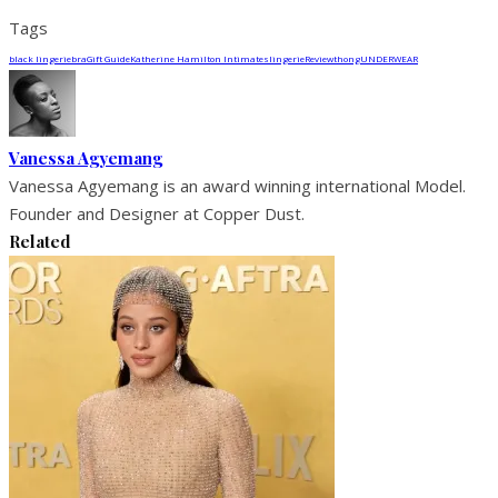
Tags
black lingerie
bra
Gift Guide
Katherine Hamilton Intimates
lingerie
Review
thong
UNDERWEAR
Vanessa Agyemang
Vanessa Agyemang is an award winning international Model.
Founder and Designer at Copper Dust.
Related