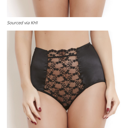
Sourced via KHI