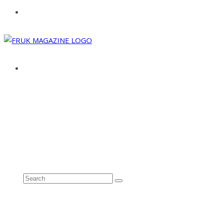
ABOUT
ADVERTISE
CONTACT
See all results