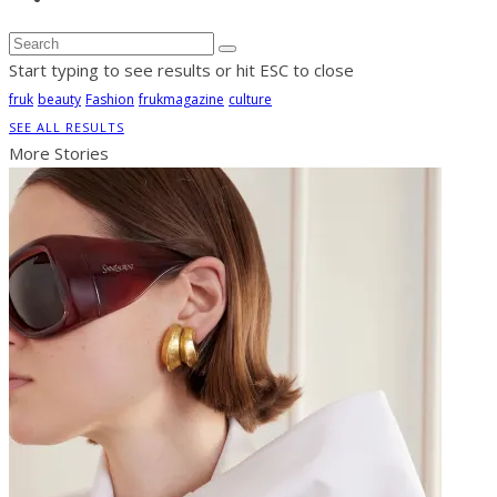
Start typing to see results or hit ESC to close
fruk
beauty
Fashion
frukmagazine
culture
SEE ALL RESULTS
More Stories