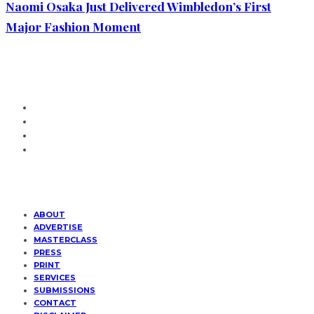
Naomi Osaka Just Delivered Wimbledon’s First
Major Fashion Moment
ABOUT
ADVERTISE
MASTERCLASS
PRESS
PRINT
SERVICES
SUBMISSIONS
CONTACT