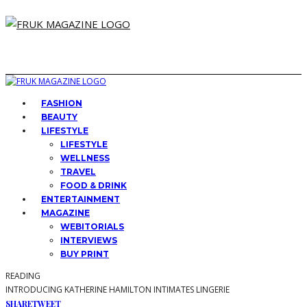
FASHION
BEAUTY
LIFESTYLE
LIFESTYLE
WELLNESS
TRAVEL
FOOD & DRINK
ENTERTAINMENT
MAGAZINE
WEBITORIALS
INTERVIEWS
BUY PRINT
READING
INTRODUCING KATHERINE HAMILTON INTIMATES LINGERIE
SHARE
TWEET