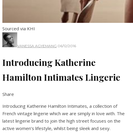
Sourced via KHI
VANESSA AGYEMANG
·
06/12/2016
Introducing Katherine
Hamilton Intimates Lingerie
Share
Introducing Katherine Hamilton Intimates, a collection of
French vintage lingerie which we are simply in love with. The
latest lingerie brand to join the high street focuses on the
active women’s lifestyle, whilst being sleek and sexy.