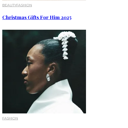
BEAUTY
FASHION
Christmas Gifts For Him 2025
FASHION