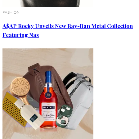
FASHION
A$AP Rocky Unveils New Ray-Ban Metal Collection
Featuring Nas