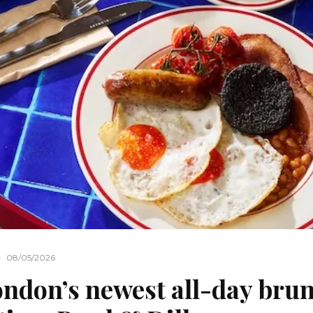
·
08/05/2026
ndon’s newest all-day bru