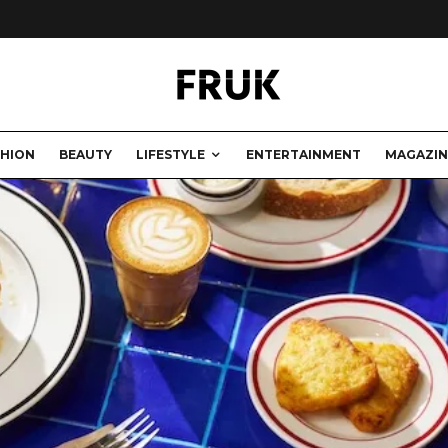
SHION
BEAUTY
LIFESTYLE
ENTERTAINMENT
MAGAZIN