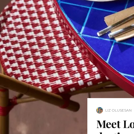
LIZ OLUSESAN
Meet Lo