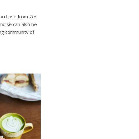
purchase from
The
ndise can also be
wing community of