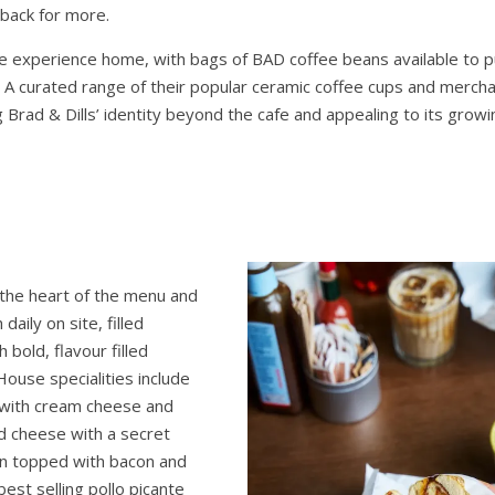
back for more.
e experience home, with bags of BAD coffee beans available to 
A curated range of their popular ceramic coffee cups and mercha
g Brad & Dills’ identity beyond the cafe and appealing to its gro
the heart of the menu and
daily on site, filled
 bold, flavour filled
House specialities include
 with cream cheese and
nd cheese with a secret
en topped with bacon and
best selling pollo picante