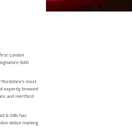
 first London
 signature BAD
rtfordshire’s most
and expertly brewed
bans and Hertford
ad & Dills has
London debut marking