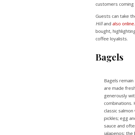
customers coming 
Guests can take th
Hill
and
also online.
bought, highlightin
coffee loyalists.
Bagels
Bagels remain 
are made fresh 
generously with
combinations. 
classic salmon
pickles; egg a
sauce and oft
jalapenos; the 