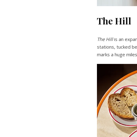
The Hill
The Hill
is an expa
stations, tucked be
marks a huge miles