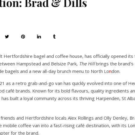
tion: Brad & Dills
ult Hertfordshire bagel and coffee house, has officially opened its
 between Hampstead and Belsize Park,
The Hill
brings the brand’s
de bagels and a new all-day brunch menu to North Lo
n
don.
21 as a retro grab-and-go van has quickly evolved into one of He
d café brands. Known for its bold flavours, quality ingredients 
s has built a loyal community across its thriving Harpenden, St Al
riends and Hertfordshire locals Alex Rollings and Olly Denley, Br
 mobile coffee van into a fast-rising café destination, with its 
pter for the brand.