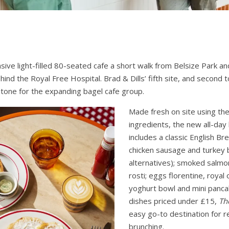
nsive light-filled 80-seated cafe a short walk from Belsize Park
hind the Royal Free Hospital. Brad & Dills’ fifth site, and second t
tone for the expanding bagel cafe group.
Made fresh on site using th
ingredients, the new all-da
includes a classic English Br
chicken sausage and turkey
alternatives); smoked salmo
rosti; eggs florentine, royal 
yoghurt bowl and mini pancak
dishes priced under £15,
Th
easy go-to destination for r
brunching.