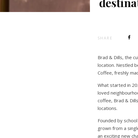
destina
SHARE
Brad & Dills, the c
location. Nestled
Coffee, freshly ma
What started in 20
loved neighbourhoo
coffee, Brad & Dill
locations.
Founded by school f
grown from a single
an exciting new cha