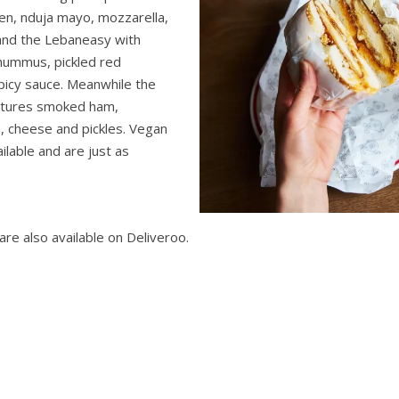
ken, nduja mayo, mozzarella,
 and the Lebaneasy with
 hummus, pickled red
icy sauce. Meanwhile the
atures smoked ham,
 cheese and pickles. Vegan
ilable and are just as
re also available on Deliveroo.