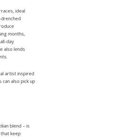
races, ideal
n-drenched
troduce
ming months,
all-day
e also lends
ents.
l artist inspired
 can also pick up
lian blend – is
 that keep