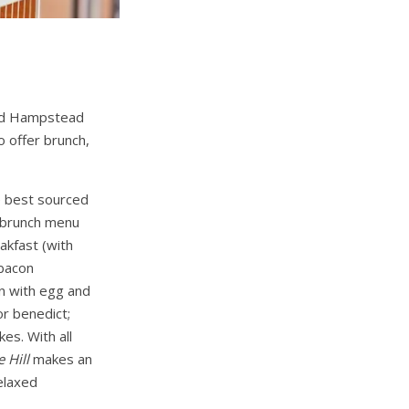
 and Hampstead
o offer brunch,
e best sourced
y brunch menu
eakfast (with
 bacon
n with egg and
or benedict;
es. With all
e Hill
makes an
elaxed