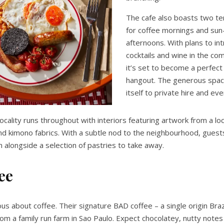
The cafe also boasts two ter
for coffee mornings and su
afternoons. With plans to in
cocktails and wine in the co
it’s set to become a perfect 
hangout. The generous spac
itself to private hire and ev
ocality runs throughout with interiors featuring artwork from a loca
nd kimono fabrics. With a subtle nod to the neighbourhood, guests
n alongside a selection of pastries to take away.
ee
ious about coffee. Their signature BAD coffee – a single origin Brazi
rom a family run farm in Sao Paulo. Expect chocolatey, nutty notes