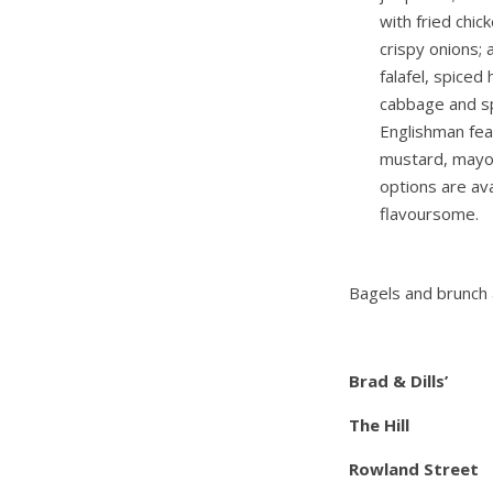
with fried chic
crispy onions;
falafel, spiced
cabbage and sp
Englishman fe
mustard, mayo,
options are ava
flavoursome.
Bagels and brunch a
Brad & Dills’
The Hill
Rowland Street