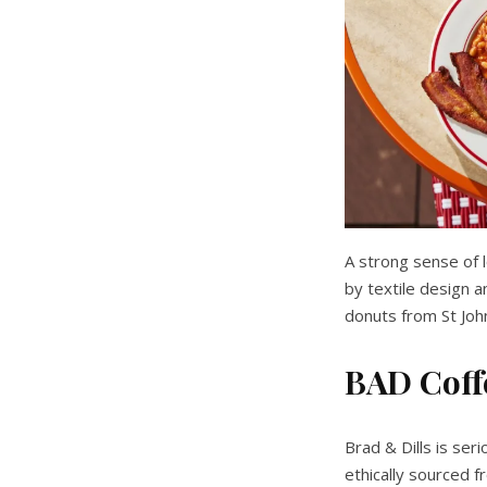
A strong sense of l
by textile design a
donuts from St Joh
BAD Coff
Brad & Dills is ser
ethically sourced f