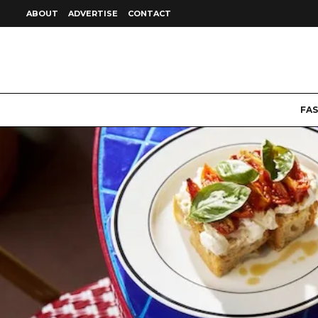
ABOUT
ADVERTISE
CONTACT
FA