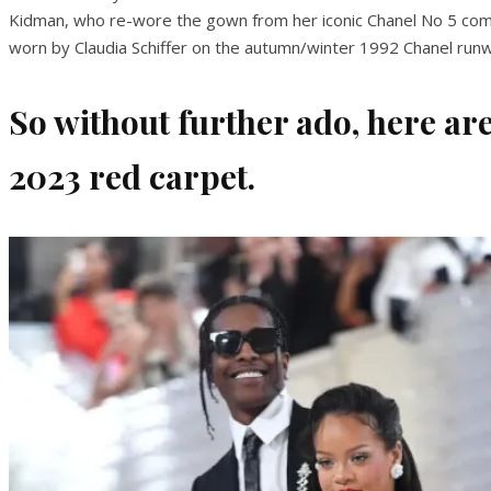
Kidman, who re-wore the gown from her iconic Chanel No 5 commer
worn by Claudia Schiffer on the autumn/winter 1992 Chanel run
So without further ado, here are
2023 red carpet.