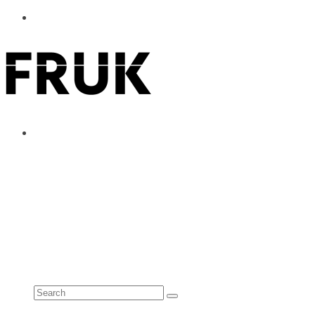
ABOUT
ADVERTISE
CONTACT
See all results