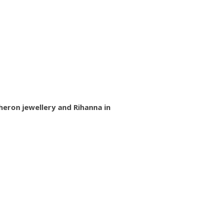
heron jewellery and Rihanna in