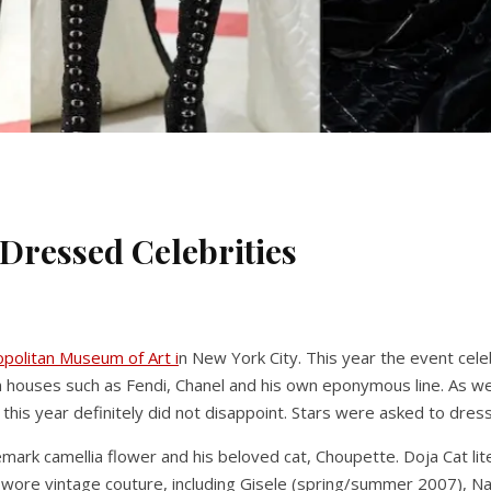
 Dressed Celebrities
politan Museum of Art i
n New York City. This year the event celeb
on houses such as Fendi, Chanel and his own eponymous line. As 
his year definitely did not disappoint. Stars were asked to dress 
mark camellia flower and his beloved cat, Choupette. Doja Cat lite
lso wore vintage couture, including Gisele (spring/summer 2007),