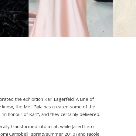
rated the exhibition Karl Lagerfeld: A Line of
we know, the Met Gala has created some of the
“in honour of Karl”, and they certainly delivered.
rally transformed into a cat, while Jared Leto
 Naomi Campbell (spring/summer 2010) and Nicole