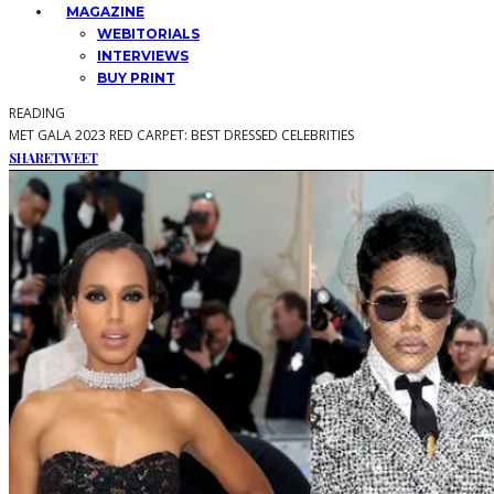
MAGAZINE
WEBITORIALS
INTERVIEWS
BUY PRINT
READING
MET GALA 2023 RED CARPET: BEST DRESSED CELEBRITIES
SHARE
TWEET