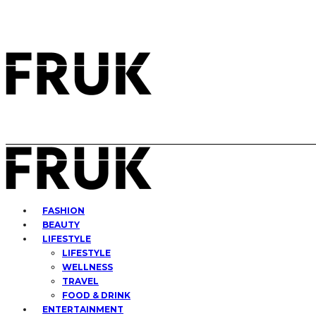
FASHION
BEAUTY
LIFESTYLE
LIFESTYLE
WELLNESS
TRAVEL
FOOD & DRINK
ENTERTAINMENT