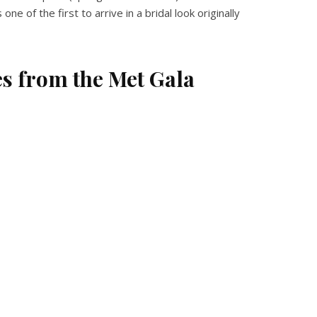
of the first to arrive in a bridal look originally
es from the Met Gala