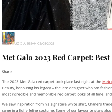
LIZ OLUSESAN
·
02/05/2023
Met Gala 2023 Red Carpet: Best
Share
The 2023 Met Gala red carpet took place last night at the
Metro
Beauty, honouring his legacy – the late designer who ran fashi
most incredible and memorable red carpet looks of all time, and t
We saw inspiration from his signature white shirt, Chanel’s trade
came in a fluffy feline costume. Some of our favourite stars a