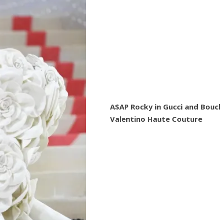
A$AP Rocky in Gucci and Bouc
Valentino Haute Couture