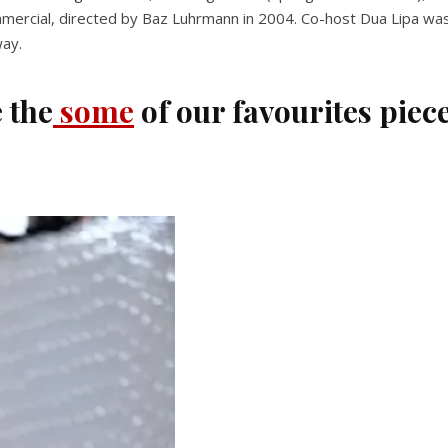
cial, directed by Baz Luhrmann in 2004. Co-host Dua Lipa was one 
way.
 the
some
of our favourites piec