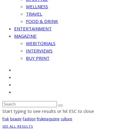
WELLNESS
TRAVEL
FOOD & DRINK
ENTERTAINMENT
MAGAZINE
WEBITORIALS
INTERVIEWS
BUY PRINT
Start typing to see results or hit ESC to close
fruk
beauty
Fashion
frukmagazine
culture
SEE ALL RESULTS