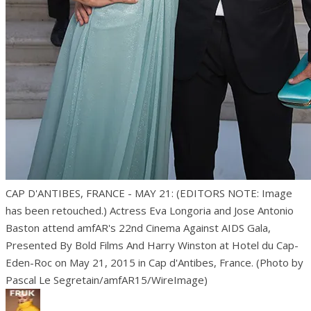
CAP D'ANTIBES, FRANCE - MAY 21: (EDITORS NOTE: Image
has been retouched.) Actress Eva Longoria and Jose Antonio
Baston attend amfAR's 22nd Cinema Against AIDS Gala,
Presented By Bold Films And Harry Winston at Hotel du Cap-
Eden-Roc on May 21, 2015 in Cap d'Antibes, France. (Photo by
Pascal Le Segretain/amfAR15/WireImage)