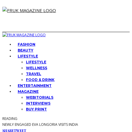
FASHION
BEAUTY
LIFESTYLE
LIFESTYLE
WELLNESS
TRAVEL
FOOD & DRINK
ENTERTAINMENT
MAGAZINE
WEBITORIALS
INTERVIEWS
BUY PRINT
READING
NEWLY ENGAGED EVA LONGORIA VISITS INDIA
SHARE
TWEET