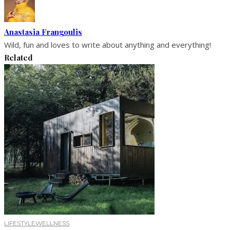
Anastasia Frangoulis
Wild, fun and loves to write about anything and everything!
Related
LIFESTYLE
WELLNESS