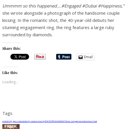
Ummmm so this happened….#Engaged #Dubai #Happiness,”
she wrote alongside a photograph of the handsome couple
kissing. In the romantic shot, the 40-year-old debuts her
stunning engagement ring. the ring features a large ruby
surrounded by diamonds.
Share this:
Email
Like this:
Loading...
Tags
celebrity gossip
celebrity news
charity
ENTERTAINMENT
Eva Longoria
india
married