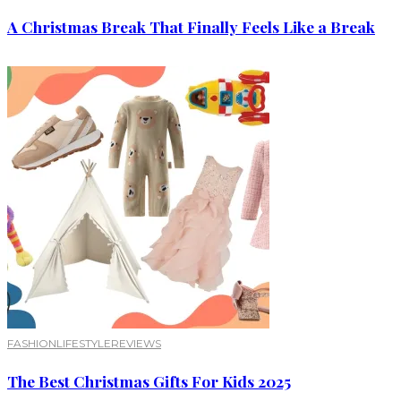
A Christmas Break That Finally Feels Like a Break
FASHION
LIFESTYLE
REVIEWS
The Best Christmas Gifts For Kids 2025