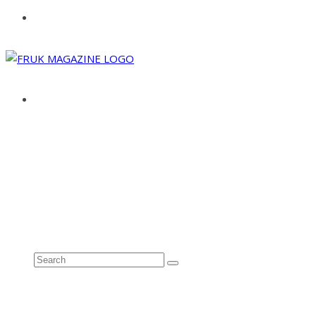
ABOUT
ADVERTISE
CONTACT
See all results