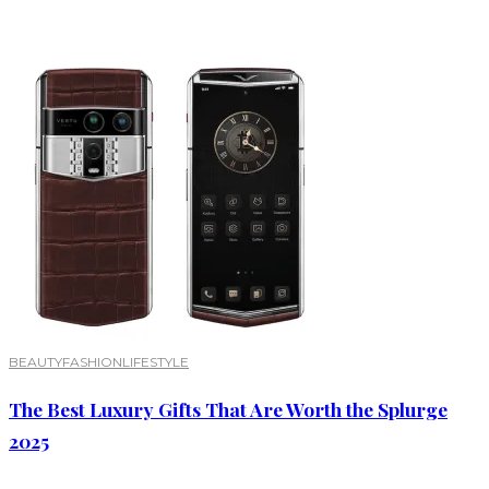
BEAUTY
FASHION
LIFESTYLE
The Best Luxury Gifts That Are Worth the Splurge
2025