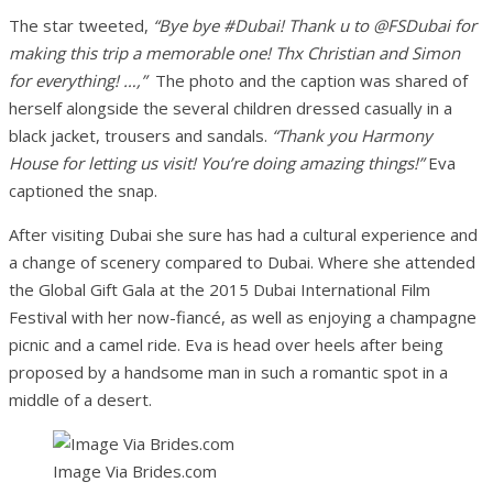
The star tweeted,
“Bye bye #Dubai! Thank u to @FSDubai for
making this trip a memorable one! Thx Christian and Simon
for everything! …,”
The photo and the caption was shared of
herself alongside the several children dressed casually in a
black jacket, trousers and sandals.
“Thank you Harmony
House for letting us visit! You’re doing amazing things!”
Eva
captioned the snap.
After visiting Dubai she sure has had a cultural experience and
a change of scenery compared to Dubai. Where she attended
the Global Gift Gala at the 2015 Dubai International Film
Festival with her now-fiancé, as well as enjoying a champagne
picnic and a camel ride. Eva is head over heels after being
proposed by a handsome man in such a romantic spot in a
middle of a desert.
Image Via Brides.com