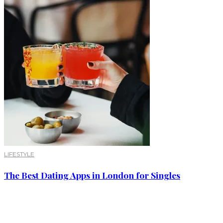
LIFESTYLE
The Best Dating Apps in London for Singles