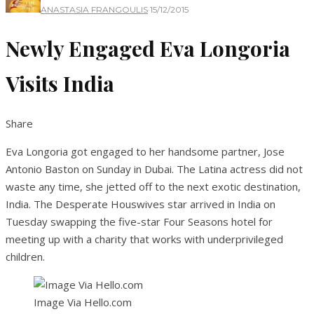
ANASTASIA FRANGOULIS
·
15/12/2015
Newly Engaged Eva Longoria
Visits India
Share
Eva Longoria got engaged to her handsome partner, Jose
Antonio Baston on Sunday in Dubai. The Latina actress did not
waste any time, she jetted off to the next exotic destination,
India. The Desperate Houswives star arrived in India on
Tuesday swapping the five-star Four Seasons hotel for
meeting up with a charity that works with underprivileged
children.
Image Via Hello.com