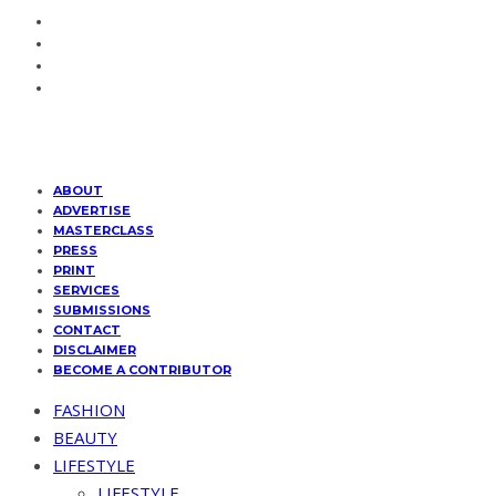
ABOUT
ADVERTISE
MASTERCLASS
PRESS
PRINT
SERVICES
SUBMISSIONS
CONTACT
DISCLAIMER
BECOME A CONTRIBUTOR
FASHION
BEAUTY
LIFESTYLE
LIFESTYLE