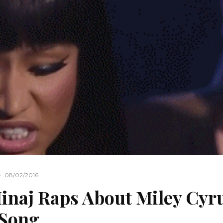
·
08/02/2016
inaj Raps About Miley Cyr
 Song