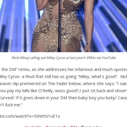
Nicki Minaj calling out Miley Cyrus at last year’s VMAs via YouTube
in the DM” remix, as she addresses her infamous and much-quote
ey Cyrus- a feud that still has us going “Miley, what’s good”. Nic
teaser clip premiered on The Fader below, where she says: “I sai
you pay my bills like O’Reilly, wuss good?,I just sit back and obser
 curved/ If it goes down in your DM then baby boy you lucky/ Cau
’t fuck me.”
ube.com/watch?v=50WtSi1uE1s