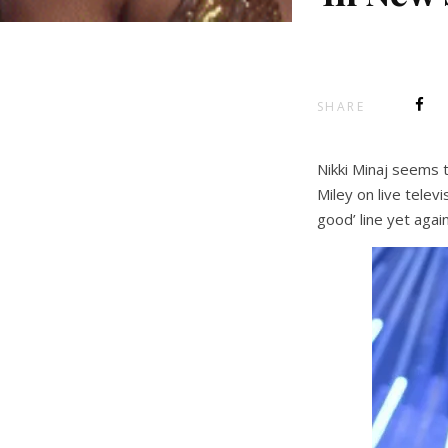
SHARE
Nikki Minaj seems t
Miley on live tele
good’ line yet agai