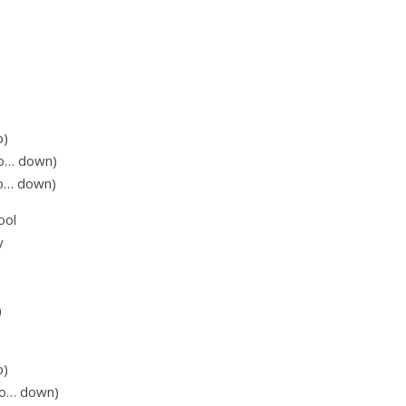
p)
go… down)
go… down)
ool
y
)
p)
 go… down)