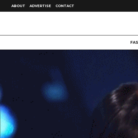
ABOUT
ADVERTISE
CONTACT
FA