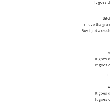
It goes d
Bitc
(I love tha gra
Boy I got a crush
A
It goes 
It goes 
I
A
It goes 
It goes 