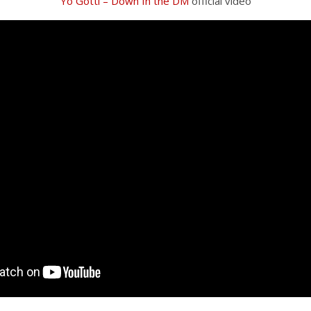
Yo Gotti – Down In the DM
official video