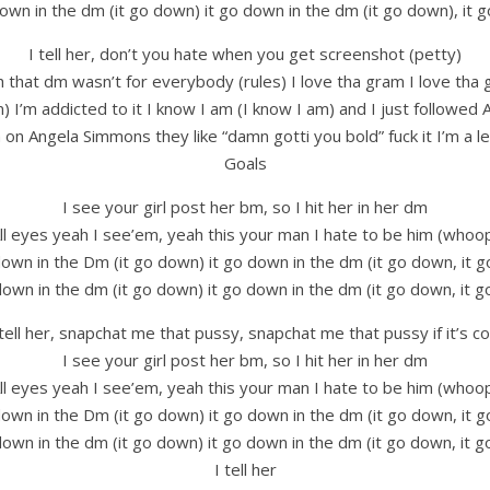
own in the dm (it go down) it go down in the dm (it go down), it
I tell her, don’t you hate when you get screenshot (petty)
h that dm wasn’t for everybody (rules) I love tha gram I love tha
m) I’m addicted to it I know I am (I know I am) and I just followe
 on Angela Simmons they like “damn gotti you bold” fuck it I’m a 
Goals
I see your girl post her bm, so I hit her in her dm
ll eyes yeah I see’em, yeah this your man I hate to be him (whoo
down in the Dm (it go down) it go down in the dm (it go down, it 
down in the dm (it go down) it go down in the dm (it go down, it 
 tell her, snapchat me that pussy, snapchat me that pussy if it’s co
I see your girl post her bm, so I hit her in her dm
ll eyes yeah I see’em, yeah this your man I hate to be him (whoo
down in the Dm (it go down) it go down in the dm (it go down, it 
down in the dm (it go down) it go down in the dm (it go down, it 
I tell her