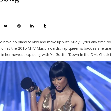
o have no plans to kiss and make up with Miley Cyrus any time soo
vision at the 2015 MTV Music awards, rap queen is back as she use
n in her newest rap song with Yo Gotti – ‘Down In the DM’. Check i