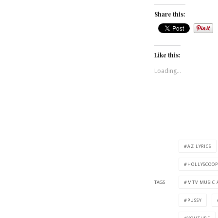
Share this:
Like this:
Loading...
AZ LYRICS
HOLLYSCOOP
TAGS
MTV MUSIC 
PUSSY