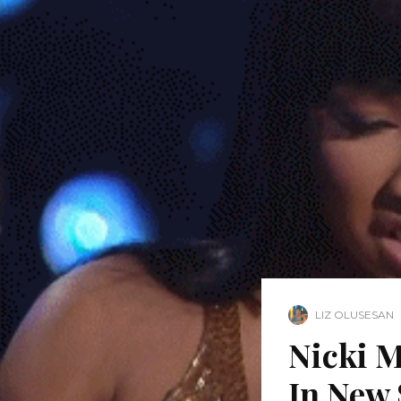
LIZ OLUSESAN
Nicki M
In New