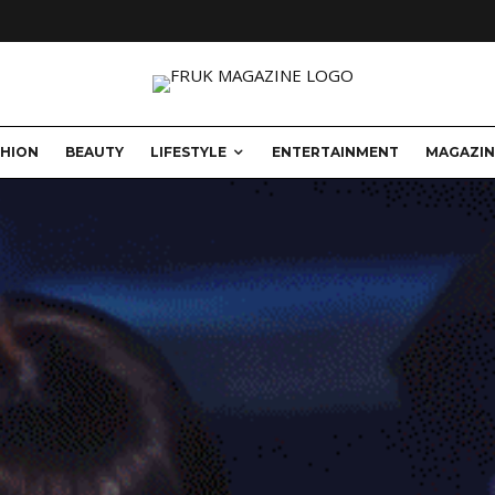
SHION
BEAUTY
LIFESTYLE
ENTERTAINMENT
MAGAZIN