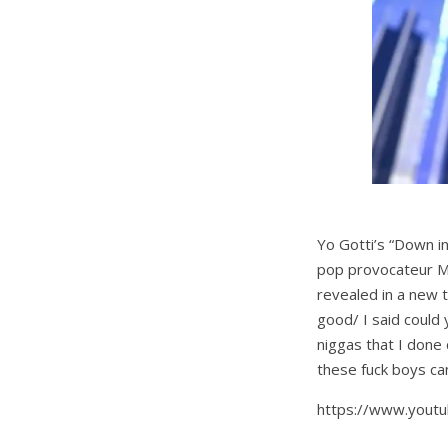
Yo Gotti’s “Down 
pop provocateur Mil
revealed in a new 
good/ I said could 
niggas that I done
these fuck boys can
https://www.yout