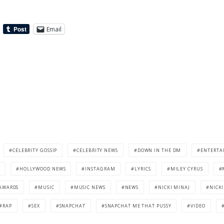
Email
CELEBRITY GOSSIP
CELEBRITY NEWS
DOWN IN THE DM
ENTERTA
HOLLYWOOD NEWS
INSTAGRAM
LYRICS
MILEY CYRUS
AWARDS
MUSIC
MUSIC NEWS
NEWS
NICKI MINAJ
NICKI
RAP
SEX
SNAPCHAT
SNAPCHAT ME THAT PUSSY
VIDEO