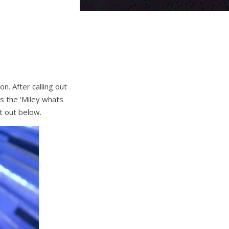
n. After calling out
s the ‘Miley whats
t out below.