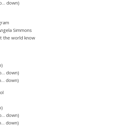
 go… down)
 gram
d Angela Simmons
let the world know
p)
go… down)
go… down)
ol
p)
go… down)
go… down)