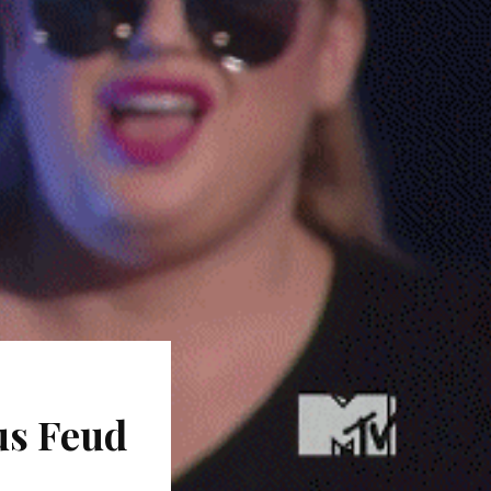
us Feud