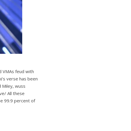
d VMAs feud with
ki’s verse has been
d Miley, wuss
ve/ All these
se 99.9 percent of