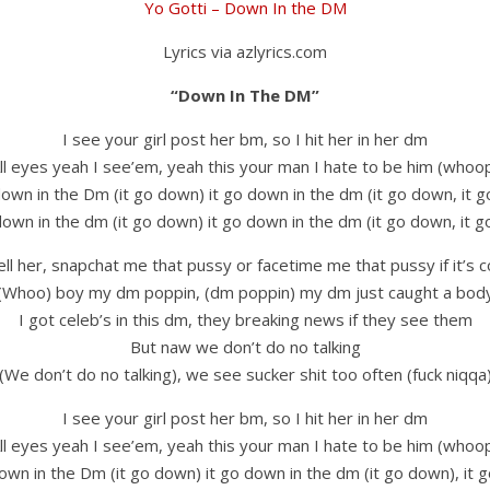
Yo Gotti – Down In the DM
Lyrics via azlyrics.com
“Down In The DM”
I see your girl post her bm, so I hit her in her dm
ll eyes yeah I see’em, yeah this your man I hate to be him (whoo
down in the Dm (it go down) it go down in the dm (it go down, it 
down in the dm (it go down) it go down in the dm (it go down, it 
tell her, snapchat me that pussy or facetime me that pussy if it’s c
(Whoo) boy my dm poppin, (dm poppin) my dm just caught a bod
I got celeb’s in this dm, they breaking news if they see them
But naw we don’t do no talking
(We don’t do no talking), we see sucker shit too often (fuck niqqa
I see your girl post her bm, so I hit her in her dm
ll eyes yeah I see’em, yeah this your man I hate to be him (whoo
own in the Dm (it go down) it go down in the dm (it go down), it