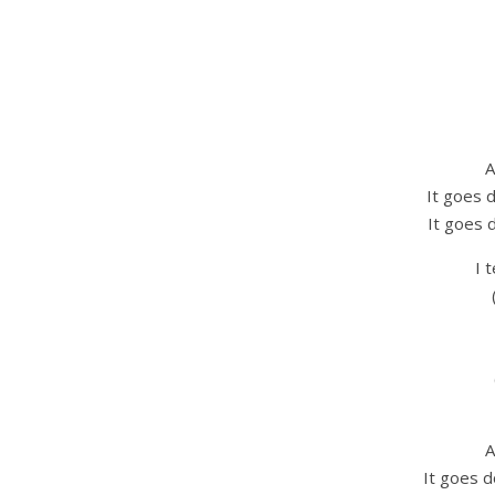
A
It goes 
It goes 
I 
A
It goes d