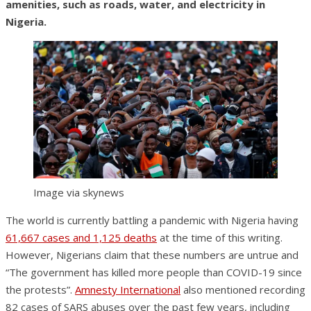
amenities, such as roads, water, and electricity in
Nigeria.
Image via skynews
The world is currently battling a pandemic with Nigeria having
61,667 cases and 1,125 deaths
at the time of this writing.
However, Nigerians claim that these numbers are untrue and
“The government has killed more people than COVID-19 since
the protests”.
Amnesty International
also mentioned recording
82 cases of SARS abuses over the past few years, including