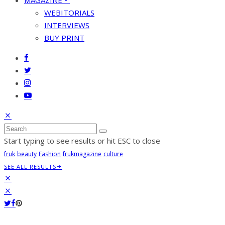
MAGAZINE
WEBITORIALS
INTERVIEWS
BUY PRINT
Start typing to see results or hit ESC to close
fruk
beauty
Fashion
frukmagazine
culture
SEE ALL RESULTS