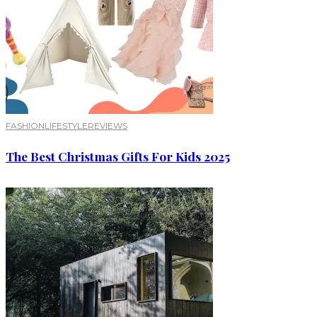
FASHION
LIFESTYLE
REVIEWS
The Best Christmas Gifts For Kids 2025