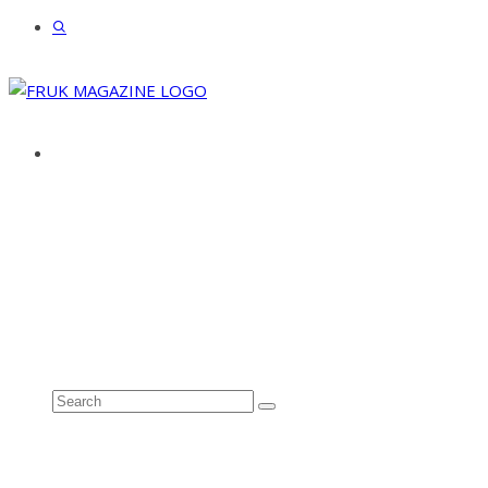
ABOUT
ADVERTISE
CONTACT
See all results