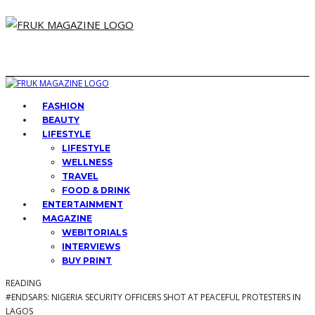
FASHION
BEAUTY
LIFESTYLE
LIFESTYLE
WELLNESS
TRAVEL
FOOD & DRINK
ENTERTAINMENT
MAGAZINE
WEBITORIALS
INTERVIEWS
BUY PRINT
READING
#ENDSARS: NIGERIA SECURITY OFFICERS SHOT AT PEACEFUL PROTESTERS IN
LAGOS