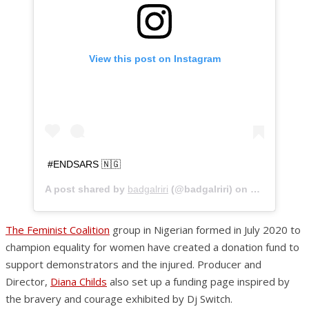
View this post on Instagram
#ENDSARS 🇳🇬
A post shared by
badgalriri
(@badgalriri) on
Oct 20, 202
The Feminist Coalition
group in Nigerian formed in July 2020 to
champion equality for women have created a donation fund to
support demonstrators and the injured. Producer and
Director,
Diana Childs
also set up a funding page inspired by
the bravery and courage exhibited by Dj Switch.