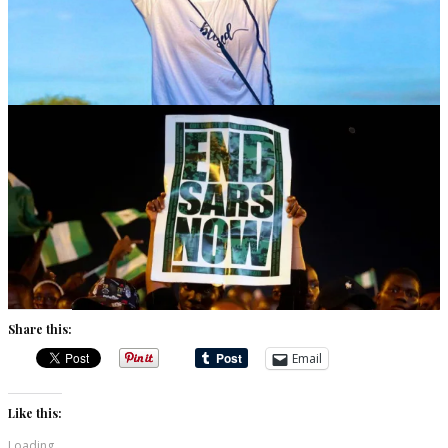
Share this:
Email
Like this:
Loading...