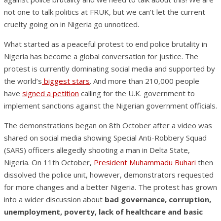
not one to talk politics at FRUK, but we can’t let the current
cruelty going on in Nigeria go unnoticed.
What started as a peaceful protest to end police brutality in
Nigeria has become a global conversation for justice. The
protest is currently dominating social media and supported by
the world’s
biggest stars
. And more than 210,000 people
have
signed a petition
calling for the U.K. government to
implement sanctions against the Nigerian government officials.
The demonstrations began on 8th October after a video was
shared on social media showing Special Anti-Robbery Squad
(SARS) officers allegedly shooting a man in Delta State,
Nigeria. On 11th October,
President Muhammadu Buhari
then
dissolved the police unit, however, demonstrators requested
for more changes and a better Nigeria. The protest has grown
into a wider discussion about
bad governance, corruption,
unemployment, poverty, lack of healthcare and basic