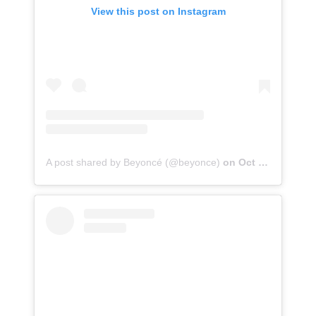
View this post on Instagram
A post shared by Beyoncé (@beyonce)
on
Oct 20, 2020 at 10:59pm PDT