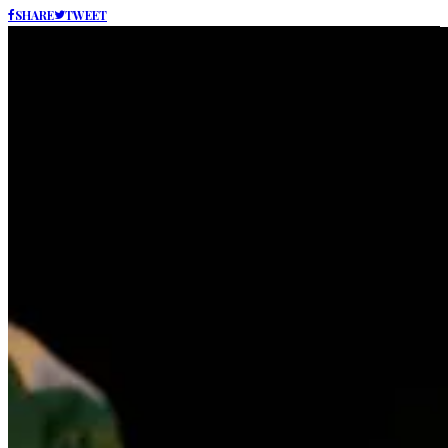
SHARE
TWEET