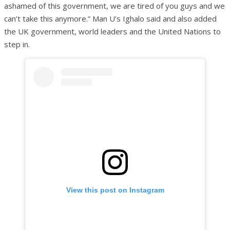
ashamed of this government, we are tired of you guys and we
can’t take this anymore.” Man U’s Ighalo said and also added
the UK government, world leaders and the United Nations to
step in.
View this post on Instagram