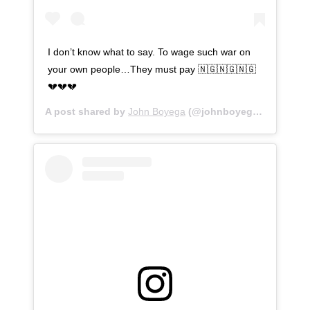
I don’t know what to say. To wage such war on
your own people…They must pay 🇳🇬🇳🇬🇳🇬
💔💔💔
A post shared by
John Boyega
(@johnboyega) on
Oct 20