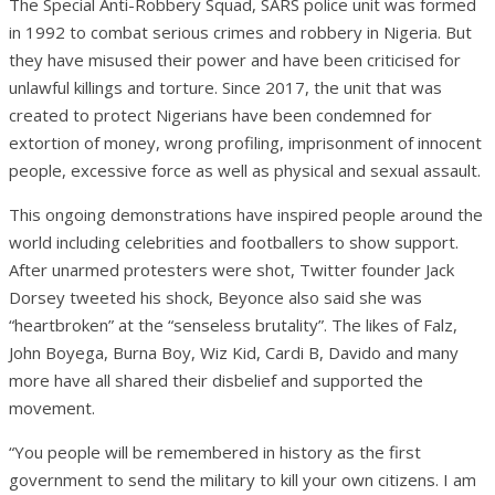
The Special Anti-Robbery Squad, SARS police unit was formed
in 1992 to combat serious crimes and robbery in Nigeria. But
they have misused their power and have been criticised for
unlawful killings and torture. Since 2017, the unit that was
created to protect Nigerians have been condemned for
extortion of money, wrong profiling, imprisonment of innocent
people, excessive force as well as physical and sexual assault.
This ongoing demonstrations have inspired people around the
world including celebrities and footballers to show support.
After unarmed protesters were shot, Twitter founder Jack
Dorsey tweeted his shock, Beyonce also said she was
“heartbroken” at the “senseless brutality”. The likes of Falz,
John Boyega, Burna Boy, Wiz Kid, Cardi B, Davido and many
more have all shared their disbelief and supported the
movement.
“You people will be remembered in history as the first
government to send the military to kill your own citizens. I am