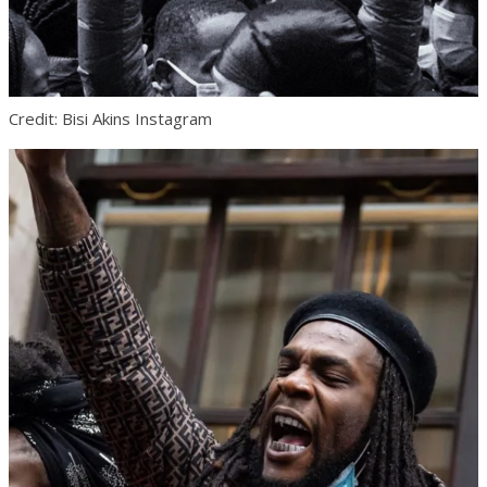
Credit: Bisi Akins Instagram