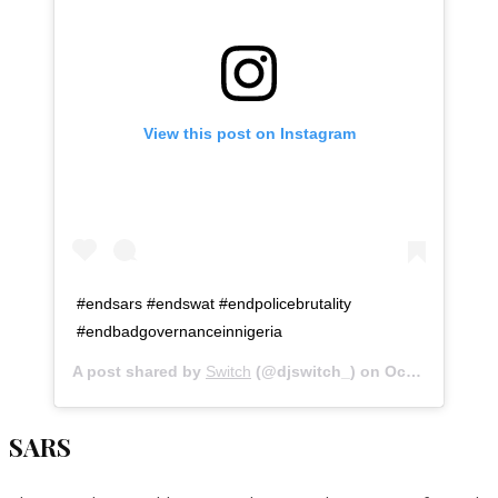
View this post on Instagram
#endsars #endswat #endpolicebrutality
#endbadgovernanceinnigeria
A post shared by
Switch
(@djswitch_) on
Oct 20, 2020 at 3:04am PDT
SARS