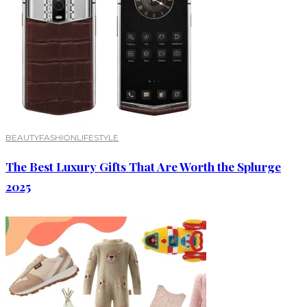
BEAUTY
FASHION
LIFESTYLE
The Best Luxury Gifts That Are Worth the Splurge
2025