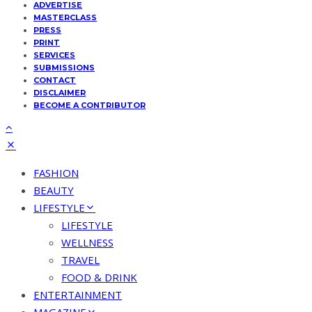
ADVERTISE
MASTERCLASS
PRESS
PRINT
SERVICES
SUBMISSIONS
CONTACT
DISCLAIMER
BECOME A CONTRIBUTOR
FASHION
BEAUTY
LIFESTYLE
LIFESTYLE
WELLNESS
TRAVEL
FOOD & DRINK
ENTERTAINMENT