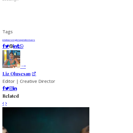
Tags
endears
nigeria
protest
sars
Liz Olusesan
Editor | Creative Director
Related