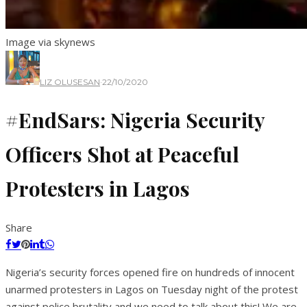
Image via skynews
LIZ OLUSESAN
·
22/10/2020
#EndSars: Nigeria Security
Officers Shot at Peaceful
Protesters in Lagos
Share
Nigeria’s security forces opened fire on hundreds of innocent
unarmed protesters in Lagos on Tuesday night of the protest
against police brutality and we need to talk about this! We are