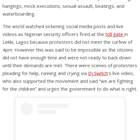
hangings, mock executions, sexual assault, beatings, and
waterboarding.
The world watched sickening social media posts and live
videos as Nigerian security officers fired at the
toll gate
in
Lekki, Lagos because protestors did not meet the curfew of
4pm. However this was said to be impossible as the citizens
did not have enough time and were not ready to back down
until their demands are met. There were scenes of protesters
pleading for help, running and crying via
Dj Switch
‘s live video,
who also supported the movement and said “we are fighting
for the children” and urges the government to do what is right.