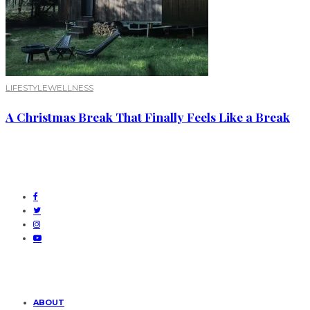
LIFESTYLE
WELLNESS
A Christmas Break That Finally Feels Like a Break
ABOUT