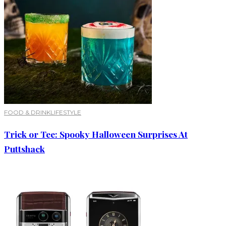
FOOD & DRINK
LIFESTYLE
Trick or Tee: Spooky Halloween Surprises At
Puttshack