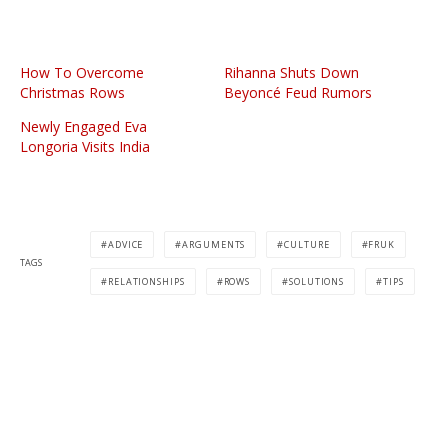
How To Overcome
Rihanna Shuts Down
Christmas Rows
Beyoncé Feud Rumors
Newly Engaged Eva
Longoria Visits India
ADVICE
ARGUMENTS
CULTURE
FRUK
TAGS
RELATIONSHIPS
ROWS
SOLUTIONS
TIPS