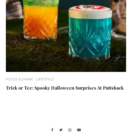
FOOD & DRINK
LIFESTYLE
Trick or Tee: Spooky Halloween Surprises At Puttshack