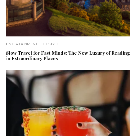
ENTERTAINMENT
LIFESTYLE
Slow Travel for Fast Minds: The New Luxury of Reading
in Extraordinary Places