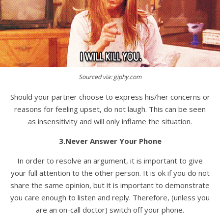
Sourced via: giphy.com
Should your partner choose to express his/her concerns or
reasons for feeling upset, do not laugh. This can be seen
as insensitivity and will only inflame the situation.
3.Never Answer Your Phone
In order to resolve an argument, it is important to give
your full attention to the other person. It is ok if you do not
share the same opinion, but it is important to demonstrate
you care enough to listen and reply. Therefore, (unless you
are an on-call doctor) switch off your phone.