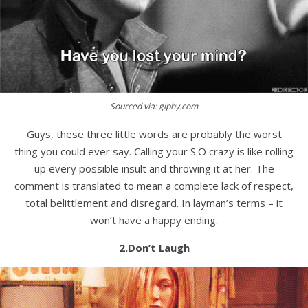
Sourced via: giphy.com
Guys, these three little words are probably the worst
thing you could ever say. Calling your S.O crazy is like rolling
up every possible insult and throwing it at her. The
comment is translated to mean a complete lack of respect,
total belittlement and disregard. In layman’s terms – it
won’t have a happy ending.
2.Don’t Laugh