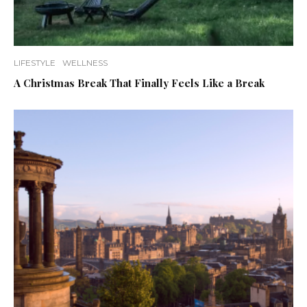
LIFESTYLE
WELLNESS
A Christmas Break That Finally Feels Like a Break