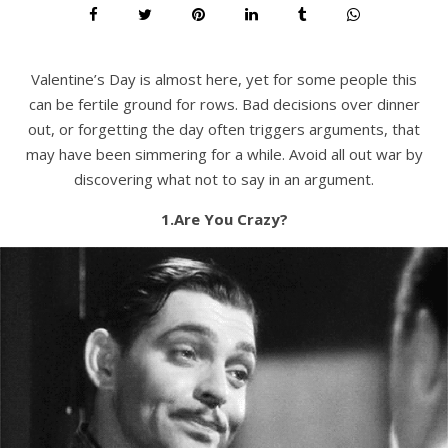
Valentine’s Day is almost here, yet for some people this
can be fertile ground for rows. Bad decisions over dinner
out, or forgetting the day often triggers arguments, that
may have been simmering for a while. Avoid all out war by
discovering what not to say in an argument.
1.Are You Crazy?