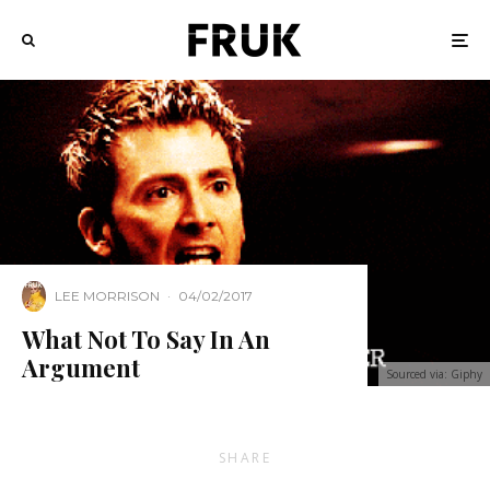
LEE MORRISON
·
04/02/2017
What Not To Say In An
Argument
Sourced via: Giphy
SHARE