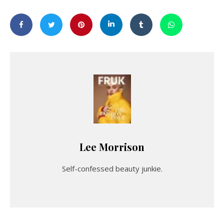
Lee Morrison
Self-confessed beauty junkie.