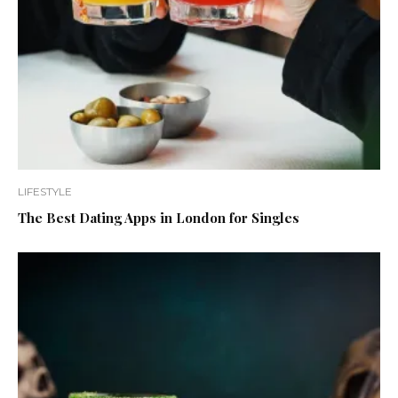
LIFESTYLE
The Best Dating Apps in London for Singles