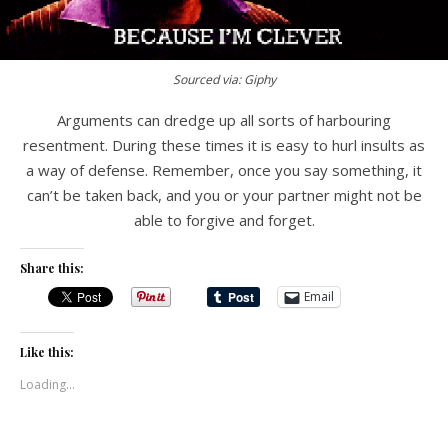
Sourced via: Giphy
Arguments can dredge up all sorts of harbouring
resentment. During these times it is easy to hurl insults as
a way of defense. Remember, once you say something, it
can’t be taken back, and you or your partner might not be
able to forgive and forget.
Share this:
Email
Like this:
Loading...