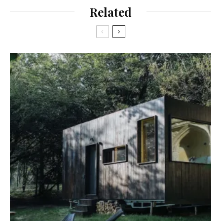
Related