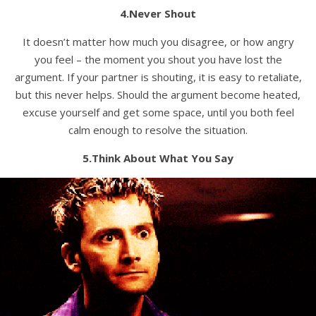
4.Never Shout
It doesn’t matter how much you disagree, or how angry
you feel – the moment you shout you have lost the
argument. If your partner is shouting, it is easy to retaliate,
but this never helps. Should the argument become heated,
excuse yourself and get some space, until you both feel
calm enough to resolve the situation.
5.Think About What You Say