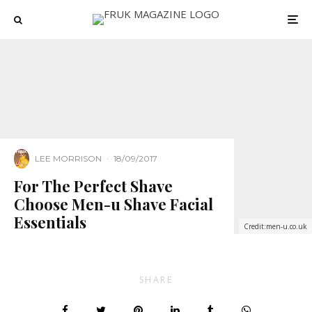
LEE MORRISON
·
18/09/2017
For The Perfect Shave
Choose Men-u Shave Facial
Essentials
Credit:men-u.co.uk
SHARE