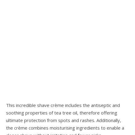
This incredible shave crème includes the antiseptic and
soothing properties of tea tree oil, therefore offering
ultimate protection from spots and rashes. Additionally,
the crème combines moisturising ingredients to enable a