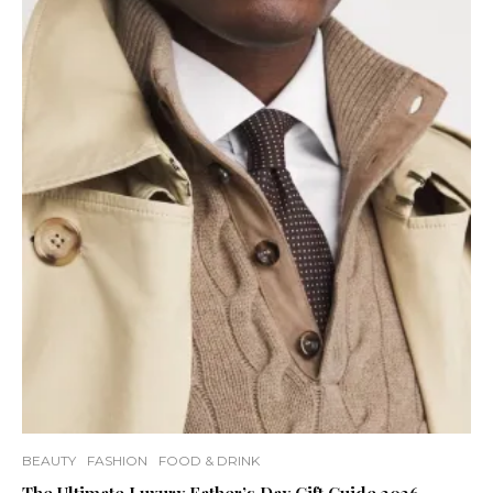
BEAUTY
FASHION
FOOD & DRINK
The Ultimate Luxury Father’s Day Gift Guide 2026