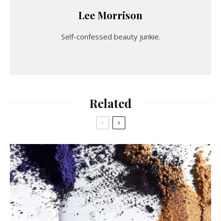
Lee Morrison
Self-confessed beauty junkie.
Related