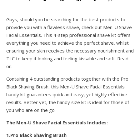
Guys, should you be searching for the best products to
provide you with a flawless shave, check out Men-U Shave
Facial Essentials. This 4-step professional shave kit offers
everything you need to achieve the perfect shave, whilst
ensuring your skin receives the necessary nourishment and
TLC to keep it looking and feeling kissable and soft. Read
on:
Containing 4 outstanding products together with the Pro
Black Shaving Brush, this Men-U Shave Facial Essentials
handy kit guarantees quick and easy, yet highly effective
results. Better yet, the handy size kit is ideal for those of
you who are on the go.
The Men-U Shave Facial Essentials Includes:
1.Pro Black Shaving Brush