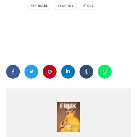
SKINCARE
TEA TREE
TONE