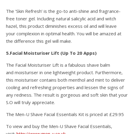
The ‘Skin Refresh’ is the go-to anti-shine and fragrance-
free toner gel. Including natural salicylic acid and witch
hazel, this product diminishes excess oil and will leave
your complexion in optimal health. You will be amazed at
the difference this gel will make.
5.Facial Moisturiser Lift (Up To 20 Apps)
The Facial Moisturiser Lift is a fabulous shave balm
and moisturiser in one lightweight product. Furthermore,
this moisturiser contains both menthol and mint to deliver
cooling and refreshing properties and lessen the signs of
any redness. The result is gorgeous and soft skin that your
S.O will truly appreciate.
The Men-U Shave Facial Essentials Kit is priced at £29.95
To view and buy the Men-U Shave Facial Essentials,
visit:
http://www.men-u.co.uk