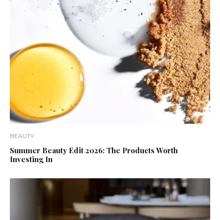
BEAUTY
Summer Beauty Edit 2026: The Products Worth
Investing In