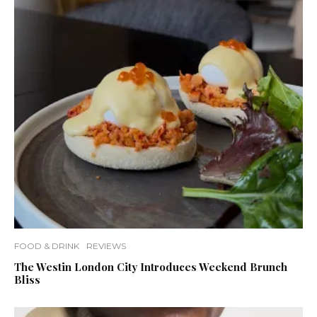
FOOD & DRINK
REVIEWS
The Westin London City Introduces Weekend Brunch
Bliss