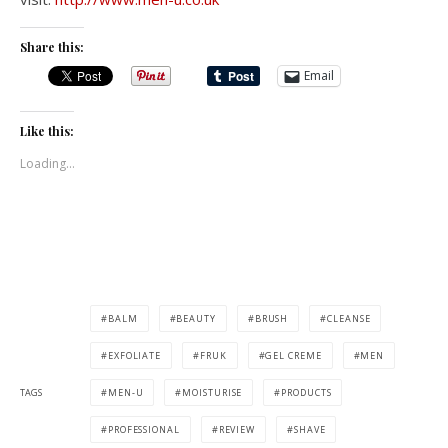
Share this:
Email
Like this:
Loading...
BALM
BEAUTY
BRUSH
CLEANSE
EXFOLIATE
FRUK
GEL CREME
MEN
TAGS
MEN-U
MOISTURISE
PRODUCTS
PROFESSIONAL
REVIEW
SHAVE