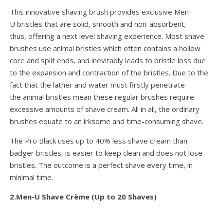
This innovative shaving brush provides exclusive Men-
U bristles that are solid, smooth and non-absorbent;
thus, offering a next level shaving experience. Most shave
brushes use animal bristles which often contains a hollow
core and split ends, and inevitably leads to bristle loss due
to the expansion and contraction of the bristles. Due to the
fact that the lather and water must firstly penetrate
the animal bristles mean these regular brushes require
excessive amounts of shave cream. All in all, the ordinary
brushes equate to an irksome and time-consuming shave.
The Pro Black uses up to 40% less shave cream than
badger bristles, is easier to keep clean and does not lose
bristles. The outcome is a perfect shave every time, in
minimal time.
2.Men-U Shave Crème (Up to 20 Shaves)