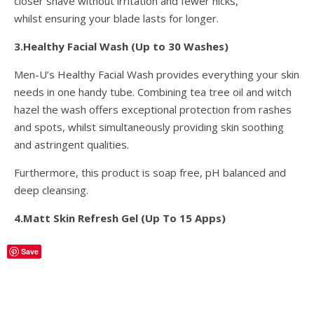
closer shave without irritation and fewer nicks,
whilst ensuring your blade lasts for longer.
3.Healthy Facial Wash (Up to 30 Washes)
Men-U’s Healthy Facial Wash provides everything your skin
needs in one handy tube. Combining tea tree oil and witch
hazel the wash offers exceptional protection from rashes
and spots, whilst simultaneously providing skin soothing
and astringent qualities.
Furthermore, this product is soap free, pH balanced and
deep cleansing.
4.Matt Skin Refresh Gel (Up To 15 Apps)
Save