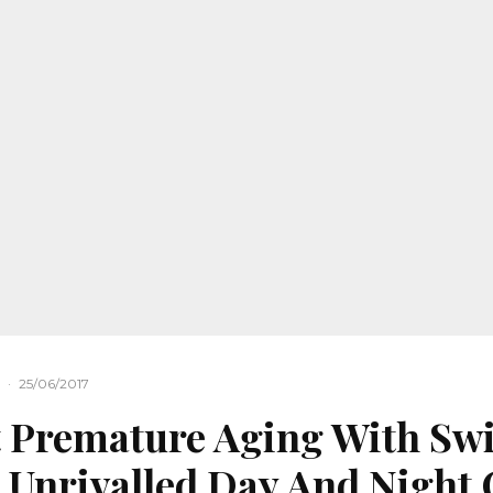
·
25/06/2017
 Premature Aging With Sw
s Unrivalled Day And Night