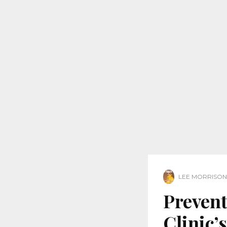
LEE MORRISON
Prevent
Clinic’