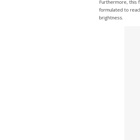
Furthermore, this f
formulated to reach
brightness.