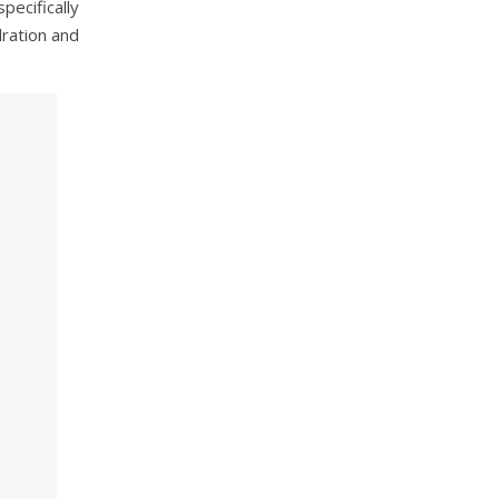
pecifically
dration and