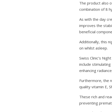
The product also of
combination of 8 h
As with the day cr
improves the stabil
beneficial componen
Additionally, this
on whilst asleep.
Swiss Clinic’s Nigh
include stimulating
enhancing radiance.
Furthermore, the ni
quality vitamin E,
These rich and read
preventing prematu