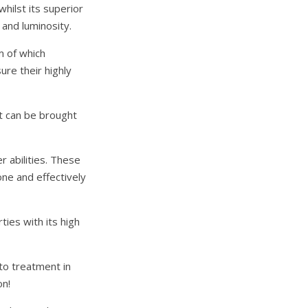
hilst its superior
and luminosity.
m of which
ure their highly
at can be brought
r abilities. These
one and effectively
ies with its high
-to treatment in
on!