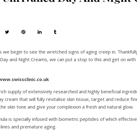
s we begin to see the wretched signs of aging creep in. Thankfull
l Day and Night Creams, we can put a stop to this and get on with 
www.swissclinic.co.uk
ich supply of extensively researched and highly beneficial ingredie
 cream that will fully revitalise skin tissue, target and reduce fin
n the skin tone and give your complexion a fresh and natural glow.
la is specially infused with biometric peptides of which effectiv
 lines and premature aging.