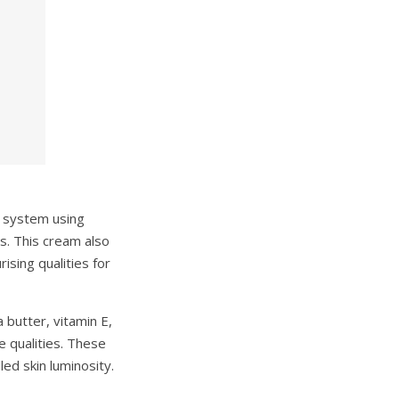
y system using
s. This cream also
ising qualities for
 butter, vitamin E,
e qualities. These
led skin luminosity.