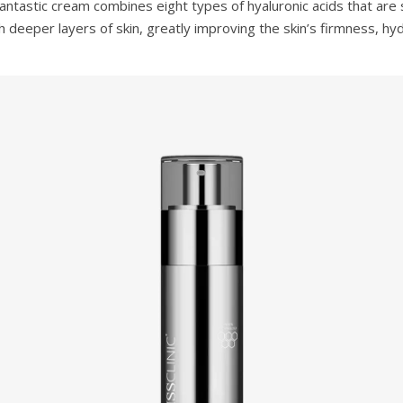
antastic cream combines eight types of hyaluronic acids that are s
 deeper layers of skin, greatly improving the skin’s firmness, hy