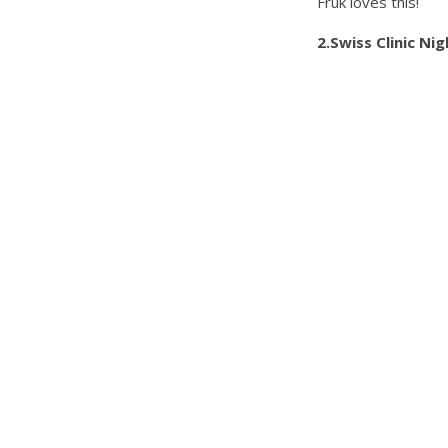
Fruk loves this!
2.Swiss Clinic Ni