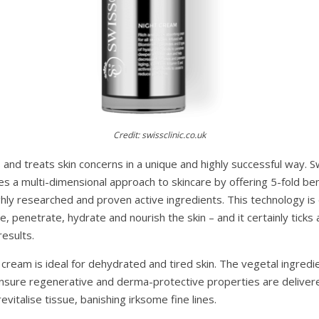
Credit: swissclinic.co.uk
s and treats skin concerns in a unique and highly successful way. S
s a multi-dimensional approach to skincare by offering 5-fold be
ighly researched and proven active ingredients. This technology i
, penetrate, hydrate and nourish the skin – and it certainly ticks 
esults.
 cream is ideal for dehydrated and tired skin. The vegetal ingredi
 ensure regenerative and derma-protective properties are deliver
evitalise tissue, banishing irksome fine lines.