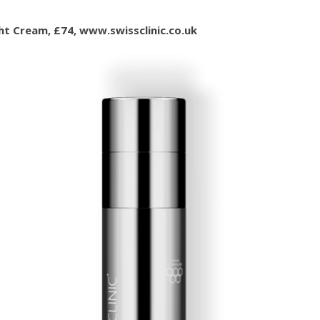
ght Cream, £74, www.swissclinic.co.uk