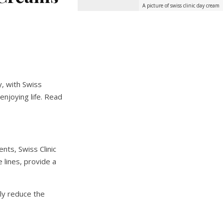
A picture of swiss clinic day cream
y, with Swiss
enjoying life. Read
nts, Swiss Clinic
e lines, provide a
ely reduce the