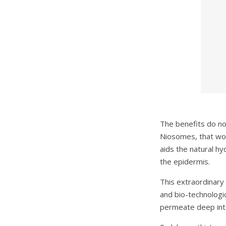
The benefits do no
Niosomes, that work
aids the natural hy
the epidermis.
This extraordinary 
and bio-technologic
permeate deep into 