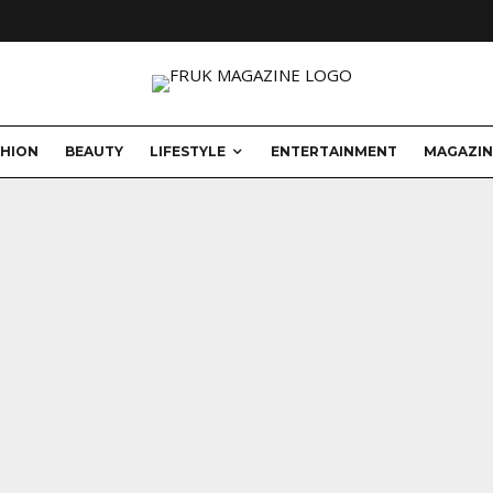
SHION
BEAUTY
LIFESTYLE
ENTERTAINMENT
MAGAZIN