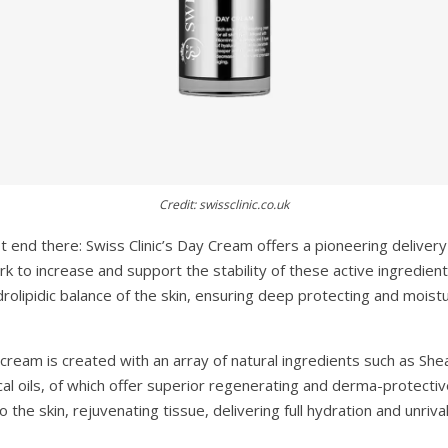
Credit: swissclinic.co.uk
t end there: Swiss Clinic’s Day Cream offers a pioneering deliver
 to increase and support the stability of these active ingredient
drolipidic balance of the skin, ensuring deep protecting and moistur
cream is created with an array of natural ingredients such as Shea
al oils, of which offer superior regenerating and derma-protectiv
the skin, rejuvenating tissue, delivering full hydration and unrival