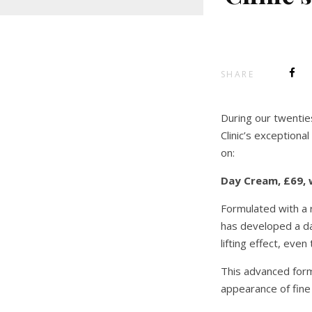
SHARE
During our twentie
Clinic’s exceptiona
on:
Day Cream, £69, 
Formulated with a r
has developed a day
lifting effect, eve
This advanced formu
appearance of fine