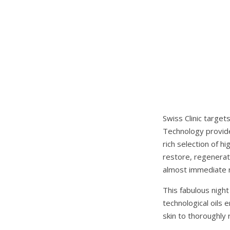
Swiss Clinic target
Technology provide
rich selection of h
restore, regenerate
almost immediate r
This fabulous night
technological oils
skin to thoroughly r