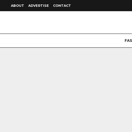
ABOUT
ADVERTISE
CONTACT
FA