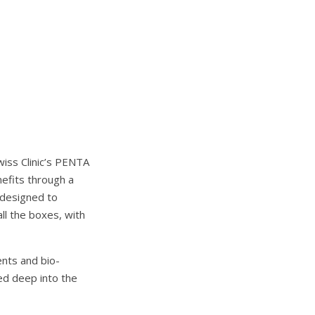
wiss Clinic’s PENTA
nefits through a
s designed to
all the boxes, with
ents and bio-
ed deep into the