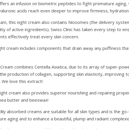
fers an infusion on biometric peptides to fight premature aging, w
yaluronic acids reach even deeper to improve firmness, hydration 
eam, this night cream also contains Niosomes (the delivery syste
ity of active ingredients). Swiss Clinic has taken every step to ens
ts effectively treat every skin concern.
 night cream includes components that drain away any puffiness th
t Cream combines Centella Asiatica, due to its array of super-powe
 the production of collagen, supporting skin elasticity, improving t
 We love this extract!
ght cream also provides superior nourishing and repairing propert
 Shea butter and beeswax!
ily absorbed creams are suitable for all skin types and is the go
re aging and to enhance a beautiful, plump and radiant complexi