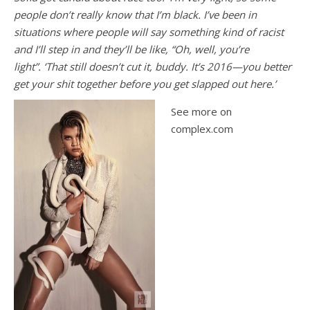
people don’t really know that I’m black. I’ve been in
situations where people will say something kind of racist
and I’ll step in and they’ll be like, “Oh, well, you’re
light”. ‘That still doesn’t cut it, buddy. It’s 2016—you better
get your shit together before you get slapped out here.’
See more on
complex.com