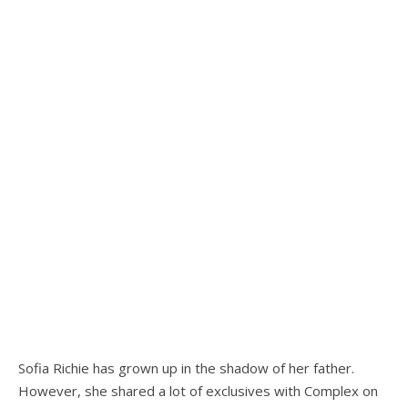
Sofia Richie has grown up in the shadow of her father.
However, she shared a lot of exclusives with Complex on