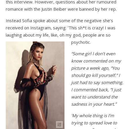
this interview. However, questions about her rumoured
romance with the Justin Beiber were banned by her rep.
Instead Sofia spoke about some of the negative she’s
received on Instagram, saying: ‘This sh*t is crazy! I was
laughing about my life, like, oh my god, people are so
psychotic.
“Some girl I don’t even
know commented on my
picture a week ago, “You
should go kill yourself.” I
just had to say something.
I commented back, “I just
want to understand the
sadness in your heart.”
‘My whole thing is I’m
trying to spread love to