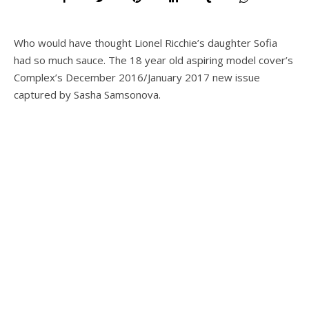
Who would have thought Lionel Ricchie’s daughter Sofia
had so much sauce. The 18 year old aspiring model cover’s
Complex’s December 2016/January 2017 new issue
captured by Sasha Samsonova.