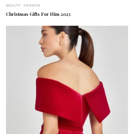
BEAUTY
FASHION
Christmas Gifts For Him 2025