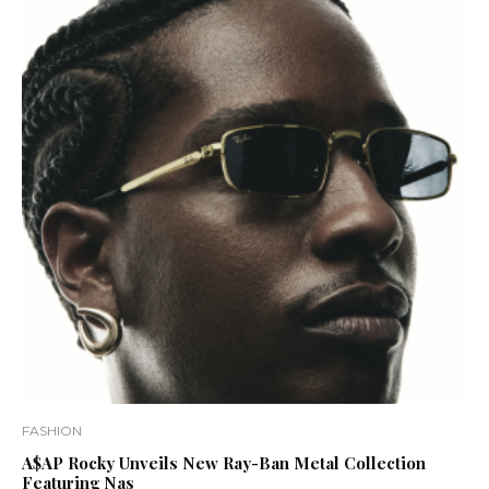
FASHION
A$AP Rocky Unveils New Ray-Ban Metal Collection
Featuring Nas