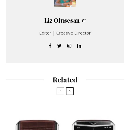
Liz Olusesan
Editor | Creative Director
Related