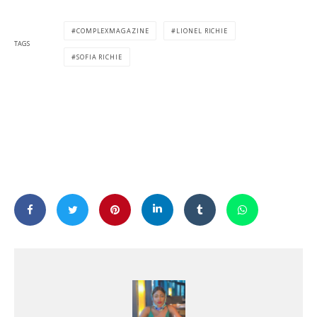
COMPLEXMAGAZINE
LIONEL RICHIE
TAGS
SOFIA RICHIE