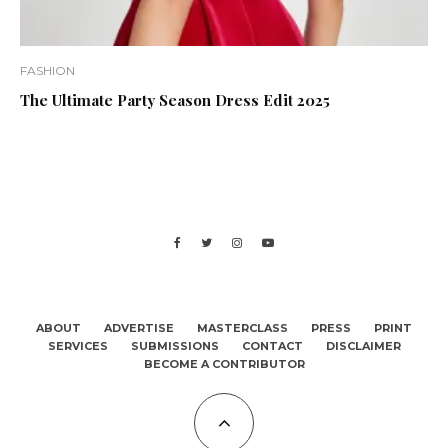
FASHION
The Ultimate Party Season Dress Edit 2025
ABOUT
ADVERTISE
MASTERCLASS
PRESS
PRINT
SERVICES
SUBMISSIONS
CONTACT
DISCLAIMER
BECOME A CONTRIBUTOR