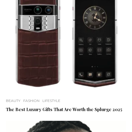
BEAUTY
FASHION
LIFESTYLE
The Best Luxury Gifts That Are Worth the Splurge 2025