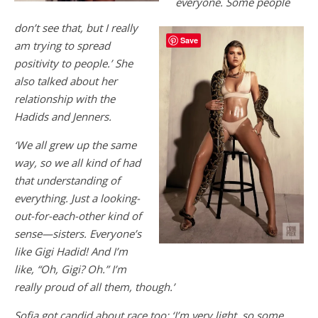
everyone. Some people
don’t see that, but I really
Save
am trying to spread
positivity to people.’ She
also talked about her
relationship with the
Hadids and Jenners.
‘We all grew up the same
way, so we all kind of had
that understanding of
everything. Just a looking-
out-for-each-other kind of
sense—sisters. Everyone’s
like Gigi Hadid! And I’m
like, “Oh, Gigi? Oh.” I’m
really proud of all them, though.’
Sofia got candid about race too: ‘I’m very light, so some