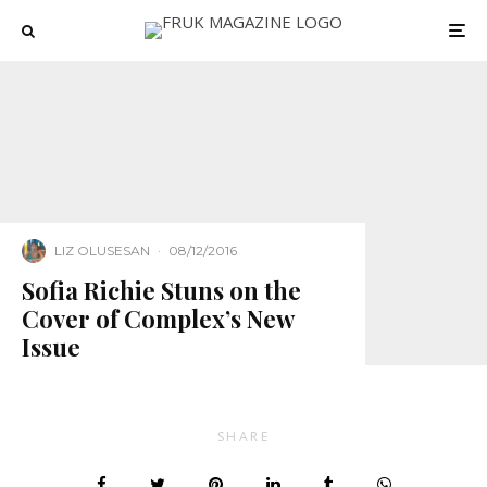
LIZ OLUSESAN
·
08/12/2016
Sofia Richie Stuns on the
Cover of Complex’s New
Issue
SHARE