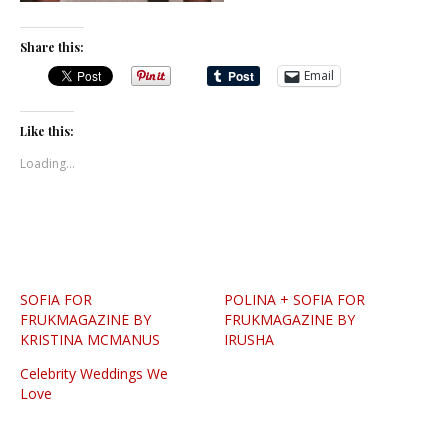
Share this:
Email
Like this:
Loading...
SOFIA FOR
POLINA + SOFIA FOR
FRUKMAGAZINE BY
FRUKMAGAZINE BY
KRISTINA MCMANUS
IRUSHA
Celebrity Weddings We
Love