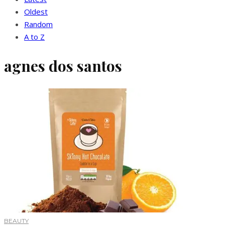
Oldest
Random
A to Z
agnes dos santos
BEAUTY