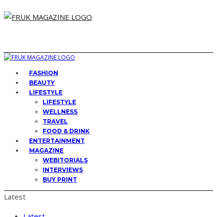
FASHION
BEAUTY
LIFESTYLE
LIFESTYLE
WELLNESS
TRAVEL
FOOD & DRINK
ENTERTAINMENT
MAGAZINE
WEBITORIALS
INTERVIEWS
BUY PRINT
Latest
Latest