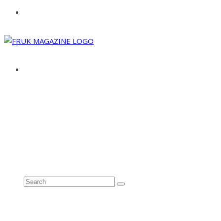
ABOUT
ADVERTISE
CONTACT
See all results