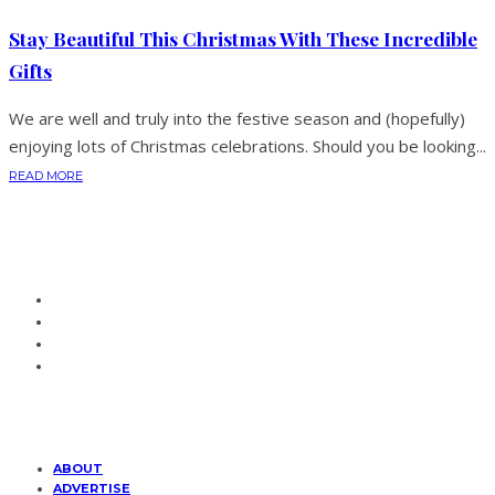
Stay Beautiful This Christmas With These Incredible
Gifts
We are well and truly into the festive season and (hopefully)
enjoying lots of Christmas celebrations. Should you be looking...
READ MORE
ABOUT
ADVERTISE