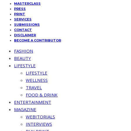
MASTERCLASS
PRESS
PRINT
SERVICES
SUBMISSIONS
CONTACT
DISCLAIMER
BECOME A CONTRIBUTOR
FASHION
BEAUTY
LIFESTYLE
LIFESTYLE
WELLNESS
TRAVEL
FOOD & DRINK
ENTERTAINMENT
MAGAZINE
WEBITORIALS
INTERVIEWS